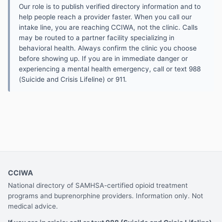
Our role is to publish verified directory information and to
help people reach a provider faster. When you call our
intake line, you are reaching CCIWA, not the clinic. Calls
may be routed to a partner facility specializing in
behavioral health. Always confirm the clinic you choose
before showing up. If you are in immediate danger or
experiencing a mental health emergency, call or text 988
(Suicide and Crisis Lifeline) or 911.
CCIWA
National directory of SAMHSA-certified opioid treatment
programs and buprenorphine providers. Information only. Not
medical advice.