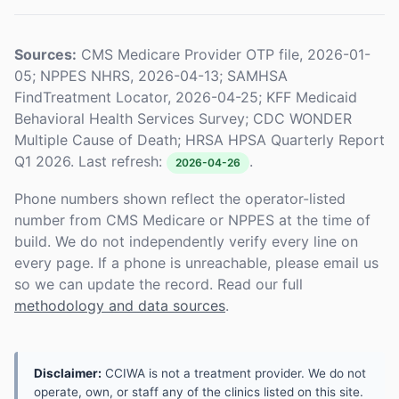
Sources:
CMS Medicare Provider OTP file, 2026-01-
05; NPPES NHRS, 2026-04-13; SAMHSA
FindTreatment Locator, 2026-04-25; KFF Medicaid
Behavioral Health Services Survey; CDC WONDER
Multiple Cause of Death; HRSA HPSA Quarterly Report
Q1 2026. Last refresh:
.
2026-04-26
Phone numbers shown reflect the operator-listed
number from CMS Medicare or NPPES at the time of
build. We do not independently verify every line on
every page. If a phone is unreachable, please email us
so we can update the record. Read our full
methodology and data sources
.
Disclaimer:
CCIWA is not a treatment provider. We do not
operate, own, or staff any of the clinics listed on this site.