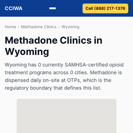
CCIWA
Call (888) 217-1376
Methadone
Home
›
Methadone Clinics
›
Wyoming
Methadone Clinics in
Suboxone
Wyoming
Vivitrol
Wyoming has 0 currently SAMHSA-certified opioid
Detox
treatment programs across 0 cities. Methadone is
dispensed daily on-site at OTPs, which is the
Guides
regulatory boundary that defines this list.
About