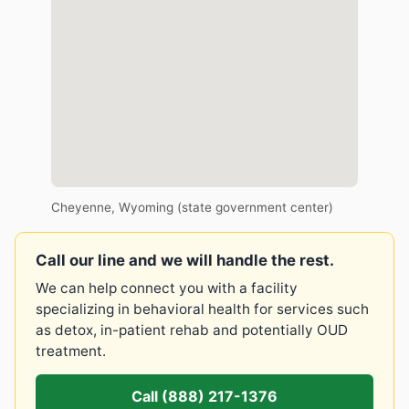
Cheyenne, Wyoming (state government center)
Call our line and we will handle the rest.
We can help connect you with a facility
specializing in behavioral health for services such
as detox, in-patient rehab and potentially OUD
treatment.
Call (888) 217-1376