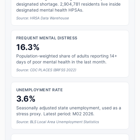
designated shortage. 2,904,781 residents live inside
designated mental health HPSAs.
Source: HRSA Data Warehouse
FREQUENT MENTAL DISTRESS
16.3%
Population-weighted share of adults reporting 14+
days of poor mental health in the last month.
Source: CDC PLACES (BRFSS 2022)
UNEMPLOYMENT RATE
3.6%
Seasonally adjusted state unemployment, used as a
stress proxy. Latest period: M02 2026.
Source: BLS Local Area Unemployment Statistics