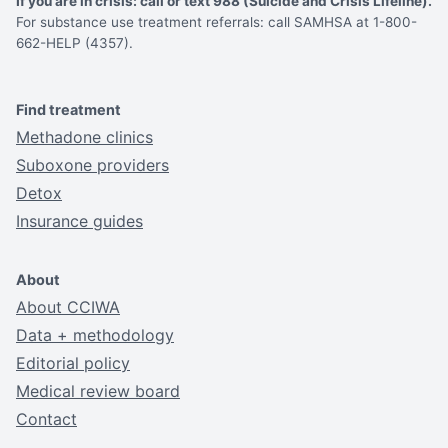
If you are in crisis: call or text 988 (Suicide and Crisis Lifeline).
For substance use treatment referrals: call SAMHSA at 1-800-
662-HELP (4357).
Find treatment
Methadone clinics
Suboxone providers
Detox
Insurance guides
About
About CCIWA
Data + methodology
Editorial policy
Medical review board
Contact