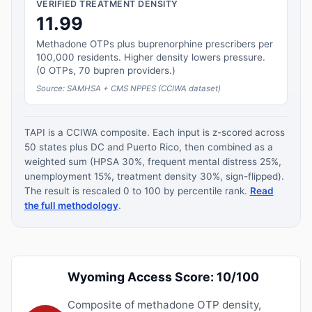
VERIFIED TREATMENT DENSITY
11.99
Methadone OTPs plus buprenorphine prescribers per
100,000 residents. Higher density lowers pressure.
(0 OTPs, 70 bupren providers.)
Source: SAMHSA + CMS NPPES (CCIWA dataset)
TAPI is a CCIWA composite. Each input is z-scored across
50 states plus DC and Puerto Rico, then combined as a
weighted sum (HPSA 30%, frequent mental distress 25%,
unemployment 15%, treatment density 30%, sign-flipped).
The result is rescaled 0 to 100 by percentile rank.
Read
the full methodology
.
Wyoming Access Score: 10/100
Composite of methadone OTP density,