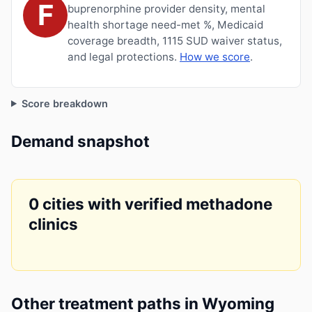
F
buprenorphine provider density, mental
health shortage need-met %, Medicaid
coverage breadth, 1115 SUD waiver status,
and legal protections.
How we score
.
Score breakdown
Demand snapshot
0 cities with verified methadone
clinics
Other treatment paths in Wyoming