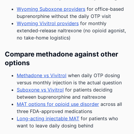
Wyoming Suboxone providers
for office-based
buprenorphine without the daily OTP visit
Wyoming Vivitrol providers
for monthly
extended-release naltrexone (no opioid agonist,
no take-home logistics)
Compare methadone against other
options
Methadone vs Vivitrol
when daily OTP dosing
versus monthly injection is the actual question
Suboxone vs Vivitrol
for patients deciding
between buprenorphine and naltrexone
MAT options for opioid use disorder
across all
three FDA-approved medications
Long-acting injectable MAT
for patients who
want to leave daily dosing behind