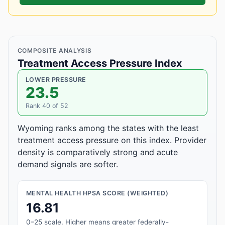
COMPOSITE ANALYSIS
Treatment Access Pressure Index
LOWER PRESSURE
23.5
Rank 40 of 52
Wyoming ranks among the states with the least
treatment access pressure on this index. Provider
density is comparatively strong and acute
demand signals are softer.
MENTAL HEALTH HPSA SCORE (WEIGHTED)
16.81
0–25 scale. Higher means greater federally-