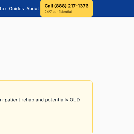
Call (888) 217-1376
tox
Guides
About
24/7 confidential
 in-patient rehab and potentially OUD