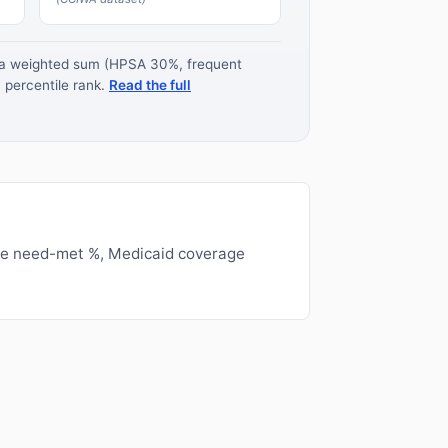
s a weighted sum (HPSA 30%, frequent
 percentile rank.
Read the full
ge need-met %, Medicaid coverage