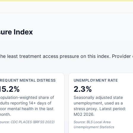
ure Index
he least treatment access pressure on this index. Provider
FREQUENT MENTAL DISTRESS
UNEMPLOYMENT RATE
15.2%
2.3%
opulation-weighted share of
Seasonally adjusted state
dults reporting 14+ days of
unemployment, used as a
oor mental health in the last
stress proxy. Latest period:
onth.
M02 2026.
ource: CDC PLACES (BRFSS 2022)
Source: BLS Local Area
Unemployment Statistics