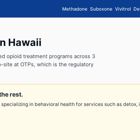
Methadone
Suboxone
Vivitrol
De
in Hawaii
ed opioid treatment programs across 3
-site at OTPs, which is the regulatory
the rest.
 specializing in behavioral health for services such as detox,