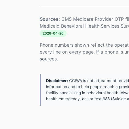
Sources:
CMS Medicare Provider OTP fi
Medicaid Behavioral Health Services Su
.
2026-04-26
Phone numbers shown reflect the operat
every line on every page. If a phone is 
sources
.
Disclaimer:
CCIWA is not a treatment provider.
information and to help people reach a provid
facility specializing in behavioral health. A
health emergency, call or text 988 (Suicide an