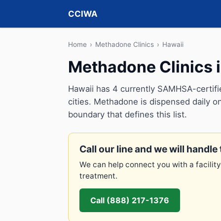
CCIWA
Home
›
Methadone Clinics
›
Hawaii
Methadone Clinics 
Hawaii has 4 currently SAMHSA-certifi
cities. Methadone is dispensed daily on
boundary that defines this list.
Call our line and we will handle 
We can help connect you with a facility
treatment.
Call (888) 217-1376