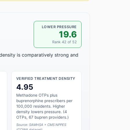
LOWER PRESSURE
19.6
Rank 42 of 52
 density is comparatively strong and
VERIFIED TREATMENT DENSITY
4.95
Methadone OTPs plus
buprenorphine prescribers per
100,000 residents. Higher
density lowers pressure. (4
OTPs, 67 bupren providers.)
Source: SAMHSA + CMS NPPES
(CCIWA dataset)