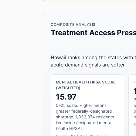
COMPOSITE ANALYSIS
Treatment Access Press
Hawaii ranks among the states with t
acute demand signals are softer.
MENTAL HEALTH HPSA SCORE
(WEIGHTED)
15.97
P
0–25 scale. Higher means
a
greater federally-designated
p
shortage. 1,032,374 residents
m
live inside designated mental
S
health HPSAs.