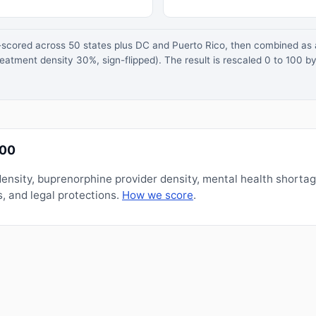
z-scored across 50 states plus DC and Puerto Rico, then combined a
atment density 30%, sign-flipped). The result is rescaled 0 to 100 by
100
nsity, buprenorphine provider density, mental health shorta
, and legal protections.
How we score
.