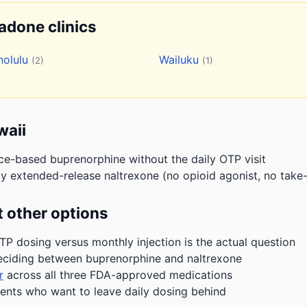
hadone clinics
nolulu
Wailuku
(2)
(1)
waii
ice-based buprenorphine without the daily OTP visit
y extended-release naltrexone (no opioid agonist, no take-
 other options
P dosing versus monthly injection is the actual question
eciding between buprenorphine and naltrexone
r
across all three FDA-approved medications
ients who want to leave daily dosing behind