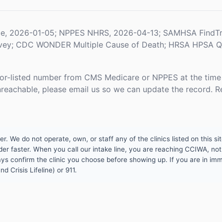
le, 2026-01-05; NPPES NHRS, 2026-04-13; SAMHSA FindTr
rvey; CDC WONDER Multiple Cause of Death; HRSA HPSA Qua
or-listed number from CMS Medicare or NPPES at the time o
unreachable, please email us so we can update the record. R
 We do not operate, own, or staff any of the clinics listed on this site
er faster. When you call our intake line, you are reaching CCIWA, not 
lways confirm the clinic you choose before showing up. If you are in i
d Crisis Lifeline) or 911.