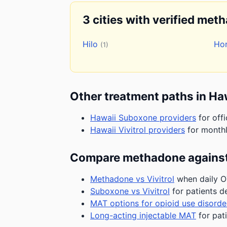
3 cities with verified met
Hilo
Ho
(1)
Other treatment paths in Ha
Hawaii Suboxone providers
for off
Hawaii Vivitrol providers
for monthl
Compare methadone against
Methadone vs Vivitrol
when daily OT
Suboxone vs Vivitrol
for patients d
MAT options for opioid use disorde
Long-acting injectable MAT
for pat