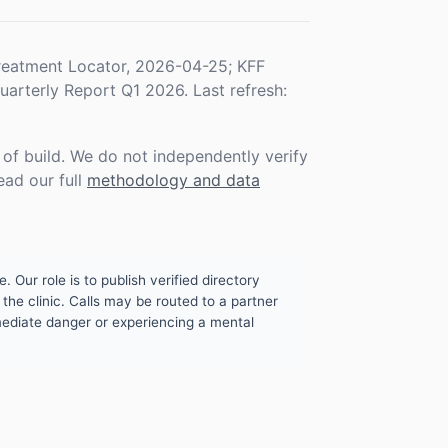
eatment Locator, 2026-04-25; KFF
rterly Report Q1 2026. Last refresh:
f build. We do not independently verify
ead our full
methodology and data
. Our role is to publish verified directory
the clinic. Calls may be routed to a partner
mmediate danger or experiencing a mental