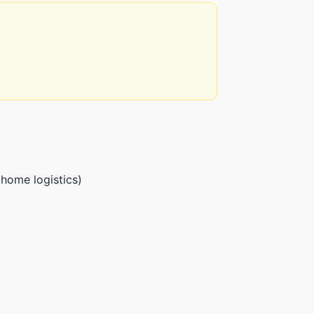
home logistics)