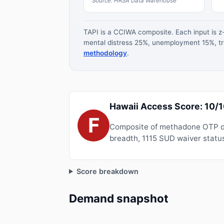
Source: HRSA Data Warehouse
TAPI is a CCIWA composite. Each input is 
mental distress 25%, unemployment 15%, tre
methodology
.
Hawaii Access Score: 10/
F
Composite of methadone OTP de
breadth, 1115 SUD waiver status
Score breakdown
Demand snapshot