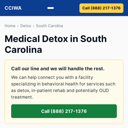
CCIWA
Call (888) 217-1376
Methadone
Home
›
Detox
›
South Carolina
Medical Detox in South
Suboxone
Carolina
Vivitrol
Detox
Call our line and we will handle the rest.
We can help connect you with a facility
Guides
specializing in behavioral health for services such
as detox, in-patient rehab and potentially OUD
About
treatment.
Call (888) 217-1376