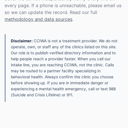
every page. If a phone is unreachable, please email us
so we can update the record. Read our full
methodology and data sources
.
Disclaimer:
CCIWA is not a treatment provider. We do not
operate, own, or staff any of the clinics listed on this site.
Our role is to publish verified directory information and to
help people reach a provider faster. When you call our
intake line, you are reaching CCIWA, not the clinic. Calls
may be routed to a partner facility specializing in
behavioral health. Always confirm the clinic you choose
before showing up. If you are in immediate danger or
experiencing a mental health emergency, call or text 988
(Suicide and Crisis Lifeline) or 911.