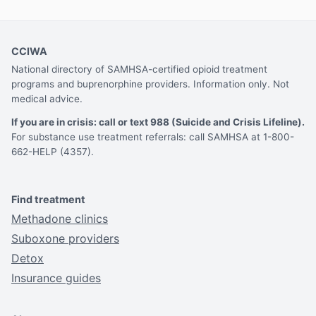
CCIWA
National directory of SAMHSA-certified opioid treatment
programs and buprenorphine providers. Information only. Not
medical advice.
If you are in crisis: call or text 988 (Suicide and Crisis Lifeline).
For substance use treatment referrals: call SAMHSA at 1-800-
662-HELP (4357).
Find treatment
Methadone clinics
Suboxone providers
Detox
Insurance guides