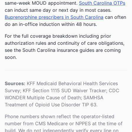
same-week MOUD appointment.
South Carolina OTPs
can induct same day or next day in most cases.
Buprenorphine prescribers in South Carolina
can often
do an in-office induction within 48 hours.
For the full coverage breakdown including prior
authorization rules and continuity of care obligations,
see the South Carolina insurance guides are coming
soon.
Sources:
KFF Medicaid Behavioral Health Services
Survey; KFF Section 1115 SUD Waiver Tracker; CDC
WONDER Multiple Cause of Death; SAMHSA
Treatment of Opioid Use Disorder TIP 63.
Phone numbers shown reflect the operator-listed
number from CMS Medicare or NPPES at the time of
build. We do not independently verify every line on