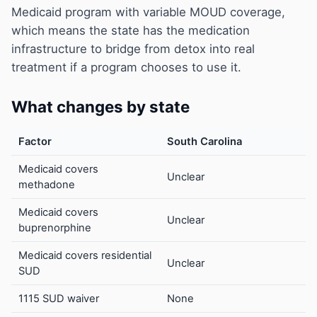
Medicaid program with variable MOUD coverage,
which means the state has the medication
infrastructure to bridge from detox into real
treatment if a program chooses to use it.
What changes by state
Factor
South Carolina
Medicaid covers
Unclear
methadone
Medicaid covers
Unclear
buprenorphine
Medicaid covers residential
Unclear
SUD
1115 SUD waiver
None