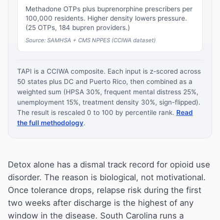
Methadone OTPs plus buprenorphine prescribers per
100,000 residents. Higher density lowers pressure.
(25 OTPs, 184 bupren providers.)
Source: SAMHSA + CMS NPPES (CCIWA dataset)
TAPI is a CCIWA composite. Each input is z-scored across
50 states plus DC and Puerto Rico, then combined as a
weighted sum (HPSA 30%, frequent mental distress 25%,
unemployment 15%, treatment density 30%, sign-flipped).
The result is rescaled 0 to 100 by percentile rank.
Read
the full methodology
.
Detox alone has a dismal track record for opioid use
disorder. The reason is biological, not motivational.
Once tolerance drops, relapse risk during the first
two weeks after discharge is the highest of any
window in the disease. South Carolina runs a