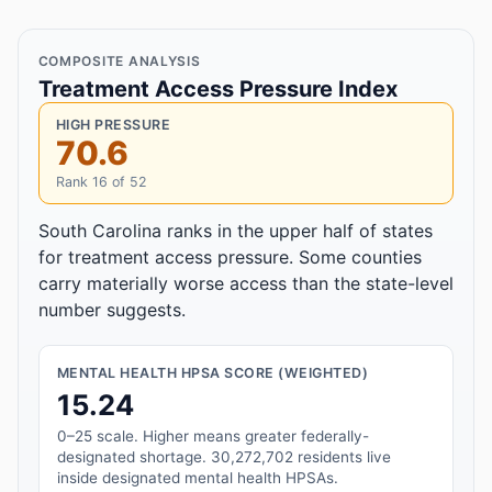
COMPOSITE ANALYSIS
Treatment Access Pressure Index
HIGH PRESSURE
70.6
Rank 16 of 52
South Carolina ranks in the upper half of states
for treatment access pressure. Some counties
carry materially worse access than the state-level
number suggests.
MENTAL HEALTH HPSA SCORE (WEIGHTED)
15.24
0–25 scale. Higher means greater federally-
designated shortage. 30,272,702 residents live
inside designated mental health HPSAs.