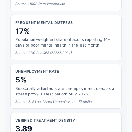
Source: HRSA Data Warehouse
FREQUENT MENTAL DISTRESS
17%
Population-weighted share of adults reporting 14+
days of poor mental health in the last month.
Source: CDC PLACES (BRFSS 2022)
UNEMPLOYMENT RATE
5%
Seasonally adjusted state unemployment, used as a
stress proxy. Latest period: M02 2026.
Source: BLS Local Area Unemployment Statistics
VERIFIED TREATMENT DENSITY
3.89