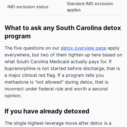
Standard IMD exclusion
IMD exclusion status
applies
What to ask any South Carolina detox
program
The five questions on our
detox overview page
apply
everywhere, but two of them tighten up here based on
what South Carolina Medicaid actually pays for. If
buprenorphine is not started before discharge, that is
a major clinical red flag. If a program tells you
methadone is "not allowed" during detox, that is
incorrect under federal rule and worth a second
opinion.
If you have already detoxed
The single highest-leverage move after detox is a