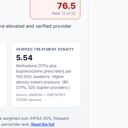
76.5
Rank 13 of 52
re elevated and verified provider
VERIFIED TREATMENT DENSITY
5.54
Methadone OTPs plus
buprenorphine prescribers per
100,000 residents. Higher
density lowers pressure. (80
OTPs, 520 bupren providers.)
Source: SAMHSA + CMS NPPES
(CCIWA dataset)
s a weighted sum (HPSA 30%, frequent
 percentile rank.
Read the full