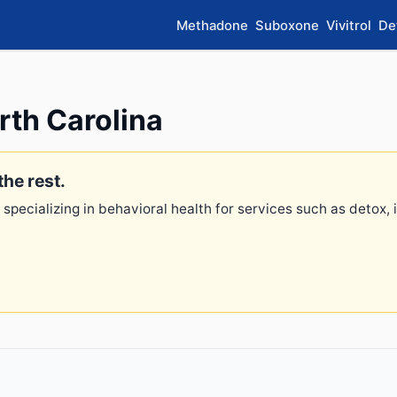
Methadone
Suboxone
Vivitrol
De
rth Carolina
the rest.
 specializing in behavioral health for services such as detox,