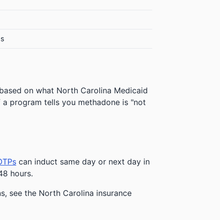
es
 based on what North Carolina Medicaid
 If a program tells you methadone is "not
OTPs
can induct same day or next day in
48 hours.
ns, see the North Carolina insurance