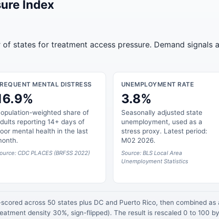
ure Index
r of states for treatment access pressure. Demand signals a
FREQUENT MENTAL DISTRESS
UNEMPLOYMENT RATE
16.9%
3.8%
opulation-weighted share of
Seasonally adjusted state
dults reporting 14+ days of
unemployment, used as a
oor mental health in the last
stress proxy. Latest period:
onth.
M02 2026.
ource: CDC PLACES (BRFSS 2022)
Source: BLS Local Area
Unemployment Statistics
z-scored across 50 states plus DC and Puerto Rico, then combined a
atment density 30%, sign-flipped). The result is rescaled 0 to 100 by