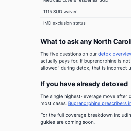
Medicaid covers residential SUD
1115 SUD waiver
IMD exclusion status
What to ask any North Carol
The five questions on our
detox overvie
actually pays for. If buprenorphine is not
allowed" during detox, that is incorrect 
If you have already detoxed
The single highest-leverage move afte
most cases.
Buprenorphine prescribers i
For the full coverage breakdown including
guides are coming soon.