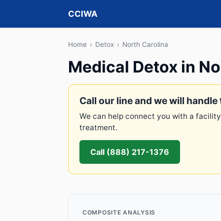
CCIWA
Home
›
Detox
›
North Carolina
Medical Detox in No
Call our line and we will handle 
We can help connect you with a facility
treatment.
Call (888) 217-1376
COMPOSITE ANALYSIS