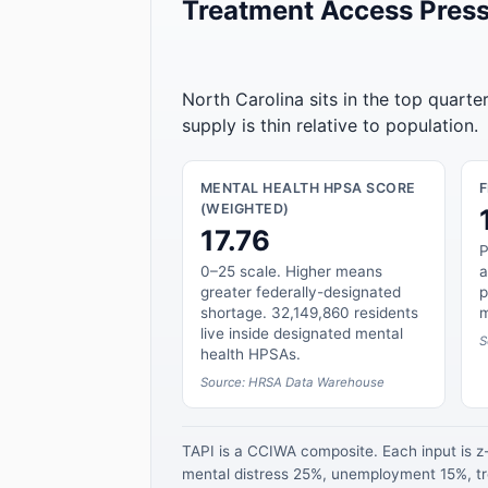
Treatment Access Press
North Carolina sits in the top quarte
supply is thin relative to population.
MENTAL HEALTH HPSA SCORE
(WEIGHTED)
17.76
P
0–25 scale. Higher means
a
greater federally-designated
p
shortage. 32,149,860 residents
m
live inside designated mental
S
health HPSAs.
Source: HRSA Data Warehouse
TAPI is a CCIWA composite. Each input is 
mental distress 25%, unemployment 15%, tre