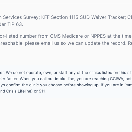
h Services Survey; KFF Section 1115 SUD Waiver Tracker;
er TIP 63.
or-listed number from CMS Medicare or NPPES at the time o
unreachable, please email us so we can update the record. R
 We do not operate, own, or staff any of the clinics listed on this site
er faster. When you call our intake line, you are reaching CCIWA, not 
lways confirm the clinic you choose before showing up. If you are in i
d Crisis Lifeline) or 911.