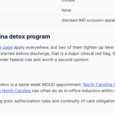
Unclear
None
Standard IMD exclusion appli
ina detox program
w page
apply everywhere, but two of them tighten up here
 started before discharge, that is a major clinical red flag.
under federal rule and worth a second opinion.
r detox is a same-week MOUD appointment.
North Carolina 
n North Carolina
can often do an in-office induction within 
 prior authorization rules and continuity of care obligatio