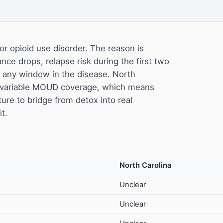
or opioid use disorder. The reason is
ance drops, relapse risk during the first two
f any window in the disease. North
h variable MOUD coverage, which means
ture to bridge from detox into real
t.
North Carolina
Unclear
Unclear