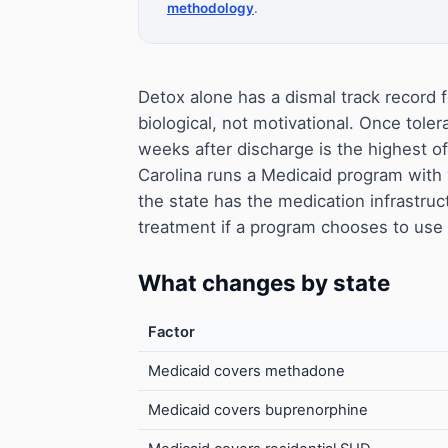
methodology
.
Detox alone has a dismal track record f
biological, not motivational. Once toler
weeks after discharge is the highest o
Carolina runs a Medicaid program wit
the state has the medication infrastruc
treatment if a program chooses to use i
What changes by state
Factor
Medicaid covers methadone
Medicaid covers buprenorphine