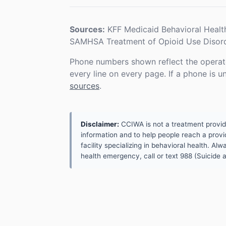
Sources:
KFF Medicaid Behavioral Healt
SAMHSA Treatment of Opioid Use Disord
Phone numbers shown reflect the operat
every line on every page. If a phone is 
sources
.
Disclaimer:
CCIWA is not a treatment provider.
information and to help people reach a provid
facility specializing in behavioral health. A
health emergency, call or text 988 (Suicide an