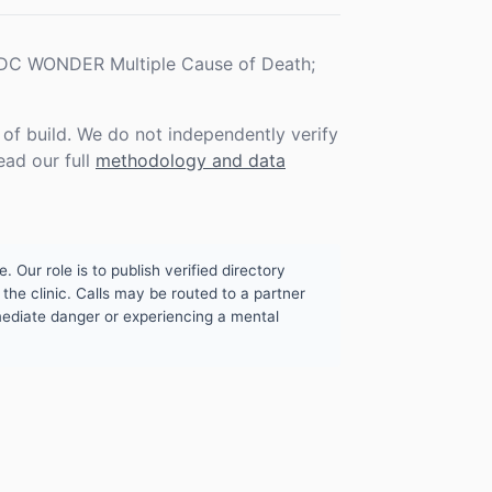
 CDC WONDER Multiple Cause of Death;
f build. We do not independently verify
ead our full
methodology and data
. Our role is to publish verified directory
the clinic. Calls may be routed to a partner
mmediate danger or experiencing a mental