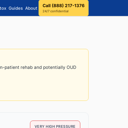
Call (888) 217-1376
tox
Guides
About
24/7 confidential
 in-patient rehab and potentially OUD
VERY HIGH PRESSURE