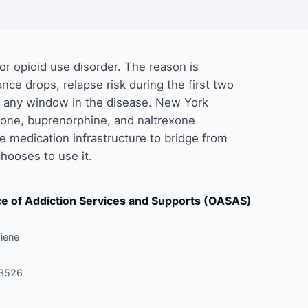
or opioid use disorder. The reason is
ance drops, relapse risk during the first two
of any window in the disease. New York
one, buprenorphine, and naltrexone
 medication infrastructure to bridge from
chooses to use it.
ice of Addiction Services and Supports (OASAS)
iene
-3526