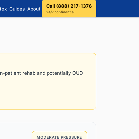
Call (888) 217-1376
tox
Guides
About
24/7 confidential
 in-patient rehab and potentially OUD
MODERATE PRESSURE