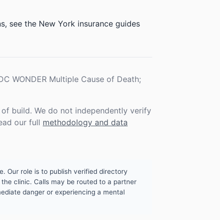
ons, see the New York insurance guides
 CDC WONDER Multiple Cause of Death;
f build. We do not independently verify
ead our full
methodology and data
. Our role is to publish verified directory
the clinic. Calls may be routed to a partner
mmediate danger or experiencing a mental