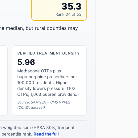
35.3
Rank 34 of 52
the median, but rural counties may
VERIFIED TREATMENT DENSITY
5.96
Methadone OTPs plus
buprenorphine prescribers per
100,000 residents. Higher
density lowers pressure. (103
OTPs, 1,063 bupren providers.)
Source: SAMHSA + CMS NPPES
(CCIWA dataset)
s a weighted sum (HPSA 30%, frequent
 percentile rank.
Read the full