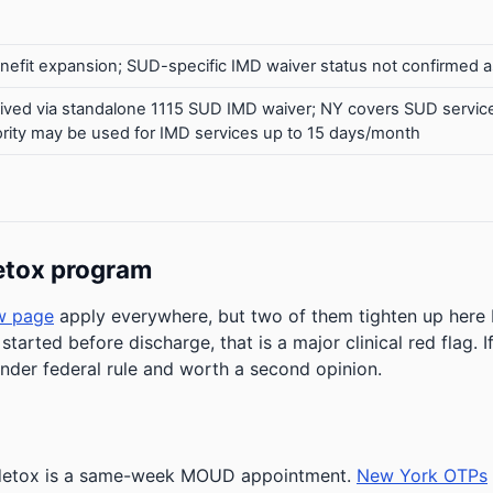
efit expansion; SUD-specific IMD waiver status not confirmed a
ived via standalone 1115 SUD IMD waiver; NY covers SUD serv
uthority may be used for IMD services up to 15 days/month
etox program
w page
apply everywhere, but two of them tighten up her
 started before discharge, that is a major clinical red flag.
under federal rule and worth a second opinion.
r detox is a same-week MOUD appointment.
New York OTPs