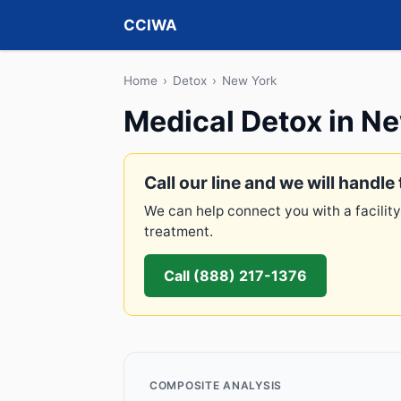
CCIWA
Home
›
Detox
›
New York
Medical Detox in N
Call our line and we will handle 
We can help connect you with a facility
treatment.
Call (888) 217-1376
COMPOSITE ANALYSIS