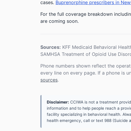
cases.
Buprenorphine prescribers in New
For the full coverage breakdown includin
are coming soon.
Sources:
KFF Medicaid Behavioral Healt
SAMHSA Treatment of Opioid Use Disord
Phone numbers shown reflect the operat
every line on every page. If a phone is 
sources
.
Disclaimer:
CCIWA is not a treatment provider.
information and to help people reach a provid
facility specializing in behavioral health. A
health emergency, call or text 988 (Suicide an