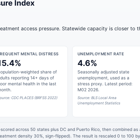
ure Index
treatment access pressure. Statewide capacity is closer to 
FREQUENT MENTAL DISTRESS
UNEMPLOYMENT RATE
15.4%
4.6%
opulation-weighted share of
Seasonally adjusted state
dults reporting 14+ days of
unemployment, used as a
oor mental health in the last
stress proxy. Latest period:
onth.
M02 2026.
ource: CDC PLACES (BRFSS 2022)
Source: BLS Local Area
Unemployment Statistics
z-scored across 50 states plus DC and Puerto Rico, then combined a
atment density 30%, sign-flipped). The result is rescaled 0 to 100 by