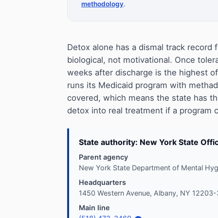
methodology
.
Detox alone has a dismal track record f
biological, not motivational. Once toler
weeks after discharge is the highest 
runs its Medicaid program with methad
covered, which means the state has the
detox into real treatment if a program 
State authority: New York State Off
Parent agency
New York State Department of Mental Hyg
Headquarters
1450 Western Avenue, Albany, NY 12203
Main line