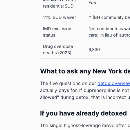
Yes
residential SUD
1115 SUD waiver
Y (BH community ben
IMD exclusion
Not confirmed as wa
status
care; 'in lieu of' a
Drug overdose
6,330
deaths (2023)
What to ask any New York d
The five questions on our
detox overvie
actually pays for. If buprenorphine is not
allowed" during detox, that is incorrect 
If you have already detoxed
The single highest-leverage move afte