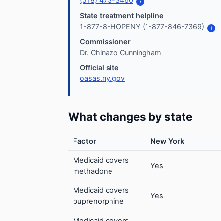
(518) 473-3460
i
State treatment helpline
1-877-8-HOPENY (1-877-846-7369)
i
Commissioner
Dr. Chinazo Cunningham
Official site
oasas.ny.gov
What changes by state
Factor
New York
Medicaid covers
Yes
methadone
Medicaid covers
Yes
buprenorphine
Medicaid covers