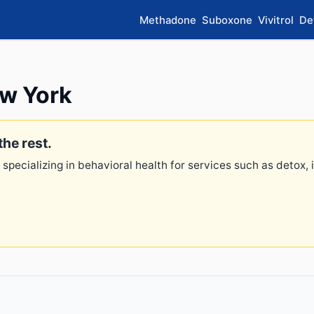
Methadone
Suboxone
Vivitrol
De
ew York
the rest.
 specializing in behavioral health for services such as detox,