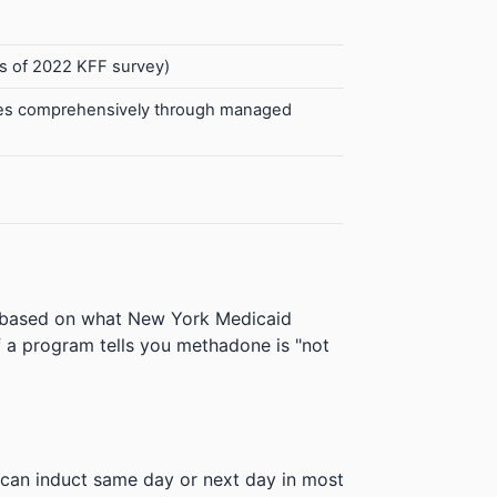
s of 2022 KFF survey)
ices comprehensively through managed
e based on what New York Medicaid
 If a program tells you methadone is "not
can induct same day or next day in most