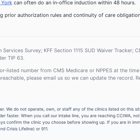
 York
can often do an in-office induction within 48 hours.
g prior authorization rules and continuity of care obligati
h Services Survey; KFF Section 1115 SUD Waiver Tracker;
er TIP 63.
or-listed number from CMS Medicare or NPPES at the time o
unreachable, please email us so we can update the record. R
 We do not operate, own, or staff any of the clinics listed on this site
er faster. When you call our intake line, you are reaching CCIWA, not 
lways confirm the clinic you choose before showing up. If you are in i
d Crisis Lifeline) or 911.