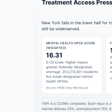
Treatment Access Press
New York falls in the lower half for 
still be underserved.
MENTAL HEALTH HPSA SCORE
(WEIGHTED)
16.31
P
0–25 scale. Higher means
a
greater federally-designated
p
shortage. 203,012,631 residents
m
live inside designated mental
S
health HPSAs.
Source: HRSA Data Warehouse
TAPI is a CCIWA composite. Each input is 
mental distress 25%, unemployment 15%, tre