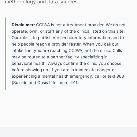
methodology and data sources
.
Disclaimer:
CCIWA is not a treatment provider. We do not
operate, own, or staff any of the clinics listed on this site.
Our role is to publish verified directory information and to
help people reach a provider faster. When you call our
intake line, you are reaching CCIWA, not the clinic. Calls
may be routed to a partner facility specializing in
behavioral health. Always confirm the clinic you choose
before showing up. If you are in immediate danger or
experiencing a mental health emergency, call or text 988
(Suicide and Crisis Lifeline) or 911.