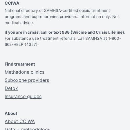
CCIWA
National directory of SAMHSA-certified opioid treatment
programs and buprenorphine providers. Information only. Not
medical advice.
If you are in crisis: call or text 988 (Suicide and Crisis Lifeline).
For substance use treatment referrals: call SAMHSA at 1-800-
662-HELP (4357).
Find treatment
Methadone clinics
Suboxone providers
Detox
Insurance guides
About
About CCIWA
Data + methodology