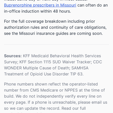
Buprenorphine prescribers in Missouri
can often do an
in-office induction within 48 hours.
For the full coverage breakdown including prior
authorization rules and continuity of care obligations,
see the Missouri insurance guides are coming soon.
Sources:
KFF Medicaid Behavioral Health Services
Survey; KFF Section 1115 SUD Waiver Tracker; CDC
WONDER Multiple Cause of Death; SAMHSA
Treatment of Opioid Use Disorder TIP 63.
Phone numbers shown reflect the operator-listed
number from CMS Medicare or NPPES at the time of
build. We do not independently verify every line on
every page. If a phone is unreachable, please email us
so we can update the record. Read our full