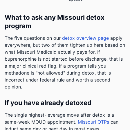
What to ask any Missouri detox
program
The five questions on our
detox overview page
apply
everywhere, but two of them tighten up here based on
what Missouri Medicaid actually pays for. If
buprenorphine is not started before discharge, that is
a major clinical red flag. If a program tells you
methadone is "not allowed" during detox, that is
incorrect under federal rule and worth a second
opinion.
If you have already detoxed
The single highest-leverage move after detox is a
same-week MOUD appointment.
Missouri OTPs
can
induct same day or next day in most cases.