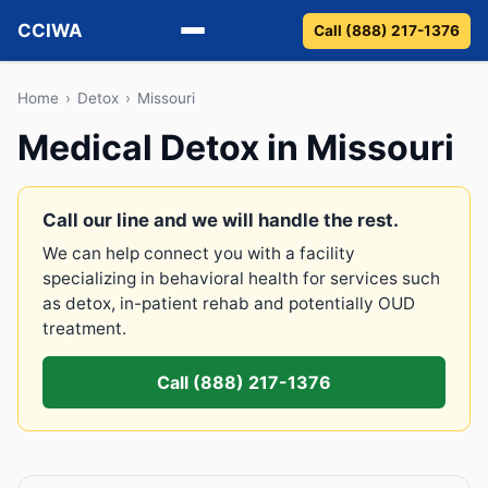
CCIWA
Call (888) 217-1376
Methadone
Home
›
Detox
›
Missouri
Medical Detox in Missouri
Suboxone
Vivitrol
Call our line and we will handle the rest.
We can help connect you with a facility
Detox
specializing in behavioral health for services such
as detox, in-patient rehab and potentially OUD
Guides
treatment.
About
Call (888) 217-1376