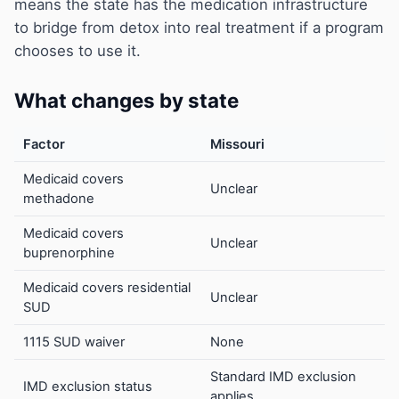
means the state has the medication infrastructure
to bridge from detox into real treatment if a program
chooses to use it.
What changes by state
Factor
Missouri
Medicaid covers
Unclear
methadone
Medicaid covers
Unclear
buprenorphine
Medicaid covers residential
Unclear
SUD
1115 SUD waiver
None
Standard IMD exclusion
IMD exclusion status
applies