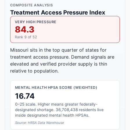
COMPOSITE ANALYSIS
Treatment Access Pressure Index
VERY HIGH PRESSURE
84.3
Rank 9 of 52
Missouri sits in the top quarter of states for
treatment access pressure. Demand signals are
elevated and verified provider supply is thin
relative to population.
MENTAL HEALTH HPSA SCORE (WEIGHTED)
16.74
0–25 scale. Higher means greater federally-
designated shortage. 36,708,438 residents live
inside designated mental health HPSAs.
Source: HRSA Data Warehouse