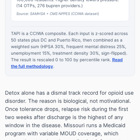
(14 OTPs, 276 bupren providers.)
Source: SAMHSA + CMS NPPES (CCIWA dataset)
TAPI is a CCIWA composite. Each input is z-scored across
50 states plus DC and Puerto Rico, then combined as a
weighted sum (HPSA 30%, frequent mental distress 25%,
unemployment 15%, treatment density 30%, sign-flipped).
The result is rescaled 0 to 100 by percentile rank.
Read
the full methodology
.
Detox alone has a dismal track record for opioid use
disorder. The reason is biological, not motivational.
Once tolerance drops, relapse risk during the first
two weeks after discharge is the highest of any
window in the disease. Missouri runs a Medicaid
program with variable MOUD coverage, which