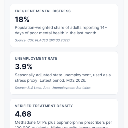
FREQUENT MENTAL DISTRESS
18%
Population-weighted share of adults reporting 14+
days of poor mental health in the last month.
Source: CDC PLACES (BRFSS 2022)
UNEMPLOYMENT RATE
3.9%
Seasonally adjusted state unemployment, used as a
stress proxy. Latest period: M02 2026.
Source: BLS Local Area Unemployment Statistics
VERIFIED TREATMENT DENSITY
4.68
Methadone OTPs plus buprenorphine prescribers per
100,000 residents. Higher density lowers pressure.