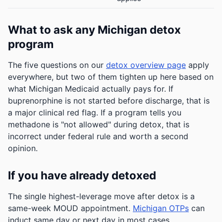
What to ask any Michigan detox
program
The five questions on our
detox overview page
apply
everywhere, but two of them tighten up here based on
what Michigan Medicaid actually pays for. If
buprenorphine is not started before discharge, that is
a major clinical red flag. If a program tells you
methadone is "not allowed" during detox, that is
incorrect under federal rule and worth a second
opinion.
If you have already detoxed
The single highest-leverage move after detox is a
same-week MOUD appointment.
Michigan OTPs
can
induct same day or next day in most cases.