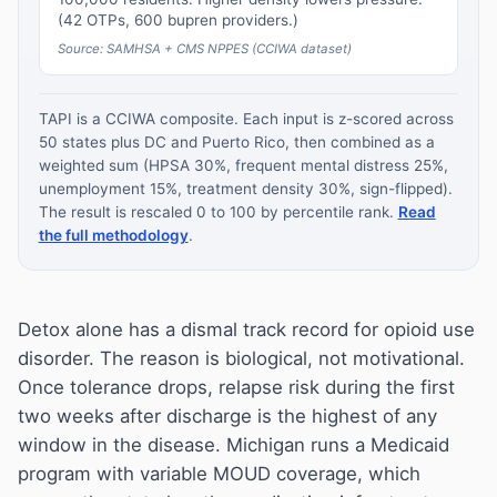
(42 OTPs, 600 bupren providers.)
Source: SAMHSA + CMS NPPES (CCIWA dataset)
TAPI is a CCIWA composite. Each input is z-scored across
50 states plus DC and Puerto Rico, then combined as a
weighted sum (HPSA 30%, frequent mental distress 25%,
unemployment 15%, treatment density 30%, sign-flipped).
The result is rescaled 0 to 100 by percentile rank.
Read
the full methodology
.
Detox alone has a dismal track record for opioid use
disorder. The reason is biological, not motivational.
Once tolerance drops, relapse risk during the first
two weeks after discharge is the highest of any
window in the disease. Michigan runs a Medicaid
program with variable MOUD coverage, which