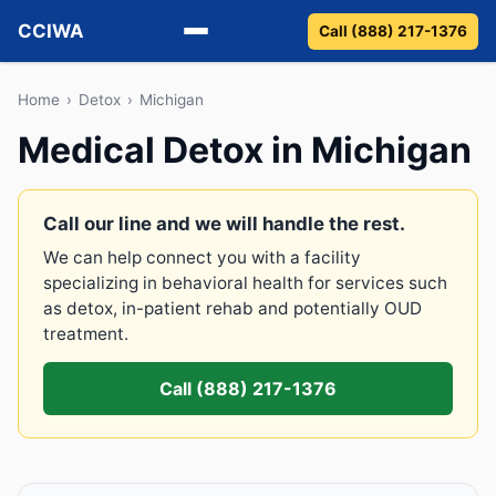
CCIWA
Call (888) 217-1376
Methadone
Home
›
Detox
›
Michigan
Medical Detox in Michigan
Suboxone
Vivitrol
Call our line and we will handle the rest.
We can help connect you with a facility
Detox
specializing in behavioral health for services such
as detox, in-patient rehab and potentially OUD
Guides
treatment.
About
Call (888) 217-1376