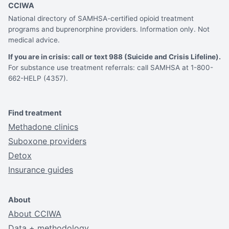
CCIWA
National directory of SAMHSA-certified opioid treatment
programs and buprenorphine providers. Information only. Not
medical advice.
If you are in crisis: call or text 988 (Suicide and Crisis Lifeline).
For substance use treatment referrals: call SAMHSA at 1-800-
662-HELP (4357).
Find treatment
Methadone clinics
Suboxone providers
Detox
Insurance guides
About
About CCIWA
Data + methodology