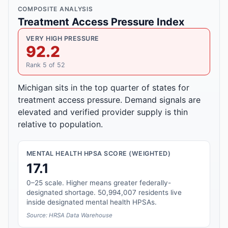
COMPOSITE ANALYSIS
Treatment Access Pressure Index
VERY HIGH PRESSURE
92.2
Rank 5 of 52
Michigan sits in the top quarter of states for
treatment access pressure. Demand signals are
elevated and verified provider supply is thin
relative to population.
MENTAL HEALTH HPSA SCORE (WEIGHTED)
17.1
0–25 scale. Higher means greater federally-
designated shortage. 50,994,007 residents live
inside designated mental health HPSAs.
Source: HRSA Data Warehouse