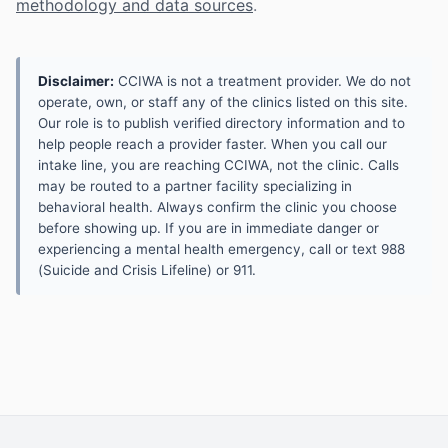
methodology and data sources
.
Disclaimer:
CCIWA is not a treatment provider. We do not
operate, own, or staff any of the clinics listed on this site.
Our role is to publish verified directory information and to
help people reach a provider faster. When you call our
intake line, you are reaching CCIWA, not the clinic. Calls
may be routed to a partner facility specializing in
behavioral health. Always confirm the clinic you choose
before showing up. If you are in immediate danger or
experiencing a mental health emergency, call or text 988
(Suicide and Crisis Lifeline) or 911.