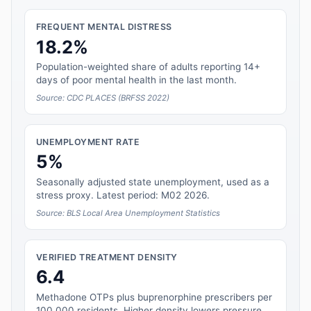
FREQUENT MENTAL DISTRESS
18.2%
Population-weighted share of adults reporting 14+
days of poor mental health in the last month.
Source: CDC PLACES (BRFSS 2022)
UNEMPLOYMENT RATE
5%
Seasonally adjusted state unemployment, used as a
stress proxy. Latest period: M02 2026.
Source: BLS Local Area Unemployment Statistics
VERIFIED TREATMENT DENSITY
6.4
Methadone OTPs plus buprenorphine prescribers per
100,000 residents. Higher density lowers pressure.