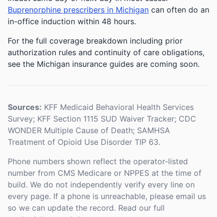
Buprenorphine prescribers in Michigan
can often do an
in-office induction within 48 hours.
For the full coverage breakdown including prior
authorization rules and continuity of care obligations,
see the Michigan insurance guides are coming soon.
Sources:
KFF Medicaid Behavioral Health Services
Survey; KFF Section 1115 SUD Waiver Tracker; CDC
WONDER Multiple Cause of Death; SAMHSA
Treatment of Opioid Use Disorder TIP 63.
Phone numbers shown reflect the operator-listed
number from CMS Medicare or NPPES at the time of
build. We do not independently verify every line on
every page. If a phone is unreachable, please email us
so we can update the record. Read our full