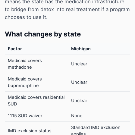
means the state has the medication infrastructure
to bridge from detox into real treatment if a program
chooses to use it.
What changes by state
Factor
Michigan
Medicaid covers
Unclear
methadone
Medicaid covers
Unclear
buprenorphine
Medicaid covers residential
Unclear
SUD
1115 SUD waiver
None
Standard IMD exclusion
IMD exclusion status
applies