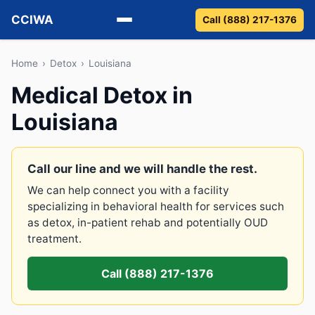
CCIWA
Call (888) 217-1376
Methadone
Home
›
Detox
›
Louisiana
Medical Detox in
Suboxone
Louisiana
Vivitrol
Detox
Call our line and we will handle the rest.
We can help connect you with a facility
Guides
specializing in behavioral health for services such
as detox, in-patient rehab and potentially OUD
About
treatment.
Call (888) 217-1376