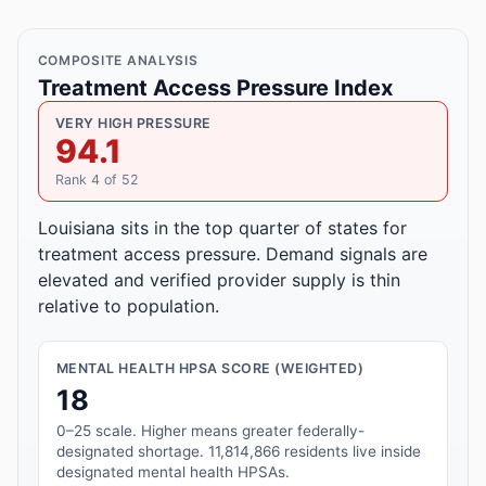
COMPOSITE ANALYSIS
Treatment Access Pressure Index
VERY HIGH PRESSURE
94.1
Rank 4 of 52
Louisiana sits in the top quarter of states for
treatment access pressure. Demand signals are
elevated and verified provider supply is thin
relative to population.
MENTAL HEALTH HPSA SCORE (WEIGHTED)
18
0–25 scale. Higher means greater federally-
designated shortage. 11,814,866 residents live inside
designated mental health HPSAs.