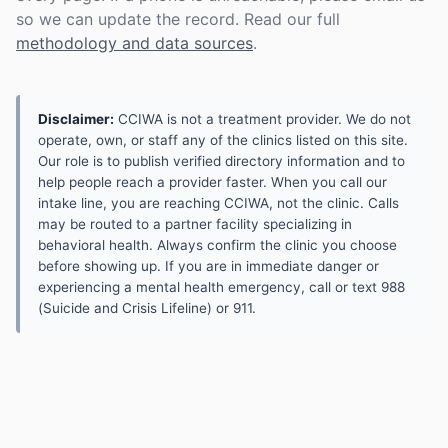
so we can update the record. Read our full
methodology and data sources
.
Disclaimer:
CCIWA is not a treatment provider. We do not
operate, own, or staff any of the clinics listed on this site.
Our role is to publish verified directory information and to
help people reach a provider faster. When you call our
intake line, you are reaching CCIWA, not the clinic. Calls
may be routed to a partner facility specializing in
behavioral health. Always confirm the clinic you choose
before showing up. If you are in immediate danger or
experiencing a mental health emergency, call or text 988
(Suicide and Crisis Lifeline) or 911.