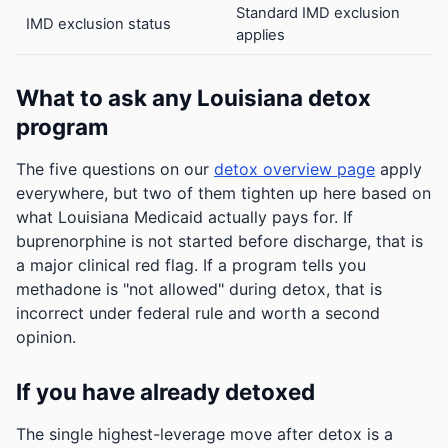
Standard IMD exclusion
IMD exclusion status
applies
What to ask any Louisiana detox
program
The five questions on our
detox overview page
apply
everywhere, but two of them tighten up here based on
what Louisiana Medicaid actually pays for. If
buprenorphine is not started before discharge, that is
a major clinical red flag. If a program tells you
methadone is "not allowed" during detox, that is
incorrect under federal rule and worth a second
opinion.
If you have already detoxed
The single highest-leverage move after detox is a