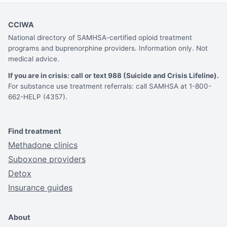
CCIWA
National directory of SAMHSA-certified opioid treatment
programs and buprenorphine providers. Information only. Not
medical advice.
If you are in crisis: call or text 988 (Suicide and Crisis Lifeline).
For substance use treatment referrals: call SAMHSA at 1-800-
662-HELP (4357).
Find treatment
Methadone clinics
Suboxone providers
Detox
Insurance guides
About