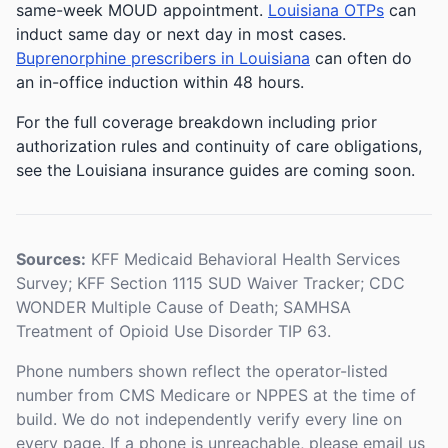
same-week MOUD appointment.
Louisiana OTPs
can
induct same day or next day in most cases.
Buprenorphine prescribers in Louisiana
can often do
an in-office induction within 48 hours.
For the full coverage breakdown including prior
authorization rules and continuity of care obligations,
see the Louisiana insurance guides are coming soon.
Sources:
KFF Medicaid Behavioral Health Services
Survey; KFF Section 1115 SUD Waiver Tracker; CDC
WONDER Multiple Cause of Death; SAMHSA
Treatment of Opioid Use Disorder TIP 63.
Phone numbers shown reflect the operator-listed
number from CMS Medicare or NPPES at the time of
build. We do not independently verify every line on
every page. If a phone is unreachable, please email us