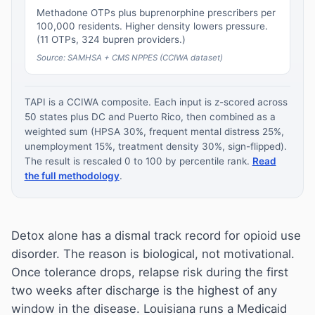
Methadone OTPs plus buprenorphine prescribers per
100,000 residents. Higher density lowers pressure.
(11 OTPs, 324 bupren providers.)
Source: SAMHSA + CMS NPPES (CCIWA dataset)
TAPI is a CCIWA composite. Each input is z-scored across
50 states plus DC and Puerto Rico, then combined as a
weighted sum (HPSA 30%, frequent mental distress 25%,
unemployment 15%, treatment density 30%, sign-flipped).
The result is rescaled 0 to 100 by percentile rank.
Read
the full methodology
.
Detox alone has a dismal track record for opioid use
disorder. The reason is biological, not motivational.
Once tolerance drops, relapse risk during the first
two weeks after discharge is the highest of any
window in the disease. Louisiana runs a Medicaid