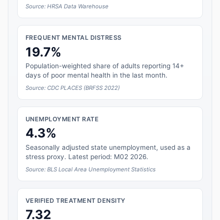
Source: HRSA Data Warehouse
FREQUENT MENTAL DISTRESS
19.7%
Population-weighted share of adults reporting 14+
days of poor mental health in the last month.
Source: CDC PLACES (BRFSS 2022)
UNEMPLOYMENT RATE
4.3%
Seasonally adjusted state unemployment, used as a
stress proxy. Latest period: M02 2026.
Source: BLS Local Area Unemployment Statistics
VERIFIED TREATMENT DENSITY
7.32