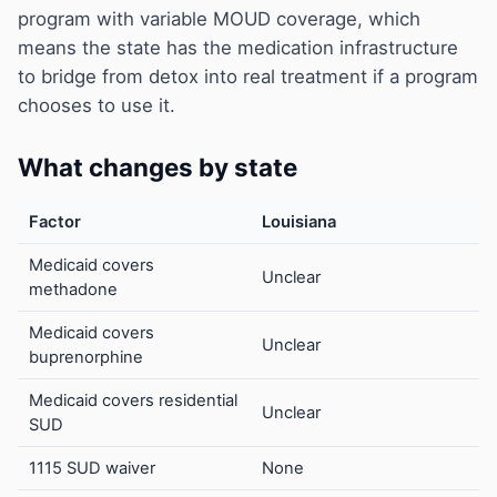
program with variable MOUD coverage, which
means the state has the medication infrastructure
to bridge from detox into real treatment if a program
chooses to use it.
What changes by state
Factor
Louisiana
Medicaid covers
Unclear
methadone
Medicaid covers
Unclear
buprenorphine
Medicaid covers residential
Unclear
SUD
1115 SUD waiver
None