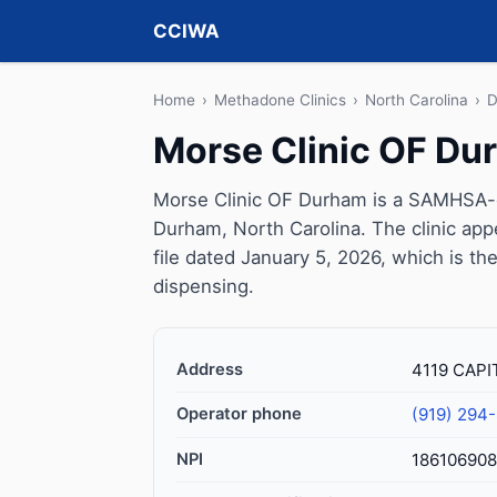
CCIWA
Home
›
Methadone Clinics
›
North Carolina
›
D
Morse Clinic OF Du
Morse Clinic OF Durham is a SAMHSA-ce
Durham, North Carolina. The clinic ap
file dated January 5, 2026, which is the
dispensing.
Address
4119 CAPI
Operator phone
(919) 294
NPI
18610690