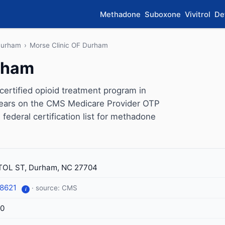
Methadone
Suboxone
Vivitrol
De
urham
›
Morse Clinic OF Durham
rham
rtified opioid treatment program in
pears on the CMS Medicare Provider OTP
 federal certification list for methadone
TOL ST, Durham, NC 27704
-8621
· source: CMS
i
80