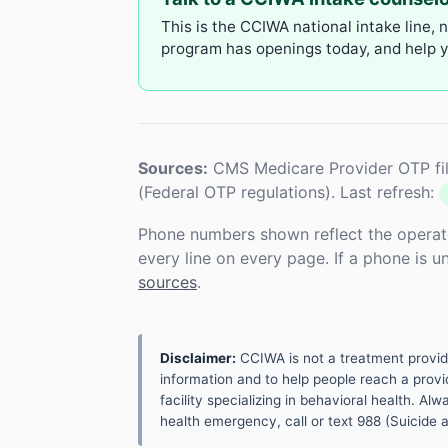
This is the CCIWA national intake line, 
program has openings today, and help yo
Sources:
CMS Medicare Provider OTP fil
(Federal OTP regulations). Last refresh:
Phone numbers shown reflect the operat
every line on every page. If a phone is 
sources
.
Disclaimer:
CCIWA is not a treatment provider.
information and to help people reach a provid
facility specializing in behavioral health. A
health emergency, call or text 988 (Suicide an