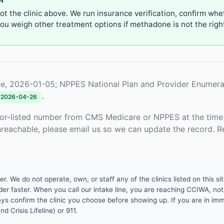
not the clinic above. We run insurance verification, confirm whe
u weigh other treatment options if methadone is not the right 
e, 2026-01-05; NPPES National Plan and Provider Enumera
.
2026-04-26
or-listed number from CMS Medicare or NPPES at the time o
unreachable, please email us so we can update the record. R
 We do not operate, own, or staff any of the clinics listed on this site
er faster. When you call our intake line, you are reaching CCIWA, not 
lways confirm the clinic you choose before showing up. If you are in i
d Crisis Lifeline) or 911.