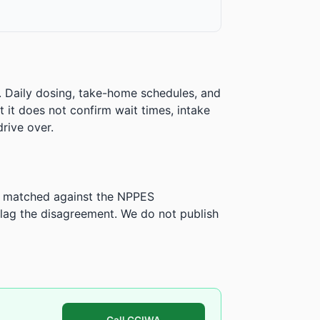
. Daily dosing, take-home schedules, and
ut it does not confirm wait times, intake
rive over.
is matched against the NPPES
ag the disagreement. We do not publish