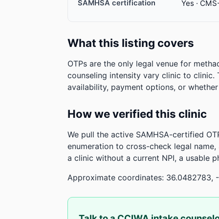
SAMHSA certification
Yes · CMS
What this listing covers
OTPs are the only legal venue for metha
counseling intensity vary clinic to clinic
availability, payment options, or whethe
How we verified this clinic
We pull the active SAMHSA-certified OTP
enumeration to cross-check legal name,
a clinic without a current NPI, a usable 
Approximate coordinates: 36.0482783, 
Talk to a CCIWA intake counsel