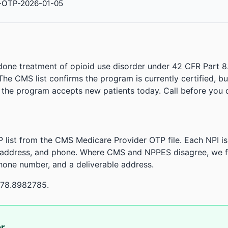
-OTP-2026-01-05
done treatment of opioid use disorder under 42 CFR Part 8
. The CMS list confirms the program is currently certified, b
r the program accepts new patients today. Call before you d
 list from the CMS Medicare Provider OTP file. Each NPI 
 address, and phone. Where CMS and NPPES disagree, we fl
phone number, and a deliverable address.
-78.8982785.
or