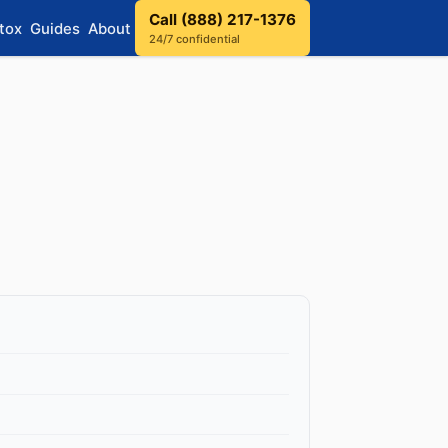
Call (888) 217-1376
tox
Guides
About
24/7 confidential