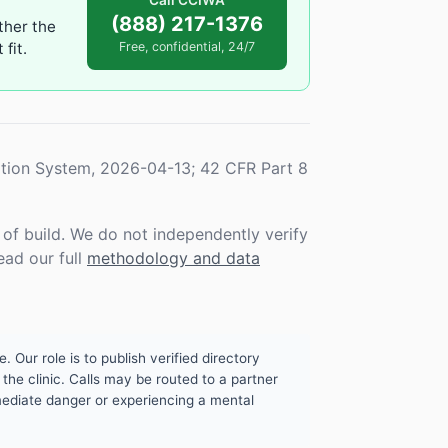
Call CCIWA
(888) 217-1376
ther the
fit.
Free, confidential, 24/7
tion System, 2026-04-13; 42 CFR Part 8
f build. We do not independently verify
ead our full
methodology and data
. Our role is to publish verified directory
the clinic. Calls may be routed to a partner
mmediate danger or experiencing a mental