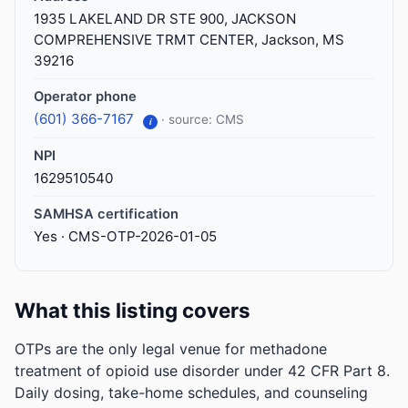
1935 LAKELAND DR STE 900, JACKSON
COMPREHENSIVE TRMT CENTER, Jackson, MS
39216
Operator phone
(601) 366-7167
· source: CMS
i
NPI
1629510540
SAMHSA certification
Yes · CMS-OTP-2026-01-05
What this listing covers
OTPs are the only legal venue for methadone
treatment of opioid use disorder under 42 CFR Part 8.
Daily dosing, take-home schedules, and counseling