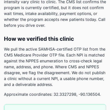
intensity vary clinic to clinic. The CMS list confirms the
program is currently certified, but it does not confirm
wait times, intake availability, payment options, or
whether the program accepts new patients today. Call
before you drive over.
How we verified this clinic
We pull the active SAMHSA-certified OTP list from the
CMS Medicare Provider OTP file. Each NPI is matched
against the NPPES enumeration to cross-check legal
name, address, and phone. Where CMS and NPPES
disagree, we flag the disagreement. We do not publish
a clinic without a current NPI, a usable phone number,
and a deliverable address.
Approximate coordinates: 32.3327298, -90.136504.