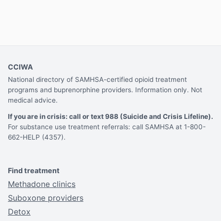
CCIWA
National directory of SAMHSA-certified opioid treatment
programs and buprenorphine providers. Information only. Not
medical advice.
If you are in crisis: call or text 988 (Suicide and Crisis Lifeline).
For substance use treatment referrals: call SAMHSA at 1-800-
662-HELP (4357).
Find treatment
Methadone clinics
Suboxone providers
Detox