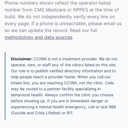
Phone numbers shown reflect the operator-listed
number from CMS Medicare or NPPES at the time of
build. We do not independently verify every line on
every page. If a phone is unreachable, please email us
so we can update the record. Read our full
methodology and data sources
.
Disclaimer:
CCIWA is not a treatment provider. We do not
operate, own, or staff any of the clinics listed on this site.
Our role is to publish verified directory information and to
help people reach a provider faster. When you call our
intake line, you are reaching CCIWA, not the clinic. Calls
may be routed to a partner facility specializing in
behavioral health. Always confirm the clinic you choose
before showing up. If you are in immediate danger or
experiencing a mental health emergency, call or text 988
(Suicide and Crisis Lifeline) or 911.