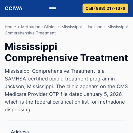
CCIWA
Call (888) 217-1376
Methadone
Home
›
Methadone Clinics
›
Mississippi
›
Jackson
›
Mississippi
Comprehensive Treatment
Suboxone
Mississippi
Comprehensive Treatment
Vivitrol
Detox
Mississippi Comprehensive Treatment is a
SAMHSA-certified opioid treatment program in
Guides
Jackson, Mississippi. The clinic appears on the CMS
Medicare Provider OTP file dated January 5, 2026,
About
which is the federal certification list for methadone
dispensing.
Address