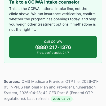
Talk to a CCIWA intake counselor
This is the CCIWA national intake line, not the
clinic above. We run insurance verification, confirm
whether the program has openings today, and help
you weigh other treatment options if methadone is
not the right fit.
Call CCIWA
(888) 217-1376
Free, confidential, 24/7
Sources:
CMS Medicare Provider OTP file, 2026-01-
05; NPPES National Plan and Provider Enumeration
System, 2026-04-13; 42 CFR Part 8 (Federal OTP
regulations). Last refresh:
.
2026-04-26