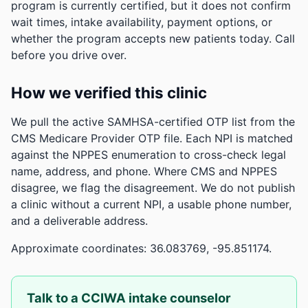
program is currently certified, but it does not confirm
wait times, intake availability, payment options, or
whether the program accepts new patients today. Call
before you drive over.
How we verified this clinic
We pull the active SAMHSA-certified OTP list from the
CMS Medicare Provider OTP file. Each NPI is matched
against the NPPES enumeration to cross-check legal
name, address, and phone. Where CMS and NPPES
disagree, we flag the disagreement. We do not publish
a clinic without a current NPI, a usable phone number,
and a deliverable address.
Approximate coordinates: 36.083769, -95.851174.
Talk to a CCIWA intake counselor