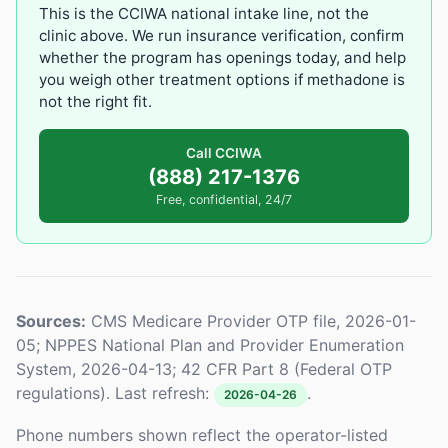
This is the CCIWA national intake line, not the
clinic above. We run insurance verification, confirm
whether the program has openings today, and help
you weigh other treatment options if methadone is
not the right fit.
Call CCIWA
(888) 217-1376
Free, confidential, 24/7
Sources:
CMS Medicare Provider OTP file, 2026-01-
05; NPPES National Plan and Provider Enumeration
System, 2026-04-13; 42 CFR Part 8 (Federal OTP
regulations). Last refresh:
.
2026-04-26
Phone numbers shown reflect the operator-listed