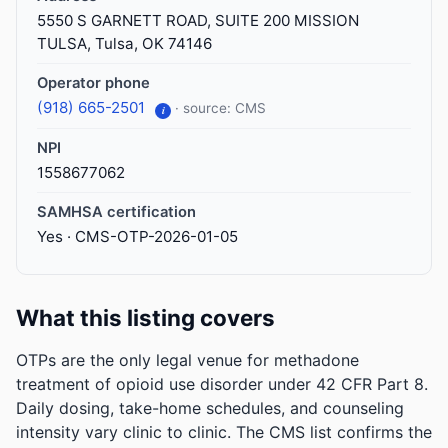
5550 S GARNETT ROAD, SUITE 200 MISSION
TULSA, Tulsa, OK 74146
Operator phone
(918) 665-2501
· source: CMS
i
NPI
1558677062
SAMHSA certification
Yes · CMS-OTP-2026-01-05
What this listing covers
OTPs are the only legal venue for methadone
treatment of opioid use disorder under 42 CFR Part 8.
Daily dosing, take-home schedules, and counseling
intensity vary clinic to clinic. The CMS list confirms the