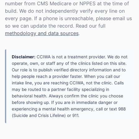
number from CMS Medicare or NPPES at the time of
build. We do not independently verify every line on
every page. If a phone is unreachable, please email us
so we can update the record. Read our full
methodology and data sources
.
Disclaimer:
CCIWA is not a treatment provider. We do not
operate, own, or staff any of the clinics listed on this site.
Our role is to publish verified directory information and to
help people reach a provider faster. When you call our
intake line, you are reaching CCIWA, not the clinic. Calls
may be routed to a partner facility specializing in
behavioral health. Always confirm the clinic you choose
before showing up. If you are in immediate danger or
experiencing a mental health emergency, call or text 988
(Suicide and Crisis Lifeline) or 911.