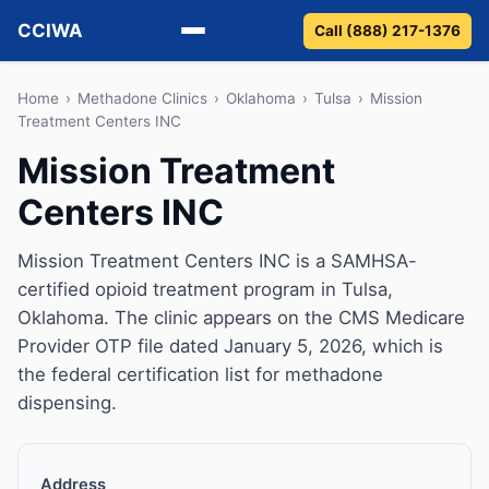
CCIWA
Call (888) 217-1376
Methadone
Home
›
Methadone Clinics
›
Oklahoma
›
Tulsa
›
Mission
Treatment Centers INC
Suboxone
Mission Treatment
Centers INC
Vivitrol
Detox
Mission Treatment Centers INC is a SAMHSA-
certified opioid treatment program in Tulsa,
Guides
Oklahoma. The clinic appears on the CMS Medicare
Provider OTP file dated January 5, 2026, which is
About
the federal certification list for methadone
dispensing.
Address