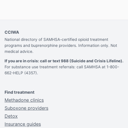
CCIWA
National directory of SAMHSA-certified opioid treatment
programs and buprenorphine providers. Information only. Not
medical advice.
If you are in crisis: call or text 988 (Suicide and Crisis Lifeline).
For substance use treatment referrals: call SAMHSA at 1-800-
662-HELP (4357).
Find treatment
Methadone clinics
Suboxone providers
Detox
Insurance guides