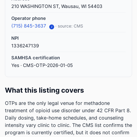
210 WASHINGTON ST, Wausau, WI 54403
Operator phone
(715) 845-3637
· source: CMS
i
NPI
1336247139
SAMHSA certification
Yes · CMS-OTP-2026-01-05
What this listing covers
OTPs are the only legal venue for methadone
treatment of opioid use disorder under 42 CFR Part 8.
Daily dosing, take-home schedules, and counseling
intensity vary clinic to clinic. The CMS list confirms the
program is currently certified, but it does not confirm