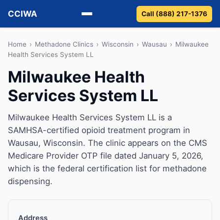
CCIWA
Call (888) 217-1376
Methadone
Home
›
Methadone Clinics
›
Wisconsin
›
Wausau
›
Milwaukee
Health Services System LL
Suboxone
Milwaukee Health
Services System LL
Vivitrol
Detox
Milwaukee Health Services System LL is a
SAMHSA-certified opioid treatment program in
Guides
Wausau, Wisconsin. The clinic appears on the CMS
Medicare Provider OTP file dated January 5, 2026,
About
which is the federal certification list for methadone
dispensing.
Address