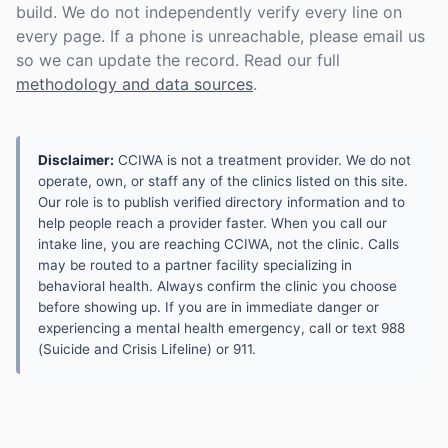
build. We do not independently verify every line on
every page. If a phone is unreachable, please email us
so we can update the record. Read our full
methodology and data sources
.
Disclaimer:
CCIWA is not a treatment provider. We do not
operate, own, or staff any of the clinics listed on this site.
Our role is to publish verified directory information and to
help people reach a provider faster. When you call our
intake line, you are reaching CCIWA, not the clinic. Calls
may be routed to a partner facility specializing in
behavioral health. Always confirm the clinic you choose
before showing up. If you are in immediate danger or
experiencing a mental health emergency, call or text 988
(Suicide and Crisis Lifeline) or 911.