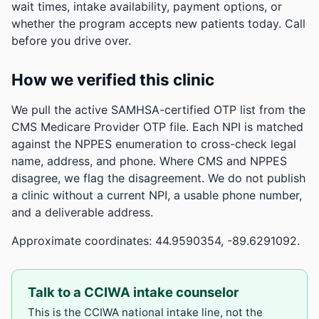
wait times, intake availability, payment options, or
whether the program accepts new patients today. Call
before you drive over.
How we verified this clinic
We pull the active SAMHSA-certified OTP list from the
CMS Medicare Provider OTP file. Each NPI is matched
against the NPPES enumeration to cross-check legal
name, address, and phone. Where CMS and NPPES
disagree, we flag the disagreement. We do not publish
a clinic without a current NPI, a usable phone number,
and a deliverable address.
Approximate coordinates: 44.9590354, -89.6291092.
Talk to a CCIWA intake counselor
This is the CCIWA national intake line, not the