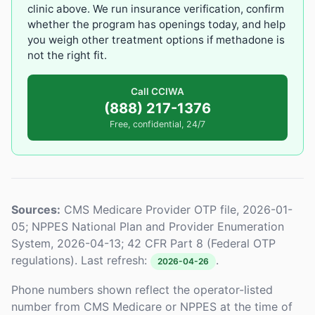
clinic above. We run insurance verification, confirm
whether the program has openings today, and help
you weigh other treatment options if methadone is
not the right fit.
Call CCIWA
(888) 217-1376
Free, confidential, 24/7
Sources:
CMS Medicare Provider OTP file, 2026-01-
05; NPPES National Plan and Provider Enumeration
System, 2026-04-13; 42 CFR Part 8 (Federal OTP
regulations). Last refresh:
.
2026-04-26
Phone numbers shown reflect the operator-listed
number from CMS Medicare or NPPES at the time of