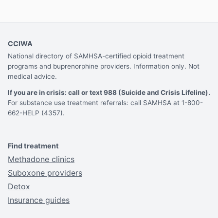
CCIWA
National directory of SAMHSA-certified opioid treatment
programs and buprenorphine providers. Information only. Not
medical advice.
If you are in crisis: call or text 988 (Suicide and Crisis Lifeline).
For substance use treatment referrals: call SAMHSA at 1-800-
662-HELP (4357).
Find treatment
Methadone clinics
Suboxone providers
Detox
Insurance guides