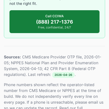
not the right fit.
Call CCIWA
(888) 217-1376
Free, confidential, 24/7
Sources:
CMS Medicare Provider OTP file, 2026-01-
05; NPPES National Plan and Provider Enumeration
System, 2026-04-13; 42 CFR Part 8 (Federal OTP
regulations). Last refresh:
.
2026-04-26
Phone numbers shown reflect the operator-listed
number from CMS Medicare or NPPES at the time of
build. We do not independently verify every line on
every page. If a phone is unreachable, please email us
so we can update the record. Read our full