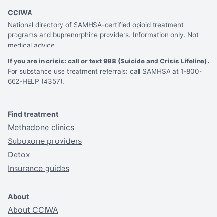
CCIWA
National directory of SAMHSA-certified opioid treatment
programs and buprenorphine providers. Information only. Not
medical advice.
If you are in crisis: call or text 988 (Suicide and Crisis Lifeline).
For substance use treatment referrals: call SAMHSA at 1-800-
662-HELP (4357).
Find treatment
Methadone clinics
Suboxone providers
Detox
Insurance guides
About
About CCIWA