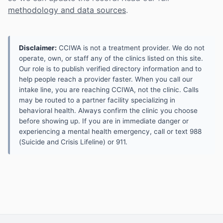
methodology and data sources
.
Disclaimer:
CCIWA is not a treatment provider. We do not
operate, own, or staff any of the clinics listed on this site.
Our role is to publish verified directory information and to
help people reach a provider faster. When you call our
intake line, you are reaching CCIWA, not the clinic. Calls
may be routed to a partner facility specializing in
behavioral health. Always confirm the clinic you choose
before showing up. If you are in immediate danger or
experiencing a mental health emergency, call or text 988
(Suicide and Crisis Lifeline) or 911.