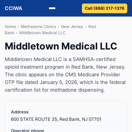
CCIWA
Call (888) 217-1376
Methadone
Home
›
Methadone Clinics
›
New Jersey
›
Red
Bank
›
Middletown Medical LLC
Suboxone
Middletown Medical LLC
Vivitrol
Middletown Medical LLC is a SAMHSA-certified
opioid treatment program in Red Bank, New Jersey.
Detox
The clinic appears on the CMS Medicare Provider
OTP file dated January 5, 2026, which is the federal
Guides
certification list for methadone dispensing.
About
Address
600 STATE ROUTE 35, Red Bank, NJ 07701
Operator phone