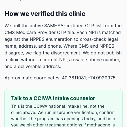
How we verified this clinic
We pull the active SAMHSA-certified OTP list from the
CMS Medicare Provider OTP file. Each NPI is matched
against the NPPES enumeration to cross-check legal
name, address, and phone. Where CMS and NPPES
disagree, we flag the disagreement. We do not publish
a clinic without a current NPI, a usable phone number,
and a deliverable address.
Approximate coordinates: 40.3811081, -74.0929975.
Talk to a CCIWA intake counselor
This is the CCIWA national intake line, not the
clinic above. We run insurance verification, confirm
whether the program has openings today, and help
you weigh other treatment options if methadone is