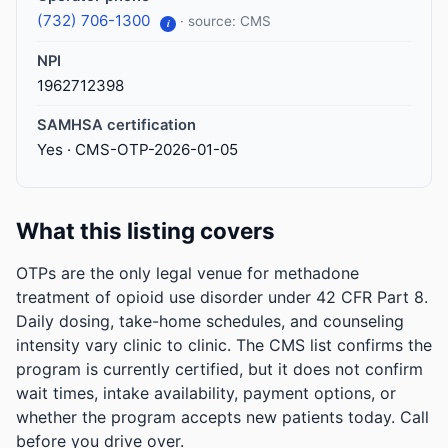
(732) 706-1300
· source: CMS
i
NPI
1962712398
SAMHSA certification
Yes · CMS-OTP-2026-01-05
What this listing covers
OTPs are the only legal venue for methadone
treatment of opioid use disorder under 42 CFR Part 8.
Daily dosing, take-home schedules, and counseling
intensity vary clinic to clinic. The CMS list confirms the
program is currently certified, but it does not confirm
wait times, intake availability, payment options, or
whether the program accepts new patients today. Call
before you drive over.