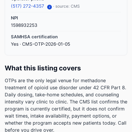
(517) 272-4357
· source: CMS
i
NPI
1598932253
SAMHSA certification
Yes · CMS-OTP-2026-01-05
What this listing covers
OTPs are the only legal venue for methadone
treatment of opioid use disorder under 42 CFR Part 8.
Daily dosing, take-home schedules, and counseling
intensity vary clinic to clinic. The CMS list confirms the
program is currently certified, but it does not confirm
wait times, intake availability, payment options, or
whether the program accepts new patients today. Call
before you drive over.