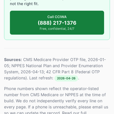
not the right fit.
Call CCIWA
(888) 217-1376
Free, confidential, 24/7
Sources:
CMS Medicare Provider OTP file, 2026-01-
05; NPPES National Plan and Provider Enumeration
System, 2026-04-13; 42 CFR Part 8 (Federal OTP
regulations). Last refresh:
.
2026-04-26
Phone numbers shown reflect the operator-listed
number from CMS Medicare or NPPES at the time of
build. We do not independently verify every line on
every page. If a phone is unreachable, please email us
so we can update the record. Read our full