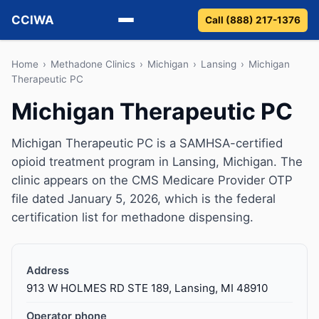
CCIWA
Call (888) 217-1376
Methadone
Home
›
Methadone Clinics
›
Michigan
›
Lansing
›
Michigan
Therapeutic PC
Suboxone
Michigan Therapeutic PC
Vivitrol
Michigan Therapeutic PC is a SAMHSA-certified
opioid treatment program in Lansing, Michigan. The
Detox
clinic appears on the CMS Medicare Provider OTP
file dated January 5, 2026, which is the federal
Guides
certification list for methadone dispensing.
About
Address
913 W HOLMES RD STE 189, Lansing, MI 48910
Operator phone