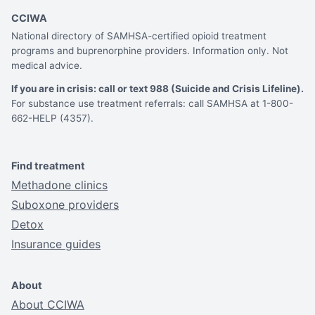
CCIWA
National directory of SAMHSA-certified opioid treatment
programs and buprenorphine providers. Information only. Not
medical advice.
If you are in crisis: call or text 988 (Suicide and Crisis Lifeline).
For substance use treatment referrals: call SAMHSA at 1-800-
662-HELP (4357).
Find treatment
Methadone clinics
Suboxone providers
Detox
Insurance guides
About
About CCIWA