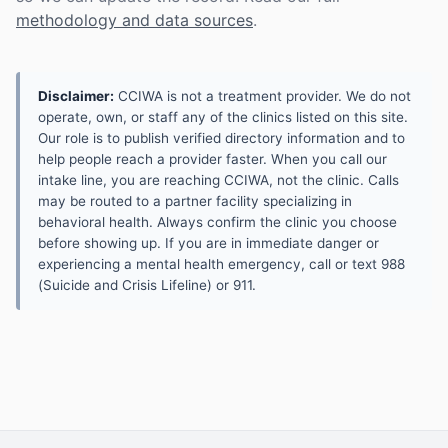
methodology and data sources
.
Disclaimer:
CCIWA is not a treatment provider. We do not
operate, own, or staff any of the clinics listed on this site.
Our role is to publish verified directory information and to
help people reach a provider faster. When you call our
intake line, you are reaching CCIWA, not the clinic. Calls
may be routed to a partner facility specializing in
behavioral health. Always confirm the clinic you choose
before showing up. If you are in immediate danger or
experiencing a mental health emergency, call or text 988
(Suicide and Crisis Lifeline) or 911.