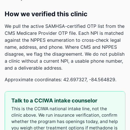
How we verified this clinic
We pull the active SAMHSA-certified OTP list from the
CMS Medicare Provider OTP file. Each NPI is matched
against the NPPES enumeration to cross-check legal
name, address, and phone. Where CMS and NPPES
disagree, we flag the disagreement. We do not publish
a clinic without a current NPI, a usable phone number,
and a deliverable address.
Approximate coordinates: 42.697327, -84.564829.
Talk to a CCIWA intake counselor
This is the CCIWA national intake line, not the
clinic above. We run insurance verification, confirm
whether the program has openings today, and help
you weigh other treatment options if methadone is