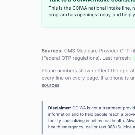
This is the CCIWA national intake line, 
program has openings today, and help yo
Sources:
CMS Medicare Provider OTP fil
(Federal OTP regulations). Last refresh:
Phone numbers shown reflect the operat
every line on every page. If a phone is 
sources
.
Disclaimer:
CCIWA is not a treatment provider.
information and to help people reach a provid
facility specializing in behavioral health. A
health emergency, call or text 988 (Suicide an