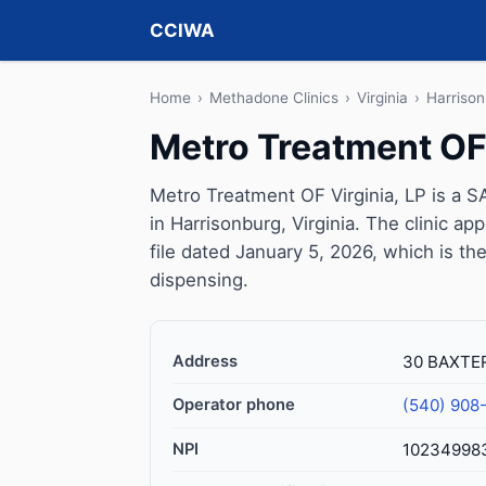
CCIWA
Home
›
Methadone Clinics
›
Virginia
›
Harriso
Metro Treatment OF 
Metro Treatment OF Virginia, LP is a 
in Harrisonburg, Virginia. The clinic 
file dated January 5, 2026, which is the
dispensing.
Address
30 BAXTER
Operator phone
(540) 908
NPI
10234998