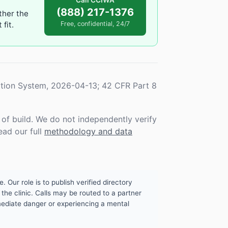
Call CCIWA
(888) 217-1376
ther the
fit.
Free, confidential, 24/7
tion System, 2026-04-13; 42 CFR Part 8
f build. We do not independently verify
ead our full
methodology and data
. Our role is to publish verified directory
the clinic. Calls may be routed to a partner
mmediate danger or experiencing a mental