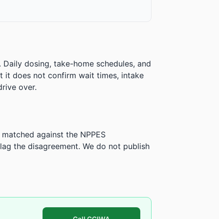
. Daily dosing, take-home schedules, and
ut it does not confirm wait times, intake
rive over.
is matched against the NPPES
ag the disagreement. We do not publish