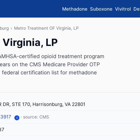
Methadone
Suboxone
Vivitrol
De
nburg
›
Metro Treatment OF Virginia, LP
Virginia, LP
SAMHSA-certified opioid treatment program
appears on the CMS Medicare Provider OTP
 federal certification list for methadone
 DR, STE 170, Harrisonburg, VA 22801
-3917
· source: CMS
i
37