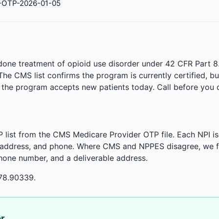
-OTP-2026-01-05
done treatment of opioid use disorder under 42 CFR Part 8
. The CMS list confirms the program is currently certified, b
r the program accepts new patients today. Call before you d
 list from the CMS Medicare Provider OTP file. Each NPI 
 address, and phone. Where CMS and NPPES disagree, we fl
phone number, and a deliverable address.
78.90339.
or