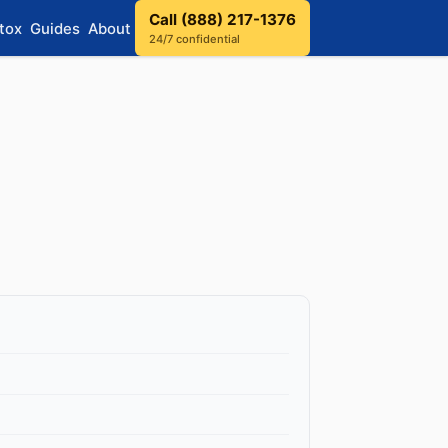
Call (888) 217-1376
tox
Guides
About
24/7 confidential