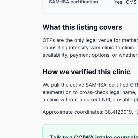
SAMHSA certification
Yes · CMS
What this listing covers
OTPs are the only legal venue for metha
counseling intensity vary clinic to clinic
availability, payment options, or whethe
How we verified this clinic
We pull the active SAMHSA-certified OTP
enumeration to cross-check legal name,
a clinic without a current NPI, a usable 
Approximate coordinates: 38.4123919, -
Talk to a CCIWA intake counsel