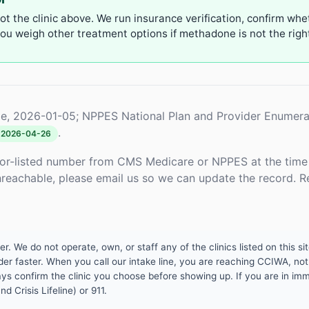
not the clinic above. We run insurance verification, confirm whe
u weigh other treatment options if methadone is not the right 
e, 2026-01-05; NPPES National Plan and Provider Enumera
.
2026-04-26
or-listed number from CMS Medicare or NPPES at the time o
unreachable, please email us so we can update the record. R
 We do not operate, own, or staff any of the clinics listed on this site
er faster. When you call our intake line, you are reaching CCIWA, not 
lways confirm the clinic you choose before showing up. If you are in i
d Crisis Lifeline) or 911.