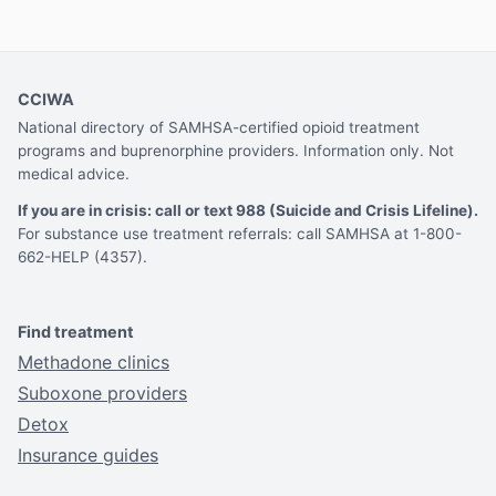
CCIWA
National directory of SAMHSA-certified opioid treatment
programs and buprenorphine providers. Information only. Not
medical advice.
If you are in crisis: call or text 988 (Suicide and Crisis Lifeline).
For substance use treatment referrals: call SAMHSA at 1-800-
662-HELP (4357).
Find treatment
Methadone clinics
Suboxone providers
Detox
Insurance guides