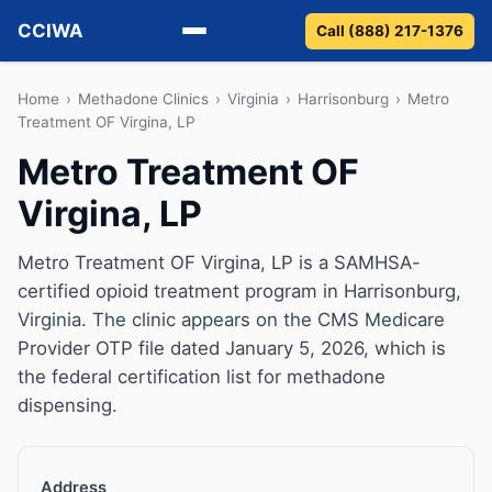
CCIWA
Call (888) 217-1376
Methadone
Home
›
Methadone Clinics
›
Virginia
›
Harrisonburg
›
Metro
Treatment OF Virgina, LP
Suboxone
Metro Treatment OF
Virgina, LP
Vivitrol
Detox
Metro Treatment OF Virgina, LP is a SAMHSA-
certified opioid treatment program in Harrisonburg,
Guides
Virginia. The clinic appears on the CMS Medicare
Provider OTP file dated January 5, 2026, which is
About
the federal certification list for methadone
dispensing.
Address