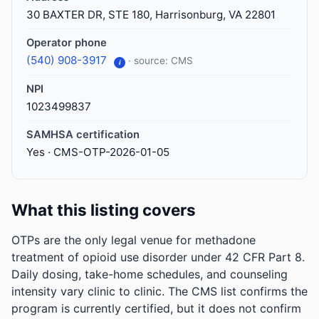
30 BAXTER DR, STE 180, Harrisonburg, VA 22801
Operator phone
(540) 908-3917
· source: CMS
i
NPI
1023499837
SAMHSA certification
Yes · CMS-OTP-2026-01-05
What this listing covers
OTPs are the only legal venue for methadone
treatment of opioid use disorder under 42 CFR Part 8.
Daily dosing, take-home schedules, and counseling
intensity vary clinic to clinic. The CMS list confirms the
program is currently certified, but it does not confirm