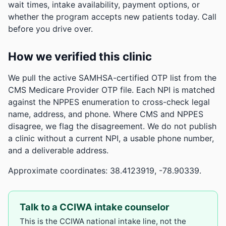
wait times, intake availability, payment options, or
whether the program accepts new patients today. Call
before you drive over.
How we verified this clinic
We pull the active SAMHSA-certified OTP list from the
CMS Medicare Provider OTP file. Each NPI is matched
against the NPPES enumeration to cross-check legal
name, address, and phone. Where CMS and NPPES
disagree, we flag the disagreement. We do not publish
a clinic without a current NPI, a usable phone number,
and a deliverable address.
Approximate coordinates: 38.4123919, -78.90339.
Talk to a CCIWA intake counselor
This is the CCIWA national intake line, not the