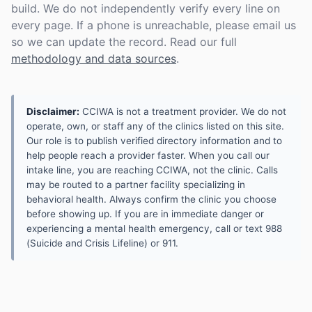
build. We do not independently verify every line on
every page. If a phone is unreachable, please email us
so we can update the record. Read our full
methodology and data sources
.
Disclaimer:
CCIWA is not a treatment provider. We do not
operate, own, or staff any of the clinics listed on this site.
Our role is to publish verified directory information and to
help people reach a provider faster. When you call our
intake line, you are reaching CCIWA, not the clinic. Calls
may be routed to a partner facility specializing in
behavioral health. Always confirm the clinic you choose
before showing up. If you are in immediate danger or
experiencing a mental health emergency, call or text 988
(Suicide and Crisis Lifeline) or 911.