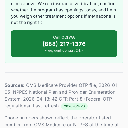
clinic above. We run insurance verification, confirm
whether the program has openings today, and help
you weigh other treatment options if methadone is
not the right fit.
Call CCIWA
(888) 217-1376
Free, confidential, 24/7
Sources:
CMS Medicare Provider OTP file, 2026-01-
05; NPPES National Plan and Provider Enumeration
System, 2026-04-13; 42 CFR Part 8 (Federal OTP
regulations). Last refresh:
.
2026-04-26
Phone numbers shown reflect the operator-listed
number from CMS Medicare or NPPES at the time of