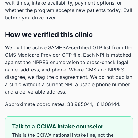
wait times, intake availability, payment options, or
whether the program accepts new patients today. Call
before you drive over.
How we verified this clinic
We pull the active SAMHSA-certified OTP list from the
CMS Medicare Provider OTP file. Each NPI is matched
against the NPPES enumeration to cross-check legal
name, address, and phone. Where CMS and NPPES
disagree, we flag the disagreement. We do not publish
a clinic without a current NPI, a usable phone number,
and a deliverable address.
Approximate coordinates: 33.985041, -81.106144.
Talk to a CCIWA intake counselor
This is the CCIWA national intake line, not the