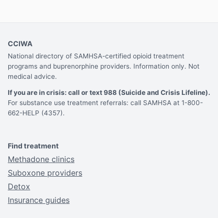
CCIWA
National directory of SAMHSA-certified opioid treatment
programs and buprenorphine providers. Information only. Not
medical advice.
If you are in crisis: call or text 988 (Suicide and Crisis Lifeline).
For substance use treatment referrals: call SAMHSA at 1-800-
662-HELP (4357).
Find treatment
Methadone clinics
Suboxone providers
Detox
Insurance guides