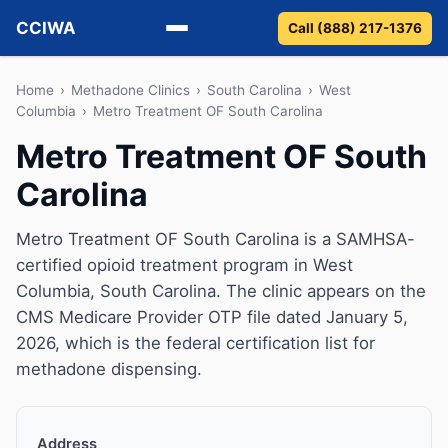
CCIWA
Call (888) 217-1376
Methadone
Home
›
Methadone Clinics
›
South Carolina
›
West
Columbia
›
Metro Treatment OF South Carolina
Suboxone
Metro Treatment OF South
Carolina
Vivitrol
Detox
Metro Treatment OF South Carolina is a SAMHSA-
certified opioid treatment program in West
Guides
Columbia, South Carolina. The clinic appears on the
CMS Medicare Provider OTP file dated January 5,
About
2026, which is the federal certification list for
methadone dispensing.
Address