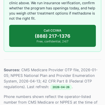
clinic above. We run insurance verification, confirm
whether the program has openings today, and help
you weigh other treatment options if methadone is
not the right fit.
Call CCIWA
(888) 217-1376
Free, confidential, 24/7
Sources:
CMS Medicare Provider OTP file, 2026-01-
05; NPPES National Plan and Provider Enumeration
System, 2026-04-13; 42 CFR Part 8 (Federal OTP
regulations). Last refresh:
.
2026-04-26
Phone numbers shown reflect the operator-listed
number from CMS Medicare or NPPES at the time of