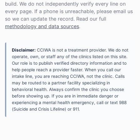
build. We do not independently verify every line on
every page. If a phone is unreachable, please email us
so we can update the record. Read our full
methodology and data sources
.
Disclaimer:
CCIWA is not a treatment provider. We do not
operate, own, or staff any of the clinics listed on this site.
Our role is to publish verified directory information and to
help people reach a provider faster. When you call our
intake line, you are reaching CCIWA, not the clinic. Calls
may be routed to a partner facility specializing in
behavioral health. Always confirm the clinic you choose
before showing up. If you are in immediate danger or
experiencing a mental health emergency, call or text 988
(Suicide and Crisis Lifeline) or 911.