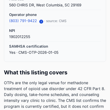
560 CHRIS DR, West Columbia, SC 29169
Operator phone
(803) 791-9422
· source: CMS
i
NPI
1902012255
SAMHSA certification
Yes · CMS-OTP-2026-01-05
What this listing covers
OTPs are the only legal venue for methadone
treatment of opioid use disorder under 42 CFR Part 8.
Daily dosing, take-home schedules, and counseling
intensity vary clinic to clinic. The CMS list confirms the
program is currently certified, but it does not confirm