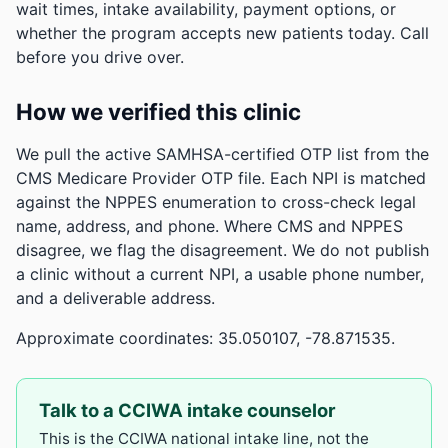
wait times, intake availability, payment options, or
whether the program accepts new patients today. Call
before you drive over.
How we verified this clinic
We pull the active SAMHSA-certified OTP list from the
CMS Medicare Provider OTP file. Each NPI is matched
against the NPPES enumeration to cross-check legal
name, address, and phone. Where CMS and NPPES
disagree, we flag the disagreement. We do not publish
a clinic without a current NPI, a usable phone number,
and a deliverable address.
Approximate coordinates: 35.050107, -78.871535.
Talk to a CCIWA intake counselor
This is the CCIWA national intake line, not the