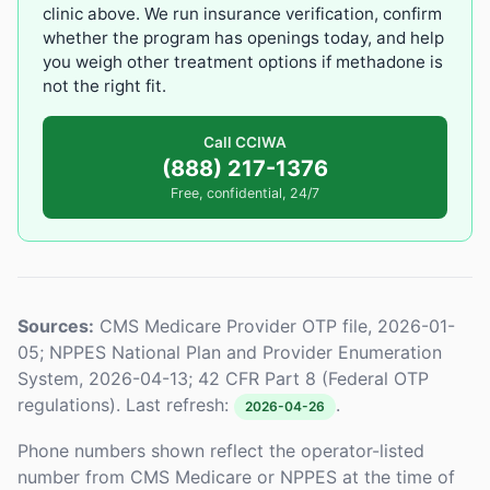
clinic above. We run insurance verification, confirm
whether the program has openings today, and help
you weigh other treatment options if methadone is
not the right fit.
Call CCIWA
(888) 217-1376
Free, confidential, 24/7
Sources:
CMS Medicare Provider OTP file, 2026-01-
05; NPPES National Plan and Provider Enumeration
System, 2026-04-13; 42 CFR Part 8 (Federal OTP
regulations). Last refresh:
.
2026-04-26
Phone numbers shown reflect the operator-listed
number from CMS Medicare or NPPES at the time of