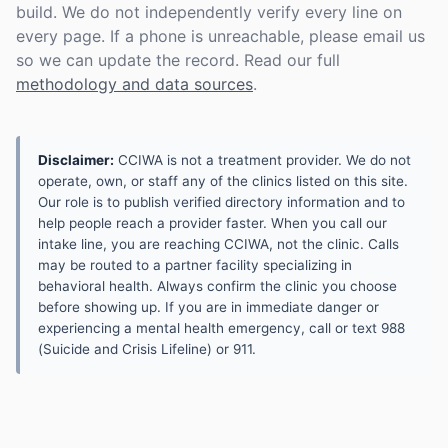
build. We do not independently verify every line on
every page. If a phone is unreachable, please email us
so we can update the record. Read our full
methodology and data sources
.
Disclaimer:
CCIWA is not a treatment provider. We do not
operate, own, or staff any of the clinics listed on this site.
Our role is to publish verified directory information and to
help people reach a provider faster. When you call our
intake line, you are reaching CCIWA, not the clinic. Calls
may be routed to a partner facility specializing in
behavioral health. Always confirm the clinic you choose
before showing up. If you are in immediate danger or
experiencing a mental health emergency, call or text 988
(Suicide and Crisis Lifeline) or 911.