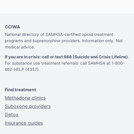
CCIWA
National directory of SAMHSA-certified opioid treatment
programs and buprenorphine providers. Information only. Not
medical advice.
If you are in crisis: call or text 988 (Suicide and Crisis Lifeline).
For substance use treatment referrals: call SAMHSA at 1-800-
662-HELP (4357).
Find treatment
Methadone clinics
Suboxone providers
Detox
Insurance guides