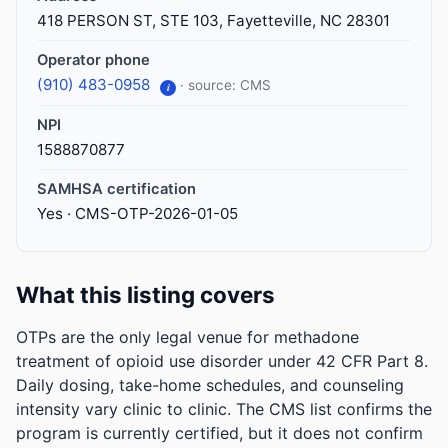
418 PERSON ST, STE 103, Fayetteville, NC 28301
Operator phone
(910) 483-0958
· source: CMS
i
NPI
1588870877
SAMHSA certification
Yes · CMS-OTP-2026-01-05
What this listing covers
OTPs are the only legal venue for methadone
treatment of opioid use disorder under 42 CFR Part 8.
Daily dosing, take-home schedules, and counseling
intensity vary clinic to clinic. The CMS list confirms the
program is currently certified, but it does not confirm