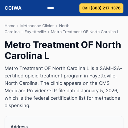
CCIWA
Call (888) 217-1376
Methadone
Home
›
Methadone Clinics
›
North
Carolina
›
Fayetteville
›
Metro Treatment OF North Carolina L
Suboxone
Metro Treatment OF North
Carolina L
Vivitrol
Detox
Metro Treatment OF North Carolina L is a SAMHSA-
certified opioid treatment program in Fayetteville,
Guides
North Carolina. The clinic appears on the CMS
Medicare Provider OTP file dated January 5, 2026,
About
which is the federal certification list for methadone
dispensing.
Address