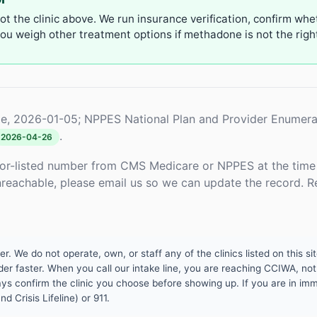
not the clinic above. We run insurance verification, confirm whe
u weigh other treatment options if methadone is not the right 
e, 2026-01-05; NPPES National Plan and Provider Enumera
.
2026-04-26
or-listed number from CMS Medicare or NPPES at the time o
unreachable, please email us so we can update the record. R
 We do not operate, own, or staff any of the clinics listed on this site
er faster. When you call our intake line, you are reaching CCIWA, not 
lways confirm the clinic you choose before showing up. If you are in i
d Crisis Lifeline) or 911.