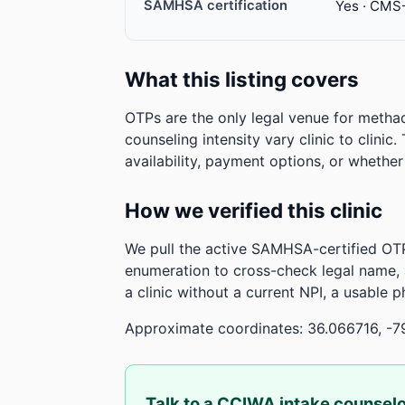
SAMHSA certification
Yes · CMS
What this listing covers
OTPs are the only legal venue for metha
counseling intensity vary clinic to clinic
availability, payment options, or whethe
How we verified this clinic
We pull the active SAMHSA-certified OTP
enumeration to cross-check legal name,
a clinic without a current NPI, a usable 
Approximate coordinates: 36.066716, -7
Talk to a CCIWA intake counsel