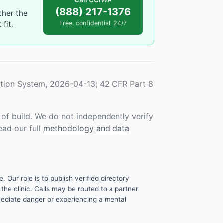
Call CCIWA
(888) 217-1376
ther the
fit.
Free, confidential, 24/7
tion System, 2026-04-13; 42 CFR Part 8
f build. We do not independently verify
ead our full
methodology and data
. Our role is to publish verified directory
the clinic. Calls may be routed to a partner
mmediate danger or experiencing a mental