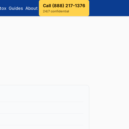
Call (888) 217-1376
tox
Guides
About
24/7 confidential