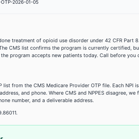
-OTP-2026-01-05
done treatment of opioid use disorder under 42 CFR Part 8
. The CMS list confirms the program is currently certified, b
r the program accepts new patients today. Call before you d
 list from the CMS Medicare Provider OTP file. Each NPI 
 address, and phone. Where CMS and NPPES disagree, we fl
phone number, and a deliverable address.
9.86011.
or