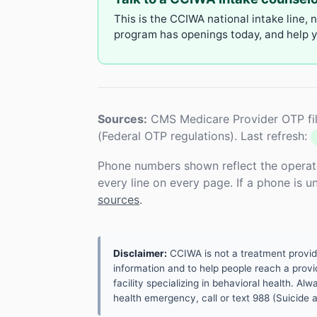
This is the CCIWA national intake line, 
program has openings today, and help yo
Sources:
CMS Medicare Provider OTP fil
(Federal OTP regulations). Last refresh:
Phone numbers shown reflect the operat
every line on every page. If a phone is 
sources
.
Disclaimer:
CCIWA is not a treatment provider.
information and to help people reach a provid
facility specializing in behavioral health. A
health emergency, call or text 988 (Suicide an