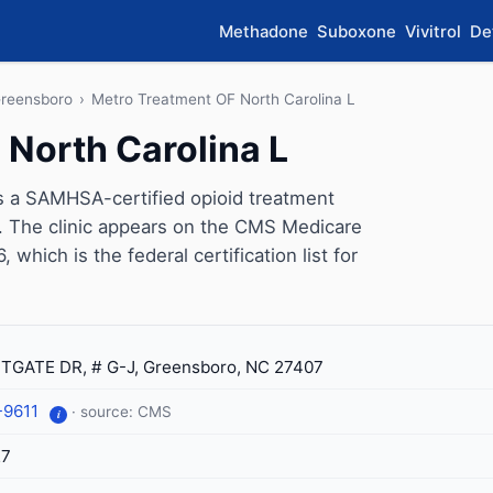
Methadone
Suboxone
Vivitrol
De
reensboro
›
Metro Treatment OF North Carolina L
 North Carolina L
s a SAMHSA-certified opioid treatment
. The clinic appears on the CMS Medicare
which is the federal certification list for
TGATE DR, # G-J, Greensboro, NC 27407
-9611
· source: CMS
i
27