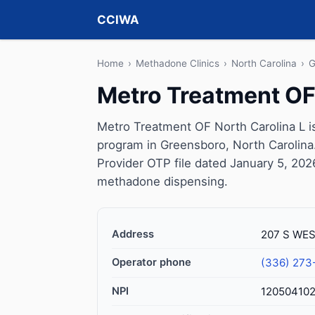
CCIWA
Home
›
Methadone Clinics
›
North Carolina
›
G
Metro Treatment OF
Metro Treatment OF North Carolina L i
program in Greensboro, North Carolina
Provider OTP file dated January 5, 2026, 
methadone dispensing.
Address
207 S WES
Operator phone
(336) 273
NPI
12050410