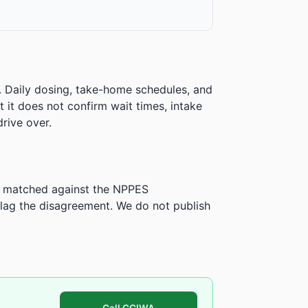
. Daily dosing, take-home schedules, and
ut it does not confirm wait times, intake
rive over.
is matched against the NPPES
ag the disagreement. We do not publish