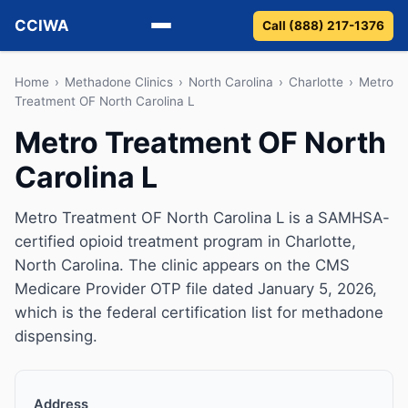
CCIWA
Call (888) 217-1376
Methadone
Home
›
Methadone Clinics
›
North Carolina
›
Charlotte
›
Metro
Treatment OF North Carolina L
Suboxone
Metro Treatment OF North
Carolina L
Vivitrol
Detox
Metro Treatment OF North Carolina L is a SAMHSA-
certified opioid treatment program in Charlotte,
Guides
North Carolina. The clinic appears on the CMS
Medicare Provider OTP file dated January 5, 2026,
About
which is the federal certification list for methadone
dispensing.
Address