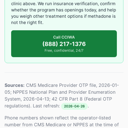
clinic above. We run insurance verification, confirm
whether the program has openings today, and help
you weigh other treatment options if methadone is
not the right fit.
Call CCIWA
(888) 217-1376
Free, confidential, 24/7
Sources:
CMS Medicare Provider OTP file, 2026-01-
05; NPPES National Plan and Provider Enumeration
System, 2026-04-13; 42 CFR Part 8 (Federal OTP
regulations). Last refresh:
.
2026-04-26
Phone numbers shown reflect the operator-listed
number from CMS Medicare or NPPES at the time of