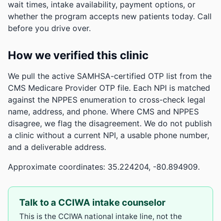
wait times, intake availability, payment options, or
whether the program accepts new patients today. Call
before you drive over.
How we verified this clinic
We pull the active SAMHSA-certified OTP list from the
CMS Medicare Provider OTP file. Each NPI is matched
against the NPPES enumeration to cross-check legal
name, address, and phone. Where CMS and NPPES
disagree, we flag the disagreement. We do not publish
a clinic without a current NPI, a usable phone number,
and a deliverable address.
Approximate coordinates: 35.224204, -80.894909.
Talk to a CCIWA intake counselor
This is the CCIWA national intake line, not the