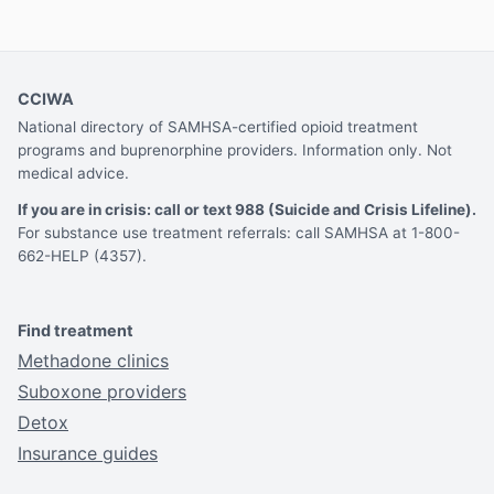
CCIWA
National directory of SAMHSA-certified opioid treatment
programs and buprenorphine providers. Information only. Not
medical advice.
If you are in crisis: call or text 988 (Suicide and Crisis Lifeline).
For substance use treatment referrals: call SAMHSA at 1-800-
662-HELP (4357).
Find treatment
Methadone clinics
Suboxone providers
Detox
Insurance guides