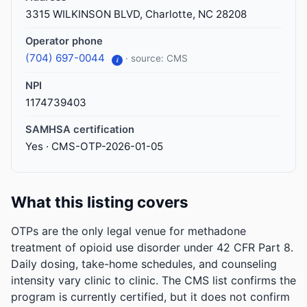
3315 WILKINSON BLVD, Charlotte, NC 28208
Operator phone
(704) 697-0044
· source: CMS
i
NPI
1174739403
SAMHSA certification
Yes · CMS-OTP-2026-01-05
What this listing covers
OTPs are the only legal venue for methadone
treatment of opioid use disorder under 42 CFR Part 8.
Daily dosing, take-home schedules, and counseling
intensity vary clinic to clinic. The CMS list confirms the
program is currently certified, but it does not confirm