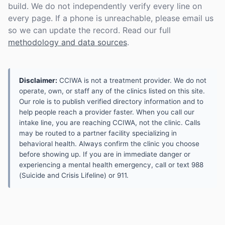
build. We do not independently verify every line on
every page. If a phone is unreachable, please email us
so we can update the record. Read our full
methodology and data sources
.
Disclaimer:
CCIWA is not a treatment provider. We do not
operate, own, or staff any of the clinics listed on this site.
Our role is to publish verified directory information and to
help people reach a provider faster. When you call our
intake line, you are reaching CCIWA, not the clinic. Calls
may be routed to a partner facility specializing in
behavioral health. Always confirm the clinic you choose
before showing up. If you are in immediate danger or
experiencing a mental health emergency, call or text 988
(Suicide and Crisis Lifeline) or 911.