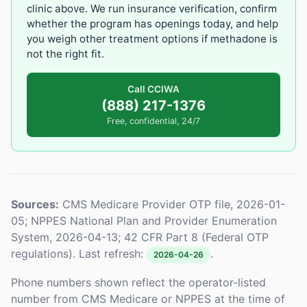
clinic above. We run insurance verification, confirm
whether the program has openings today, and help
you weigh other treatment options if methadone is
not the right fit.
Call CCIWA
(888) 217-1376
Free, confidential, 24/7
Sources:
CMS Medicare Provider OTP file, 2026-01-
05; NPPES National Plan and Provider Enumeration
System, 2026-04-13; 42 CFR Part 8 (Federal OTP
regulations). Last refresh:
.
2026-04-26
Phone numbers shown reflect the operator-listed
number from CMS Medicare or NPPES at the time of