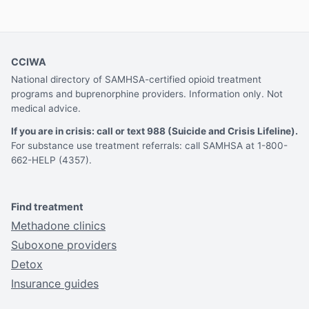
CCIWA
National directory of SAMHSA-certified opioid treatment
programs and buprenorphine providers. Information only. Not
medical advice.
If you are in crisis: call or text 988 (Suicide and Crisis Lifeline).
For substance use treatment referrals: call SAMHSA at 1-800-
662-HELP (4357).
Find treatment
Methadone clinics
Suboxone providers
Detox
Insurance guides