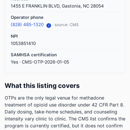
1455 E FRANKLIN BLVD, Gastonia, NC 28054
Operator phone
(828) 485-1320
· source: CMS
i
NPI
1053851410
SAMHSA certification
Yes · CMS-OTP-2026-01-05
What this listing covers
OTPs are the only legal venue for methadone
treatment of opioid use disorder under 42 CFR Part 8.
Daily dosing, take-home schedules, and counseling
intensity vary clinic to clinic. The CMS list confirms the
program is currently certified, but it does not confirm