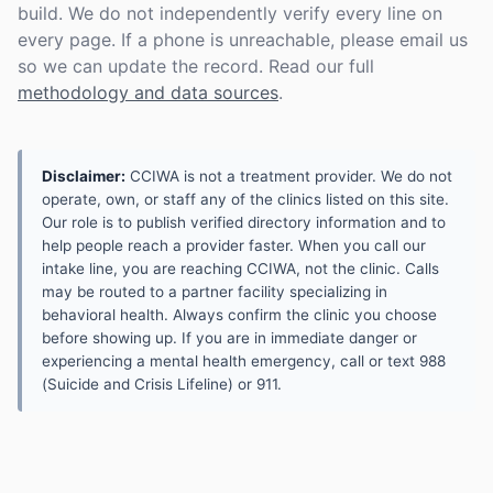
build. We do not independently verify every line on
every page. If a phone is unreachable, please email us
so we can update the record. Read our full
methodology and data sources
.
Disclaimer:
CCIWA is not a treatment provider. We do not
operate, own, or staff any of the clinics listed on this site.
Our role is to publish verified directory information and to
help people reach a provider faster. When you call our
intake line, you are reaching CCIWA, not the clinic. Calls
may be routed to a partner facility specializing in
behavioral health. Always confirm the clinic you choose
before showing up. If you are in immediate danger or
experiencing a mental health emergency, call or text 988
(Suicide and Crisis Lifeline) or 911.