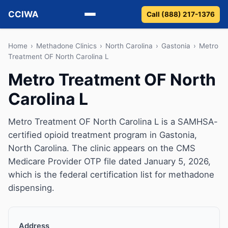
CCIWA
Call (888) 217-1376
Methadone
Home
›
Methadone Clinics
›
North Carolina
›
Gastonia
›
Metro
Treatment OF North Carolina L
Suboxone
Metro Treatment OF North
Carolina L
Vivitrol
Detox
Metro Treatment OF North Carolina L is a SAMHSA-
certified opioid treatment program in Gastonia,
Guides
North Carolina. The clinic appears on the CMS
Medicare Provider OTP file dated January 5, 2026,
About
which is the federal certification list for methadone
dispensing.
Address