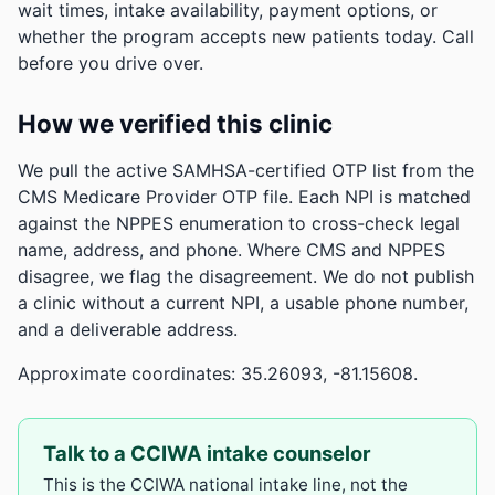
wait times, intake availability, payment options, or
whether the program accepts new patients today. Call
before you drive over.
How we verified this clinic
We pull the active SAMHSA-certified OTP list from the
CMS Medicare Provider OTP file. Each NPI is matched
against the NPPES enumeration to cross-check legal
name, address, and phone. Where CMS and NPPES
disagree, we flag the disagreement. We do not publish
a clinic without a current NPI, a usable phone number,
and a deliverable address.
Approximate coordinates: 35.26093, -81.15608.
Talk to a CCIWA intake counselor
This is the CCIWA national intake line, not the