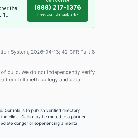
Call CCIWA
(888) 217-1376
ther the
fit.
Free, confidential, 24/7
tion System, 2026-04-13; 42 CFR Part 8
f build. We do not independently verify
ead our full
methodology and data
. Our role is to publish verified directory
the clinic. Calls may be routed to a partner
mmediate danger or experiencing a mental