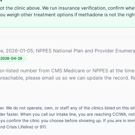
not the clinic above. We run insurance verification, confirm whe
u weigh other treatment options if methadone is not the right 
e, 2026-01-05; NPPES National Plan and Provider Enumera
.
2026-04-26
or-listed number from CMS Medicare or NPPES at the time o
unreachable, please email us so we can update the record. R
 We do not operate, own, or staff any of the clinics listed on this site
er faster. When you call our intake line, you are reaching CCIWA, not 
lways confirm the clinic you choose before showing up. If you are in i
d Crisis Lifeline) or 911.