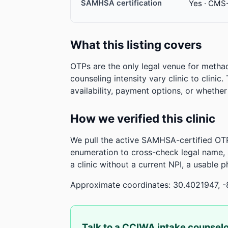
SAMHSA certification
Yes · CMS
What this listing covers
OTPs are the only legal venue for metha
counseling intensity vary clinic to clinic
availability, payment options, or whethe
How we verified this clinic
We pull the active SAMHSA-certified OTP
enumeration to cross-check legal name,
a clinic without a current NPI, a usable 
Approximate coordinates: 30.4021947, -
Talk to a CCIWA intake counsel