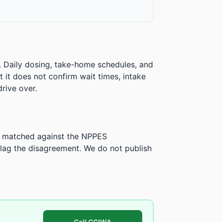
. Daily dosing, take-home schedules, and
ut it does not confirm wait times, intake
rive over.
is matched against the NPPES
ag the disagreement. We do not publish