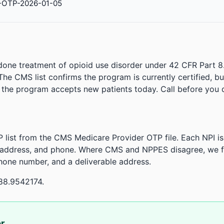
-OTP-2026-01-05
done treatment of opioid use disorder under 42 CFR Part 8
. The CMS list confirms the program is currently certified, b
r the program accepts new patients today. Call before you d
 list from the CMS Medicare Provider OTP file. Each NPI 
 address, and phone. Where CMS and NPPES disagree, we fl
phone number, and a deliverable address.
88.9542174.
or