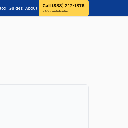
Call (888) 217-1376
tox
Guides
About
24/7 confidential