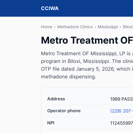
CCIWA
Home
›
Methadone Clinics
›
Mississippi
›
Biloxi
Metro Treatment OF 
Metro Treatment OF Mississippi, LP is
program in Biloxi, Mississippi. The cl
OTP file dated January 5, 2026, which is 
methadone dispensing.
Address
1989 PASS
Operator phone
(228) 207
NPI
11245599