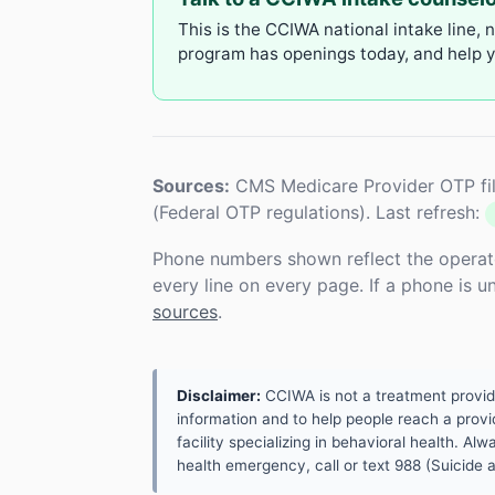
This is the CCIWA national intake line, 
program has openings today, and help yo
Sources:
CMS Medicare Provider OTP fil
(Federal OTP regulations). Last refresh:
Phone numbers shown reflect the operat
every line on every page. If a phone is 
sources
.
Disclaimer:
CCIWA is not a treatment provider.
information and to help people reach a provid
facility specializing in behavioral health. A
health emergency, call or text 988 (Suicide an