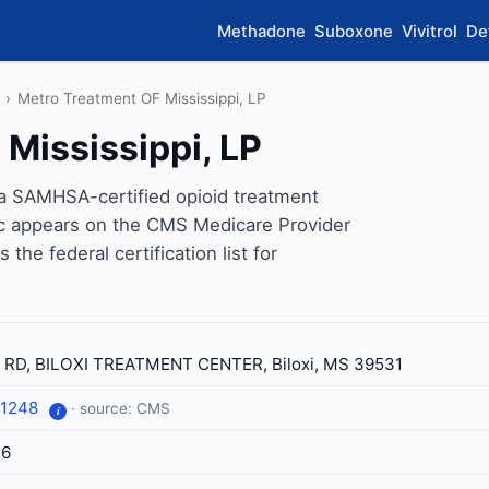
Methadone
Suboxone
Vivitrol
De
›
Metro Treatment OF Mississippi, LP
Mississippi, LP
 a SAMHSA-certified opioid treatment
inic appears on the CMS Medicare Provider
the federal certification list for
 RD, BILOXI TREATMENT CENTER, Biloxi, MS 39531
-1248
· source: CMS
i
76