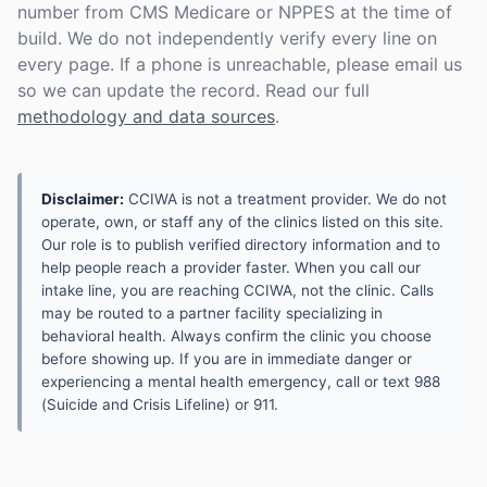
number from CMS Medicare or NPPES at the time of
build. We do not independently verify every line on
every page. If a phone is unreachable, please email us
so we can update the record. Read our full
methodology and data sources
.
Disclaimer:
CCIWA is not a treatment provider. We do not
operate, own, or staff any of the clinics listed on this site.
Our role is to publish verified directory information and to
help people reach a provider faster. When you call our
intake line, you are reaching CCIWA, not the clinic. Calls
may be routed to a partner facility specializing in
behavioral health. Always confirm the clinic you choose
before showing up. If you are in immediate danger or
experiencing a mental health emergency, call or text 988
(Suicide and Crisis Lifeline) or 911.