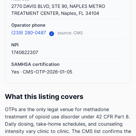
2770 DAVIS BLVD, STE 90, NAPLES METRO
TREATMENT CENTER, Naples, FL 34104
Operator phone
(239) 280-0487
· source: CMS
i
NPI
1740622307
SAMHSA certification
Yes · CMS-OTP-2026-01-05
What this listing covers
OTPs are the only legal venue for methadone
treatment of opioid use disorder under 42 CFR Part 8.
Daily dosing, take-home schedules, and counseling
intensity vary clinic to clinic. The CMS list confirms the