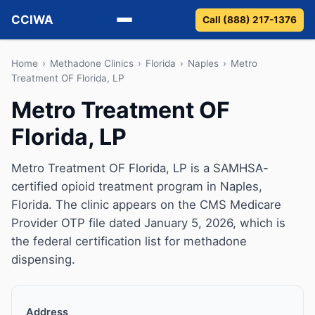
CCIWA
Call (888) 217-1376
Methadone
Home
›
Methadone Clinics
›
Florida
›
Naples
›
Metro
Treatment OF Florida, LP
Suboxone
Metro Treatment OF
Florida, LP
Vivitrol
Detox
Metro Treatment OF Florida, LP is a SAMHSA-
certified opioid treatment program in Naples,
Guides
Florida. The clinic appears on the CMS Medicare
Provider OTP file dated January 5, 2026, which is
About
the federal certification list for methadone
dispensing.
Address