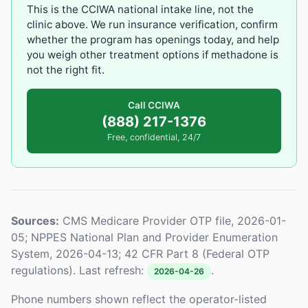
This is the CCIWA national intake line, not the
clinic above. We run insurance verification, confirm
whether the program has openings today, and help
you weigh other treatment options if methadone is
not the right fit.
Call CCIWA
(888) 217-1376
Free, confidential, 24/7
Sources:
CMS Medicare Provider OTP file, 2026-01-
05; NPPES National Plan and Provider Enumeration
System, 2026-04-13; 42 CFR Part 8 (Federal OTP
regulations). Last refresh:
.
2026-04-26
Phone numbers shown reflect the operator-listed