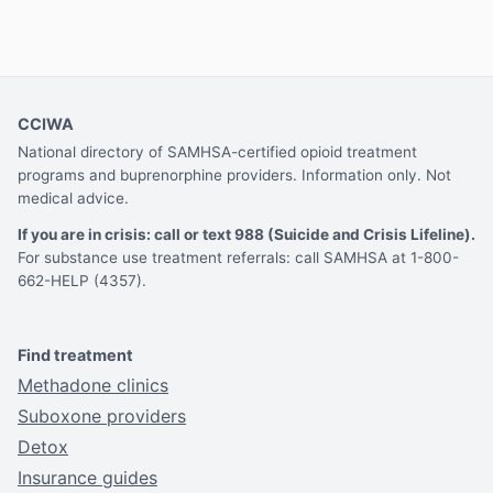
CCIWA
National directory of SAMHSA-certified opioid treatment
programs and buprenorphine providers. Information only. Not
medical advice.
If you are in crisis: call or text 988 (Suicide and Crisis Lifeline).
For substance use treatment referrals: call SAMHSA at 1-800-
662-HELP (4357).
Find treatment
Methadone clinics
Suboxone providers
Detox
Insurance guides