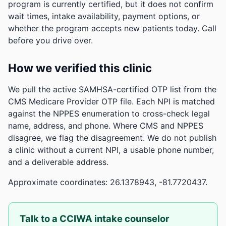
program is currently certified, but it does not confirm
wait times, intake availability, payment options, or
whether the program accepts new patients today. Call
before you drive over.
How we verified this clinic
We pull the active SAMHSA-certified OTP list from the
CMS Medicare Provider OTP file. Each NPI is matched
against the NPPES enumeration to cross-check legal
name, address, and phone. Where CMS and NPPES
disagree, we flag the disagreement. We do not publish
a clinic without a current NPI, a usable phone number,
and a deliverable address.
Approximate coordinates: 26.1378943, -81.7720437.
Talk to a CCIWA intake counselor