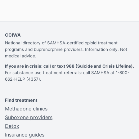
CCIWA
National directory of SAMHSA-certified opioid treatment
programs and buprenorphine providers. Information only. Not
medical advice.
If you are in crisis: call or text 988 (Suicide and Crisis Lifeline).
For substance use treatment referrals: call SAMHSA at 1-800-
662-HELP (4357).
Find treatment
Methadone clinics
Suboxone providers
Detox
Insurance guides