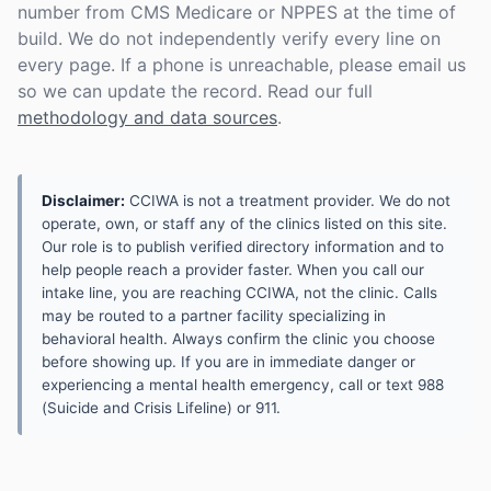
number from CMS Medicare or NPPES at the time of
build. We do not independently verify every line on
every page. If a phone is unreachable, please email us
so we can update the record. Read our full
methodology and data sources
.
Disclaimer:
CCIWA is not a treatment provider. We do not
operate, own, or staff any of the clinics listed on this site.
Our role is to publish verified directory information and to
help people reach a provider faster. When you call our
intake line, you are reaching CCIWA, not the clinic. Calls
may be routed to a partner facility specializing in
behavioral health. Always confirm the clinic you choose
before showing up. If you are in immediate danger or
experiencing a mental health emergency, call or text 988
(Suicide and Crisis Lifeline) or 911.