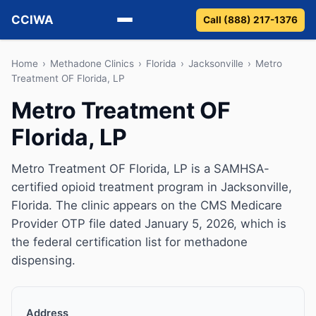
CCIWA
Call (888) 217-1376
Methadone
Home
›
Methadone Clinics
›
Florida
›
Jacksonville
›
Metro
Treatment OF Florida, LP
Suboxone
Metro Treatment OF
Florida, LP
Vivitrol
Detox
Metro Treatment OF Florida, LP is a SAMHSA-
certified opioid treatment program in Jacksonville,
Guides
Florida. The clinic appears on the CMS Medicare
Provider OTP file dated January 5, 2026, which is
About
the federal certification list for methadone
dispensing.
Address