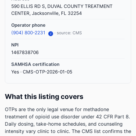
590 ELLIS RD S, DUVAL COUNTY TREATMENT
CENTER, Jacksonville, FL 32254
Operator phone
(904) 800-2231
· source: CMS
i
NPI
1467838706
SAMHSA certification
Yes · CMS-OTP-2026-01-05
What this listing covers
OTPs are the only legal venue for methadone
treatment of opioid use disorder under 42 CFR Part 8.
Daily dosing, take-home schedules, and counseling
intensity vary clinic to clinic. The CMS list confirms the