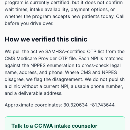
program is currently certified, but it does not confirm
wait times, intake availability, payment options, or
whether the program accepts new patients today. Call
before you drive over.
How we verified this clinic
We pull the active SAMHSA-certified OTP list from the
CMS Medicare Provider OTP file. Each NPI is matched
against the NPPES enumeration to cross-check legal
name, address, and phone. Where CMS and NPPES
disagree, we flag the disagreement. We do not publish
a clinic without a current NPI, a usable phone number,
and a deliverable address.
Approximate coordinates: 30.320634, -81.743644.
Talk to a CCIWA intake counselor