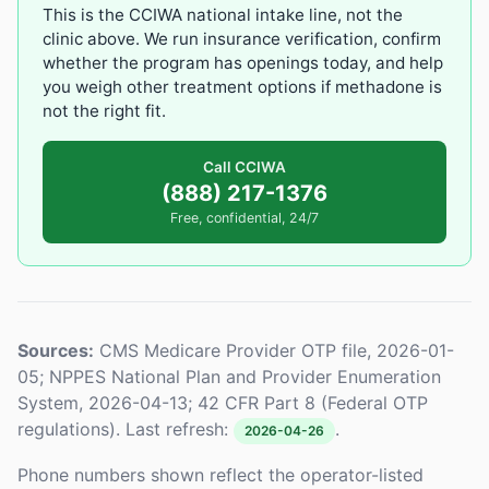
This is the CCIWA national intake line, not the
clinic above. We run insurance verification, confirm
whether the program has openings today, and help
you weigh other treatment options if methadone is
not the right fit.
Call CCIWA
(888) 217-1376
Free, confidential, 24/7
Sources:
CMS Medicare Provider OTP file, 2026-01-
05; NPPES National Plan and Provider Enumeration
System, 2026-04-13; 42 CFR Part 8 (Federal OTP
regulations). Last refresh:
.
2026-04-26
Phone numbers shown reflect the operator-listed