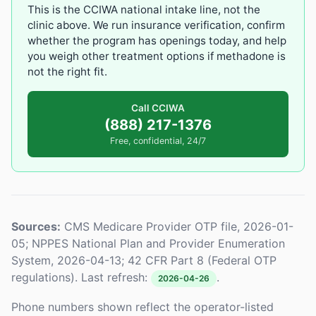
This is the CCIWA national intake line, not the
clinic above. We run insurance verification, confirm
whether the program has openings today, and help
you weigh other treatment options if methadone is
not the right fit.
Call CCIWA
(888) 217-1376
Free, confidential, 24/7
Sources:
CMS Medicare Provider OTP file, 2026-01-
05; NPPES National Plan and Provider Enumeration
System, 2026-04-13; 42 CFR Part 8 (Federal OTP
regulations). Last refresh:
.
2026-04-26
Phone numbers shown reflect the operator-listed