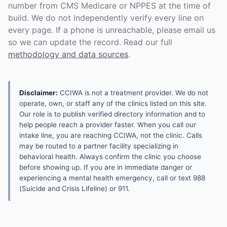
number from CMS Medicare or NPPES at the time of
build. We do not independently verify every line on
every page. If a phone is unreachable, please email us
so we can update the record. Read our full
methodology and data sources
.
Disclaimer:
CCIWA is not a treatment provider. We do not
operate, own, or staff any of the clinics listed on this site.
Our role is to publish verified directory information and to
help people reach a provider faster. When you call our
intake line, you are reaching CCIWA, not the clinic. Calls
may be routed to a partner facility specializing in
behavioral health. Always confirm the clinic you choose
before showing up. If you are in immediate danger or
experiencing a mental health emergency, call or text 988
(Suicide and Crisis Lifeline) or 911.