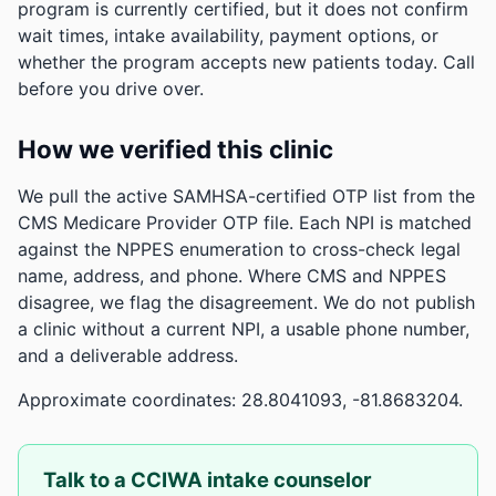
program is currently certified, but it does not confirm
wait times, intake availability, payment options, or
whether the program accepts new patients today. Call
before you drive over.
How we verified this clinic
We pull the active SAMHSA-certified OTP list from the
CMS Medicare Provider OTP file. Each NPI is matched
against the NPPES enumeration to cross-check legal
name, address, and phone. Where CMS and NPPES
disagree, we flag the disagreement. We do not publish
a clinic without a current NPI, a usable phone number,
and a deliverable address.
Approximate coordinates: 28.8041093, -81.8683204.
Talk to a CCIWA intake counselor