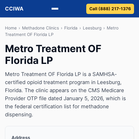
CCIWA
Call (888) 217-1376
Methadone
Home
›
Methadone Clinics
›
Florida
›
Leesburg
›
Metro
Treatment OF Florida LP
Suboxone
Metro Treatment OF
Florida LP
Vivitrol
Detox
Metro Treatment OF Florida LP is a SAMHSA-
certified opioid treatment program in Leesburg,
Guides
Florida. The clinic appears on the CMS Medicare
Provider OTP file dated January 5, 2026, which is
About
the federal certification list for methadone
dispensing.
Address