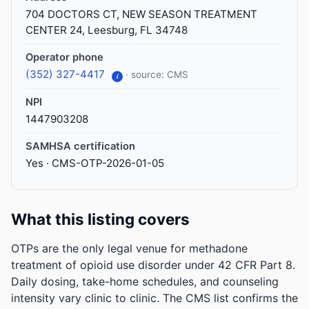
704 DOCTORS CT, NEW SEASON TREATMENT
CENTER 24, Leesburg, FL 34748
Operator phone
(352) 327-4417
· source: CMS
i
NPI
1447903208
SAMHSA certification
Yes · CMS-OTP-2026-01-05
What this listing covers
OTPs are the only legal venue for methadone
treatment of opioid use disorder under 42 CFR Part 8.
Daily dosing, take-home schedules, and counseling
intensity vary clinic to clinic. The CMS list confirms the