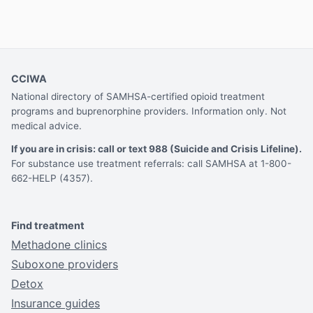
CCIWA
National directory of SAMHSA-certified opioid treatment
programs and buprenorphine providers. Information only. Not
medical advice.
If you are in crisis: call or text 988 (Suicide and Crisis Lifeline).
For substance use treatment referrals: call SAMHSA at 1-800-
662-HELP (4357).
Find treatment
Methadone clinics
Suboxone providers
Detox
Insurance guides