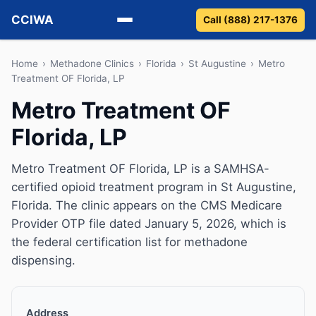
CCIWA
Call (888) 217-1376
Methadone
Home
›
Methadone Clinics
›
Florida
›
St Augustine
›
Metro
Treatment OF Florida, LP
Suboxone
Metro Treatment OF
Florida, LP
Vivitrol
Detox
Metro Treatment OF Florida, LP is a SAMHSA-
certified opioid treatment program in St Augustine,
Guides
Florida. The clinic appears on the CMS Medicare
Provider OTP file dated January 5, 2026, which is
About
the federal certification list for methadone
dispensing.
Address