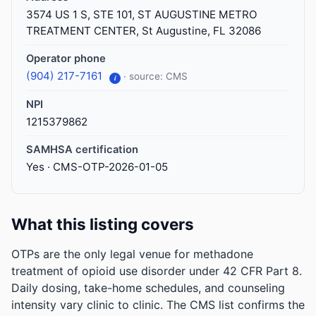
3574 US 1 S, STE 101, ST AUGUSTINE METRO
TREATMENT CENTER, St Augustine, FL 32086
Operator phone
(904) 217-7161
· source: CMS
i
NPI
1215379862
SAMHSA certification
Yes · CMS-OTP-2026-01-05
What this listing covers
OTPs are the only legal venue for methadone
treatment of opioid use disorder under 42 CFR Part 8.
Daily dosing, take-home schedules, and counseling
intensity vary clinic to clinic. The CMS list confirms the