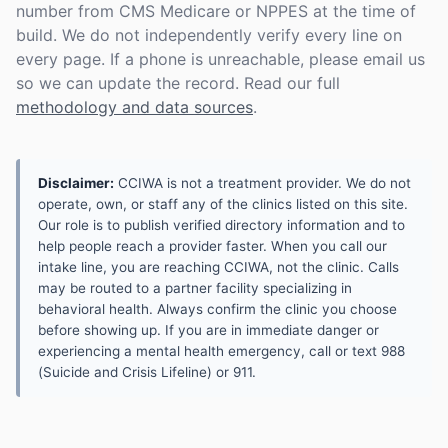
number from CMS Medicare or NPPES at the time of
build. We do not independently verify every line on
every page. If a phone is unreachable, please email us
so we can update the record. Read our full
methodology and data sources
.
Disclaimer:
CCIWA is not a treatment provider. We do not
operate, own, or staff any of the clinics listed on this site.
Our role is to publish verified directory information and to
help people reach a provider faster. When you call our
intake line, you are reaching CCIWA, not the clinic. Calls
may be routed to a partner facility specializing in
behavioral health. Always confirm the clinic you choose
before showing up. If you are in immediate danger or
experiencing a mental health emergency, call or text 988
(Suicide and Crisis Lifeline) or 911.