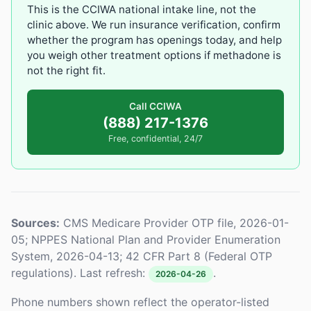
This is the CCIWA national intake line, not the
clinic above. We run insurance verification, confirm
whether the program has openings today, and help
you weigh other treatment options if methadone is
not the right fit.
Call CCIWA
(888) 217-1376
Free, confidential, 24/7
Sources:
CMS Medicare Provider OTP file, 2026-01-
05; NPPES National Plan and Provider Enumeration
System, 2026-04-13; 42 CFR Part 8 (Federal OTP
regulations). Last refresh:
.
2026-04-26
Phone numbers shown reflect the operator-listed