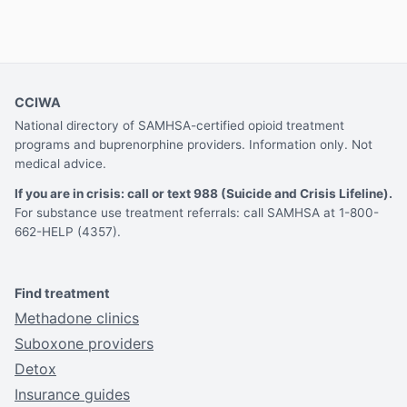
CCIWA
National directory of SAMHSA-certified opioid treatment
programs and buprenorphine providers. Information only. Not
medical advice.
If you are in crisis: call or text 988 (Suicide and Crisis Lifeline).
For substance use treatment referrals: call SAMHSA at 1-800-
662-HELP (4357).
Find treatment
Methadone clinics
Suboxone providers
Detox
Insurance guides