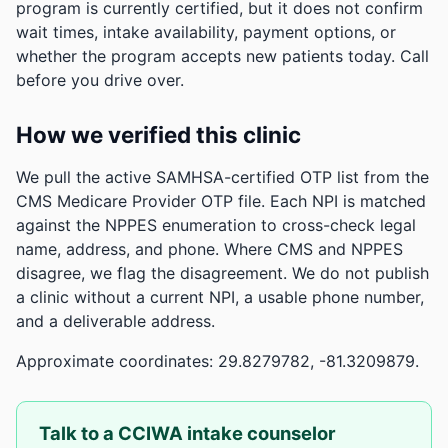
program is currently certified, but it does not confirm
wait times, intake availability, payment options, or
whether the program accepts new patients today. Call
before you drive over.
How we verified this clinic
We pull the active SAMHSA-certified OTP list from the
CMS Medicare Provider OTP file. Each NPI is matched
against the NPPES enumeration to cross-check legal
name, address, and phone. Where CMS and NPPES
disagree, we flag the disagreement. We do not publish
a clinic without a current NPI, a usable phone number,
and a deliverable address.
Approximate coordinates: 29.8279782, -81.3209879.
Talk to a CCIWA intake counselor