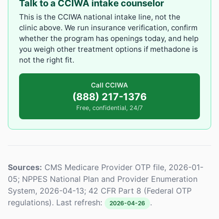
Talk to a CCIWA intake counselor
This is the CCIWA national intake line, not the
clinic above. We run insurance verification, confirm
whether the program has openings today, and help
you weigh other treatment options if methadone is
not the right fit.
Call CCIWA
(888) 217-1376
Free, confidential, 24/7
Sources:
CMS Medicare Provider OTP file, 2026-01-
05; NPPES National Plan and Provider Enumeration
System, 2026-04-13; 42 CFR Part 8 (Federal OTP
regulations). Last refresh:
.
2026-04-26