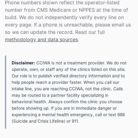
Phone numbers shown reflect the operator-listed
number from CMS Medicare or NPPES at the time of
build. We do not independently verify every line on
every page. If a phone is unreachable, please email us
so we can update the record. Read our full
methodology and data sources
.
Disclaimer:
CCIWA is not a treatment provider. We do not
operate, own, or staff any of the clinics listed on this site.
Our role is to publish verified directory information and to
help people reach a provider faster. When you call our
intake line, you are reaching CCIWA, not the clinic. Calls
may be routed to a partner facility specializing in
behavioral health. Always confirm the clinic you choose
before showing up. If you are in immediate danger or
experiencing a mental health emergency, call or text 988
(Suicide and Crisis Lifeline) or 911.