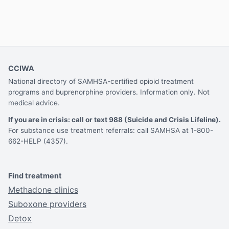
CCIWA
National directory of SAMHSA-certified opioid treatment
programs and buprenorphine providers. Information only. Not
medical advice.
If you are in crisis: call or text 988 (Suicide and Crisis Lifeline).
For substance use treatment referrals: call SAMHSA at 1-800-
662-HELP (4357).
Find treatment
Methadone clinics
Suboxone providers
Detox