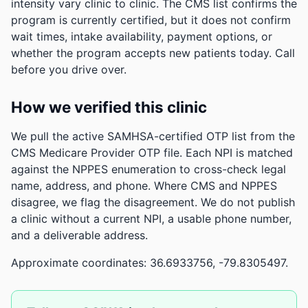
intensity vary clinic to clinic. The CMS list confirms the
program is currently certified, but it does not confirm
wait times, intake availability, payment options, or
whether the program accepts new patients today. Call
before you drive over.
How we verified this clinic
We pull the active SAMHSA-certified OTP list from the
CMS Medicare Provider OTP file. Each NPI is matched
against the NPPES enumeration to cross-check legal
name, address, and phone. Where CMS and NPPES
disagree, we flag the disagreement. We do not publish
a clinic without a current NPI, a usable phone number,
and a deliverable address.
Approximate coordinates: 36.6933756, -79.8305497.