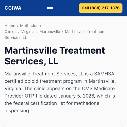
CCIWA
Call (888) 217-1376
Methadone
Home
›
Methadone
Clinics
›
Virginia
›
Martinsville
›
Martinsville Treatment
Services, LL
Suboxone
Martinsville Treatment
Vivitrol
Services, LL
Detox
Martinsville Treatment Services, LL is a SAMHSA-
Guides
certified opioid treatment program in Martinsville,
Virginia. The clinic appears on the CMS Medicare
About
Provider OTP file dated January 5, 2026, which is
the federal certification list for methadone
dispensing.