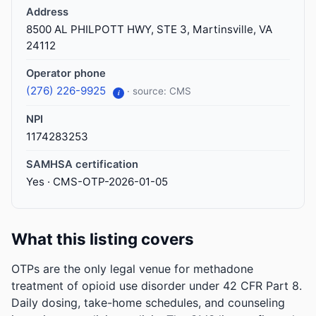
Address
8500 AL PHILPOTT HWY, STE 3, Martinsville, VA
24112
Operator phone
(276) 226-9925
· source: CMS
i
NPI
1174283253
SAMHSA certification
Yes · CMS-OTP-2026-01-05
What this listing covers
OTPs are the only legal venue for methadone
treatment of opioid use disorder under 42 CFR Part 8.
Daily dosing, take-home schedules, and counseling