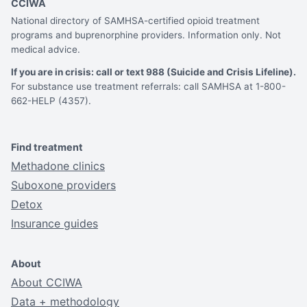
CCIWA
National directory of SAMHSA-certified opioid treatment
programs and buprenorphine providers. Information only. Not
medical advice.
If you are in crisis: call or text 988 (Suicide and Crisis Lifeline).
For substance use treatment referrals: call SAMHSA at 1-800-
662-HELP (4357).
Find treatment
Methadone clinics
Suboxone providers
Detox
Insurance guides
About
About CCIWA
Data + methodology