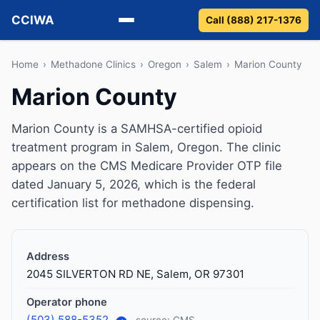
CCIWA
Call (888) 217-1376
Methadone
Home
›
Methadone Clinics
›
Oregon
›
Salem
›
Marion County
Marion County
Suboxone
Marion County is a SAMHSA-certified opioid
Vivitrol
treatment program in Salem, Oregon. The clinic
appears on the CMS Medicare Provider OTP file
Detox
dated January 5, 2026, which is the federal
certification list for methadone dispensing.
Guides
About
Address
2045 SILVERTON RD NE, Salem, OR 97301
Operator phone
(503) 588-5352