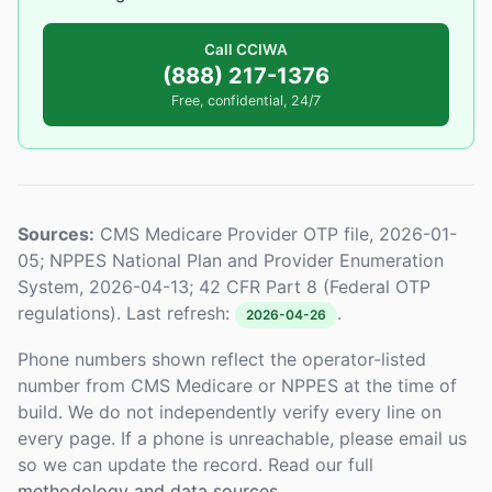
Call CCIWA
(888) 217-1376
Free, confidential, 24/7
Sources:
CMS Medicare Provider OTP file, 2026-01-
05; NPPES National Plan and Provider Enumeration
System, 2026-04-13; 42 CFR Part 8 (Federal OTP
regulations). Last refresh:
.
2026-04-26
Phone numbers shown reflect the operator-listed
number from CMS Medicare or NPPES at the time of
build. We do not independently verify every line on
every page. If a phone is unreachable, please email us
so we can update the record. Read our full
methodology and data sources
.