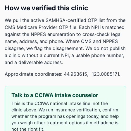
How we verified this clinic
We pull the active SAMHSA-certified OTP list from the
CMS Medicare Provider OTP file. Each NPI is matched
against the NPPES enumeration to cross-check legal
name, address, and phone. Where CMS and NPPES
disagree, we flag the disagreement. We do not publish
a clinic without a current NPI, a usable phone number,
and a deliverable address.
Approximate coordinates: 44.963615, -123.0085171.
Talk to a CCIWA intake counselor
This is the CCIWA national intake line, not the
clinic above. We run insurance verification, confirm
whether the program has openings today, and help
you weigh other treatment options if methadone is
not the right fit.