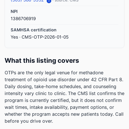
· source: CMS
i
NPI
1386706919
SAMHSA certification
Yes · CMS-OTP-2026-01-05
What this listing covers
OTPs are the only legal venue for methadone
treatment of opioid use disorder under 42 CFR Part 8.
Daily dosing, take-home schedules, and counseling
intensity vary clinic to clinic. The CMS list confirms the
program is currently certified, but it does not confirm
wait times, intake availability, payment options, or
whether the program accepts new patients today. Call
before you drive over.