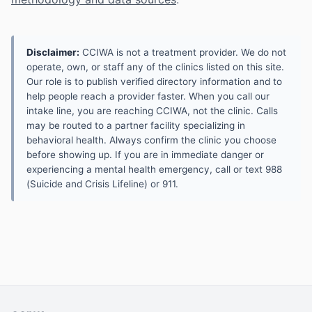
Disclaimer:
CCIWA is not a treatment provider. We do not
operate, own, or staff any of the clinics listed on this site.
Our role is to publish verified directory information and to
help people reach a provider faster. When you call our
intake line, you are reaching CCIWA, not the clinic. Calls
may be routed to a partner facility specializing in
behavioral health. Always confirm the clinic you choose
before showing up. If you are in immediate danger or
experiencing a mental health emergency, call or text 988
(Suicide and Crisis Lifeline) or 911.