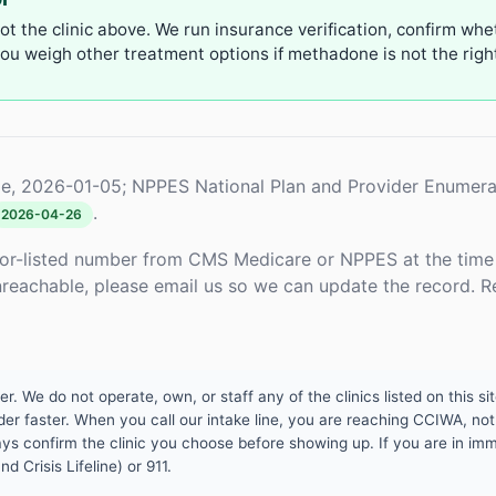
not the clinic above. We run insurance verification, confirm whe
u weigh other treatment options if methadone is not the right 
e, 2026-01-05; NPPES National Plan and Provider Enumera
.
2026-04-26
or-listed number from CMS Medicare or NPPES at the time o
unreachable, please email us so we can update the record. R
 We do not operate, own, or staff any of the clinics listed on this site
er faster. When you call our intake line, you are reaching CCIWA, not 
lways confirm the clinic you choose before showing up. If you are in i
d Crisis Lifeline) or 911.