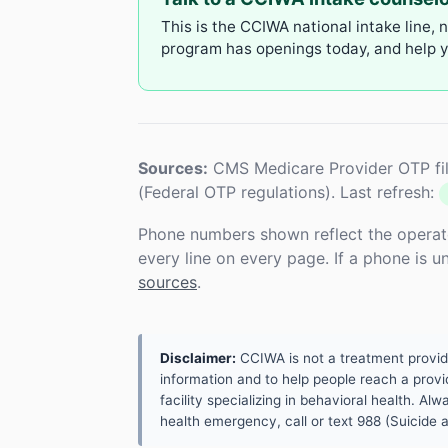
This is the CCIWA national intake line, 
program has openings today, and help yo
Sources:
CMS Medicare Provider OTP fil
(Federal OTP regulations). Last refresh:
Phone numbers shown reflect the operat
every line on every page. If a phone is 
sources
.
Disclaimer:
CCIWA is not a treatment provider.
information and to help people reach a provid
facility specializing in behavioral health. A
health emergency, call or text 988 (Suicide an