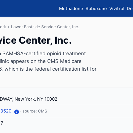
Methadone
Suboxone
Vivitrol
De
ork
›
Lower Eastside Service Center, Inc.
ice Center, Inc.
 a SAMHSA-certified opioid treatment
linic appears on the CMS Medicare
which is the federal certification list for
DWAY, New York, NY 10002
-3520
· source: CMS
i
17