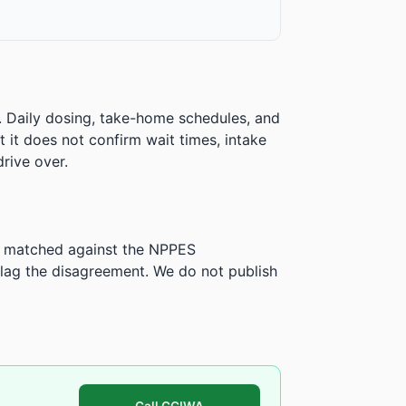
. Daily dosing, take-home schedules, and
ut it does not confirm wait times, intake
rive over.
is matched against the NPPES
ag the disagreement. We do not publish