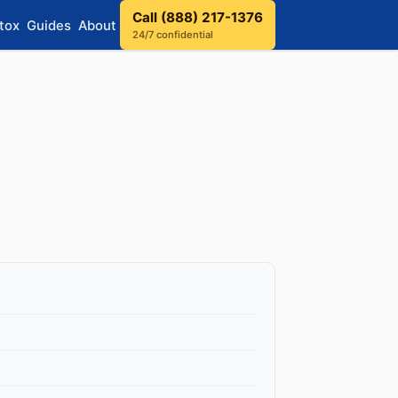
Call (888) 217-1376
tox
Guides
About
24/7 confidential