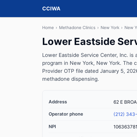
CCIWA
Home
›
Methadone Clinics
›
New York
›
New Y
Lower Eastside Serv
Lower Eastside Service Center, Inc. is
program in New York, New York. The c
Provider OTP file dated January 5, 2026, 
methadone dispensing.
Address
62 E BROA
Operator phone
(212) 343
NPI
10636378