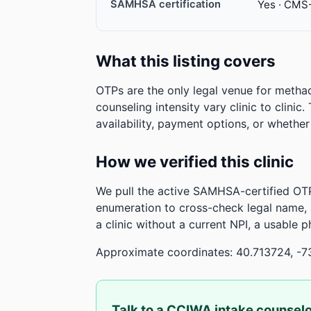
SAMHSA certification
Yes · CMS
What this listing covers
OTPs are the only legal venue for metha
counseling intensity vary clinic to clinic
availability, payment options, or whethe
How we verified this clinic
We pull the active SAMHSA-certified OTP
enumeration to cross-check legal name,
a clinic without a current NPI, a usable 
Approximate coordinates: 40.713724, -7
Talk to a CCIWA intake counsel