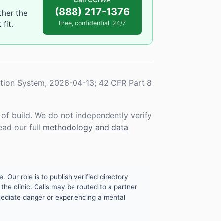
Call CCIWA
(888) 217-1376
ther the
fit.
Free, confidential, 24/7
tion System, 2026-04-13; 42 CFR Part 8
f build. We do not independently verify
ead our full
methodology and data
. Our role is to publish verified directory
the clinic. Calls may be routed to a partner
mmediate danger or experiencing a mental