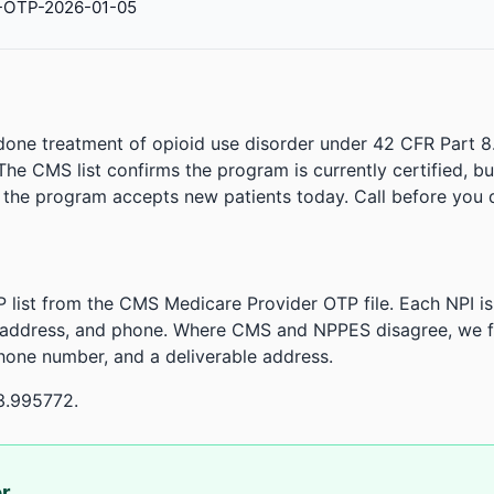
-OTP-2026-01-05
done treatment of opioid use disorder under 42 CFR Part 8
. The CMS list confirms the program is currently certified, b
r the program accepts new patients today. Call before you d
 list from the CMS Medicare Provider OTP file. Each NPI 
 address, and phone. Where CMS and NPPES disagree, we fl
phone number, and a deliverable address.
3.995772.
or