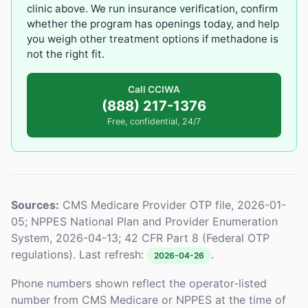
clinic above. We run insurance verification, confirm
whether the program has openings today, and help
you weigh other treatment options if methadone is
not the right fit.
Call CCIWA
(888) 217-1376
Free, confidential, 24/7
Sources:
CMS Medicare Provider OTP file, 2026-01-
05; NPPES National Plan and Provider Enumeration
System, 2026-04-13; 42 CFR Part 8 (Federal OTP
regulations). Last refresh:
.
2026-04-26
Phone numbers shown reflect the operator-listed
number from CMS Medicare or NPPES at the time of