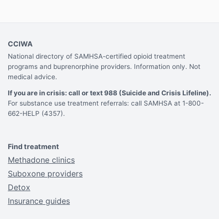
CCIWA
National directory of SAMHSA-certified opioid treatment
programs and buprenorphine providers. Information only. Not
medical advice.
If you are in crisis: call or text 988 (Suicide and Crisis Lifeline).
For substance use treatment referrals: call SAMHSA at 1-800-
662-HELP (4357).
Find treatment
Methadone clinics
Suboxone providers
Detox
Insurance guides