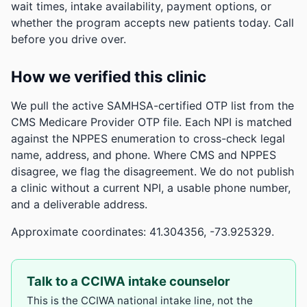
wait times, intake availability, payment options, or
whether the program accepts new patients today. Call
before you drive over.
How we verified this clinic
We pull the active SAMHSA-certified OTP list from the
CMS Medicare Provider OTP file. Each NPI is matched
against the NPPES enumeration to cross-check legal
name, address, and phone. Where CMS and NPPES
disagree, we flag the disagreement. We do not publish
a clinic without a current NPI, a usable phone number,
and a deliverable address.
Approximate coordinates: 41.304356, -73.925329.
Talk to a CCIWA intake counselor
This is the CCIWA national intake line, not the