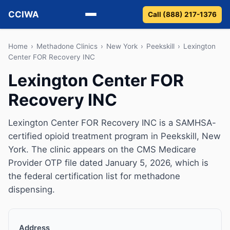
CCIWA
Call (888) 217-1376
Methadone
Home
›
Methadone Clinics
›
New York
›
Peekskill
›
Lexington
Center FOR Recovery INC
Suboxone
Lexington Center FOR
Recovery INC
Vivitrol
Detox
Lexington Center FOR Recovery INC is a SAMHSA-
certified opioid treatment program in Peekskill, New
Guides
York. The clinic appears on the CMS Medicare
Provider OTP file dated January 5, 2026, which is
About
the federal certification list for methadone
dispensing.
Address