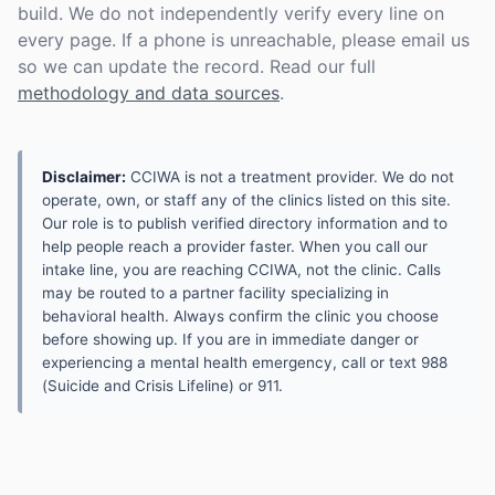
build. We do not independently verify every line on
every page. If a phone is unreachable, please email us
so we can update the record. Read our full
methodology and data sources
.
Disclaimer:
CCIWA is not a treatment provider. We do not
operate, own, or staff any of the clinics listed on this site.
Our role is to publish verified directory information and to
help people reach a provider faster. When you call our
intake line, you are reaching CCIWA, not the clinic. Calls
may be routed to a partner facility specializing in
behavioral health. Always confirm the clinic you choose
before showing up. If you are in immediate danger or
experiencing a mental health emergency, call or text 988
(Suicide and Crisis Lifeline) or 911.