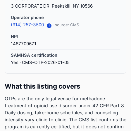
3 CORPORATE DR, Peekskill, NY 10566
Operator phone
(914) 257-3500
· source: CMS
i
NPI
1487709671
SAMHSA certification
Yes · CMS-OTP-2026-01-05
What this listing covers
OTPs are the only legal venue for methadone
treatment of opioid use disorder under 42 CFR Part 8.
Daily dosing, take-home schedules, and counseling
intensity vary clinic to clinic. The CMS list confirms the
program is currently certified, but it does not confirm