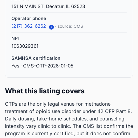
151 N MAIN ST, Decatur, IL 62523
Operator phone
(217) 362-6262
· source: CMS
i
NPI
1063029361
SAMHSA certification
Yes · CMS-OTP-2026-01-05
What this listing covers
OTPs are the only legal venue for methadone
treatment of opioid use disorder under 42 CFR Part 8.
Daily dosing, take-home schedules, and counseling
intensity vary clinic to clinic. The CMS list confirms the
program is currently certified, but it does not confirm