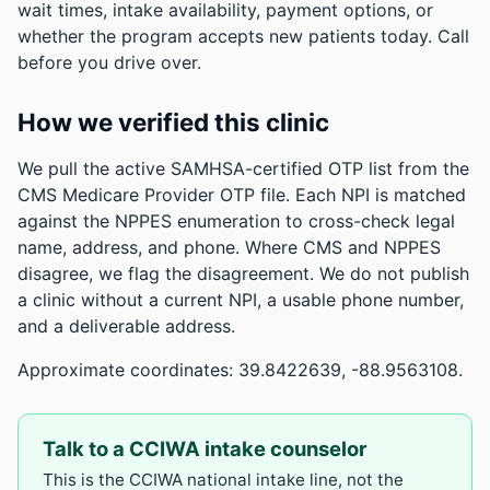
wait times, intake availability, payment options, or
whether the program accepts new patients today. Call
before you drive over.
How we verified this clinic
We pull the active SAMHSA-certified OTP list from the
CMS Medicare Provider OTP file. Each NPI is matched
against the NPPES enumeration to cross-check legal
name, address, and phone. Where CMS and NPPES
disagree, we flag the disagreement. We do not publish
a clinic without a current NPI, a usable phone number,
and a deliverable address.
Approximate coordinates: 39.8422639, -88.9563108.
Talk to a CCIWA intake counselor
This is the CCIWA national intake line, not the