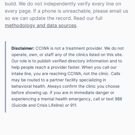
build. We do not independently verify every line on
every page. If a phone is unreachable, please email us
so we can update the record. Read our full
methodology and data sources
.
Disclaimer:
CCIWA is not a treatment provider. We do not
operate, own, or staff any of the clinics listed on this site.
Our role is to publish verified directory information and to
help people reach a provider faster. When you call our
intake line, you are reaching CCIWA, not the clinic. Calls
may be routed to a partner facility specializing in
behavioral health. Always confirm the clinic you choose
before showing up. If you are in immediate danger or
experiencing a mental health emergency, call or text 988
(Suicide and Crisis Lifeline) or 911.