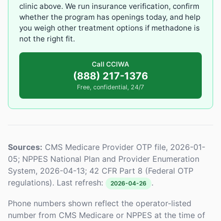
clinic above. We run insurance verification, confirm
whether the program has openings today, and help
you weigh other treatment options if methadone is
not the right fit.
Call CCIWA
(888) 217-1376
Free, confidential, 24/7
Sources:
CMS Medicare Provider OTP file, 2026-01-
05; NPPES National Plan and Provider Enumeration
System, 2026-04-13; 42 CFR Part 8 (Federal OTP
regulations). Last refresh:
.
2026-04-26
Phone numbers shown reflect the operator-listed
number from CMS Medicare or NPPES at the time of