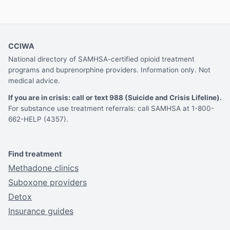
CCIWA
National directory of SAMHSA-certified opioid treatment
programs and buprenorphine providers. Information only. Not
medical advice.
If you are in crisis: call or text 988 (Suicide and Crisis Lifeline).
For substance use treatment referrals: call SAMHSA at 1-800-
662-HELP (4357).
Find treatment
Methadone clinics
Suboxone providers
Detox
Insurance guides