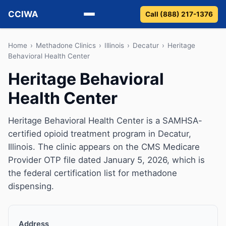
CCIWA
Call (888) 217-1376
Methadone
Home
›
Methadone Clinics
›
Illinois
›
Decatur
›
Heritage
Behavioral Health Center
Suboxone
Heritage Behavioral
Health Center
Vivitrol
Detox
Heritage Behavioral Health Center is a SAMHSA-
certified opioid treatment program in Decatur,
Guides
Illinois. The clinic appears on the CMS Medicare
Provider OTP file dated January 5, 2026, which is
About
the federal certification list for methadone
dispensing.
Address