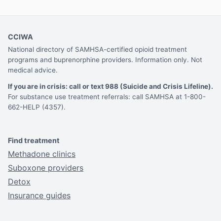
CCIWA
National directory of SAMHSA-certified opioid treatment
programs and buprenorphine providers. Information only. Not
medical advice.
If you are in crisis: call or text 988 (Suicide and Crisis Lifeline).
For substance use treatment referrals: call SAMHSA at 1-800-
662-HELP (4357).
Find treatment
Methadone clinics
Suboxone providers
Detox
Insurance guides