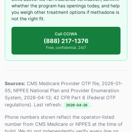
whether the program has openings today, and help
you weigh other treatment options if methadone is
not the right fit.
Call CCIWA
(888) 217-1376
Free, confidential, 24/7
Sources:
CMS Medicare Provider OTP file, 2026-01-
05; NPPES National Plan and Provider Enumeration
System, 2026-04-13; 42 CFR Part 8 (Federal OTP
regulations). Last refresh:
.
2026-04-26
Phone numbers shown reflect the operator-listed
number from CMS Medicare or NPPES at the time of
build. We do not independently verify every line on