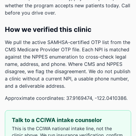
whether the program accepts new patients today. Call
before you drive over.
How we verified this clinic
We pull the active SAMHSA-certified OTP list from the
CMS Medicare Provider OTP file. Each NPI is matched
against the NPPES enumeration to cross-check legal
name, address, and phone. Where CMS and NPPES
disagree, we flag the disagreement. We do not publish
a clinic without a current NPI, a usable phone number,
and a deliverable address.
Approximate coordinates: 37.9169474, -122.0410386.
Talk to a CCIWA intake counselor
This is the CCIWA national intake line, not the
clinic above. We run insurance verification, confirm