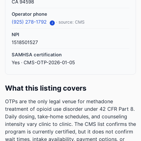
CA 94598
Operator phone
(925) 278-1792
· source: CMS
i
NPI
1518501527
SAMHSA certification
Yes · CMS-OTP-2026-01-05
What this listing covers
OTPs are the only legal venue for methadone
treatment of opioid use disorder under 42 CFR Part 8.
Daily dosing, take-home schedules, and counseling
intensity vary clinic to clinic. The CMS list confirms the
program is currently certified, but it does not confirm
wait times, intake availability, payment options, or