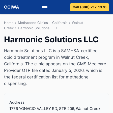
CCIWA
Call (888) 217-1376
Methadone
Home
›
Methadone Clinics
›
California
›
Walnut
Creek
›
Harmonic Solutions LLC
Suboxone
Harmonic Solutions LLC
Vivitrol
Harmonic Solutions LLC is a SAMHSA-certified
opioid treatment program in Walnut Creek,
Detox
California. The clinic appears on the CMS Medicare
Provider OTP file dated January 5, 2026, which is
Guides
the federal certification list for methadone
dispensing.
About
Address
1776 YGNACIO VALLEY RD, STE 206, Walnut Creek,