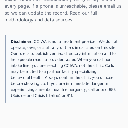
every page. If a phone is unreachable, please email us
so we can update the record. Read our full
methodology and data sources
.
Disclaimer:
CCIWA is not a treatment provider. We do not
operate, own, or staff any of the clinics listed on this site.
Our role is to publish verified directory information and to
help people reach a provider faster. When you call our
intake line, you are reaching CCIWA, not the clinic. Calls
may be routed to a partner facility specializing in
behavioral health. Always confirm the clinic you choose
before showing up. If you are in immediate danger or
experiencing a mental health emergency, call or text 988
(Suicide and Crisis Lifeline) or 911.