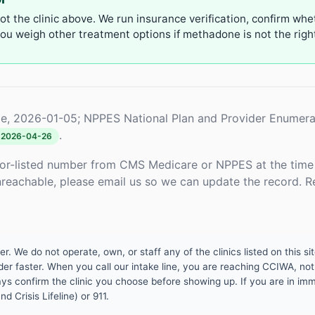
not the clinic above. We run insurance verification, confirm whe
u weigh other treatment options if methadone is not the right 
e, 2026-01-05; NPPES National Plan and Provider Enumera
.
2026-04-26
or-listed number from CMS Medicare or NPPES at the time o
unreachable, please email us so we can update the record. R
 We do not operate, own, or staff any of the clinics listed on this site
er faster. When you call our intake line, you are reaching CCIWA, not 
lways confirm the clinic you choose before showing up. If you are in i
d Crisis Lifeline) or 911.