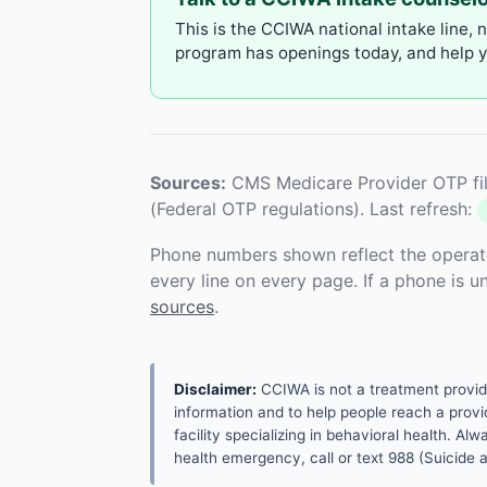
This is the CCIWA national intake line, 
program has openings today, and help yo
Sources:
CMS Medicare Provider OTP fil
(Federal OTP regulations). Last refresh:
Phone numbers shown reflect the operat
every line on every page. If a phone is 
sources
.
Disclaimer:
CCIWA is not a treatment provider.
information and to help people reach a provid
facility specializing in behavioral health. A
health emergency, call or text 988 (Suicide an