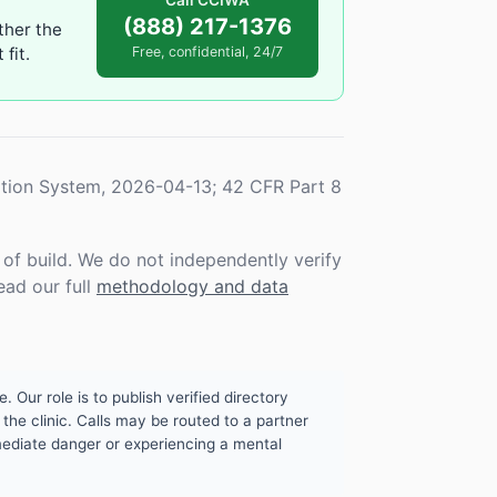
Call CCIWA
(888) 217-1376
ther the
fit.
Free, confidential, 24/7
tion System, 2026-04-13; 42 CFR Part 8
f build. We do not independently verify
ead our full
methodology and data
. Our role is to publish verified directory
the clinic. Calls may be routed to a partner
mmediate danger or experiencing a mental