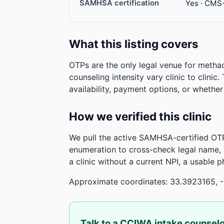
SAMHSA certification
Yes · CMS
What this listing covers
OTPs are the only legal venue for metha
counseling intensity vary clinic to clinic
availability, payment options, or whethe
How we verified this clinic
We pull the active SAMHSA-certified OTP
enumeration to cross-check legal name,
a clinic without a current NPI, a usable 
Approximate coordinates: 33.3923165, 
Talk to a CCIWA intake counsel