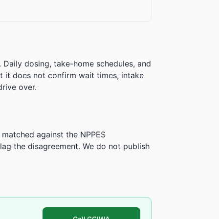
. Daily dosing, take-home schedules, and
ut it does not confirm wait times, intake
rive over.
is matched against the NPPES
ag the disagreement. We do not publish