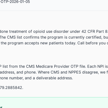
-OTP-2026-01-05
done treatment of opioid use disorder under 42 CFR Part 8
. The CMS list confirms the program is currently certified, b
r the program accepts new patients today. Call before you d
 list from the CMS Medicare Provider OTP file. Each NPI 
 address, and phone. Where CMS and NPPES disagree, we fl
phone number, and a deliverable address.
-79.2885842.
or