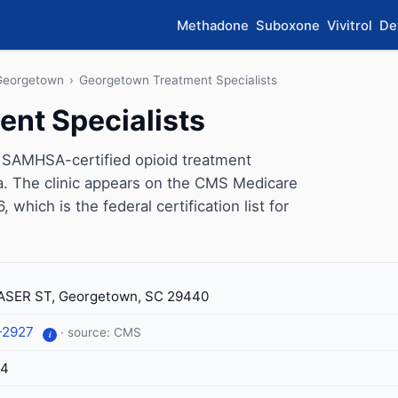
Methadone
Suboxone
Vivitrol
De
Georgetown
›
Georgetown Treatment Specialists
nt Specialists
 SAMHSA-certified opioid treatment
. The clinic appears on the CMS Medicare
which is the federal certification list for
ASER ST, Georgetown, SC 29440
-2927
· source: CMS
i
14