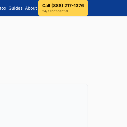
Call (888) 217-1376
tox
Guides
About
24/7 confidential