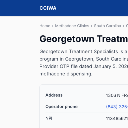
CCIWA
Home
›
Methadone Clinics
›
South Carolina
›
Georgetown Treatme
Georgetown Treatment Specialists is a
program in Georgetown, South Carolina
Provider OTP file dated January 5, 2026, 
methadone dispensing.
Address
1306 N FR
Operator phone
(843) 325
NPI
11348562