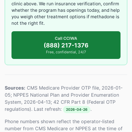
clinic above. We run insurance verification, confirm
whether the program has openings today, and help
you weigh other treatment options if methadone is
not the right fit.
Call CCIWA
(888) 217-1376
Free, confidential, 24/7
Sources:
CMS Medicare Provider OTP file, 2026-01-
05; NPPES National Plan and Provider Enumeration
System, 2026-04-13; 42 CFR Part 8 (Federal OTP
regulations). Last refresh:
.
2026-04-26
Phone numbers shown reflect the operator-listed
number from CMS Medicare or NPPES at the time of