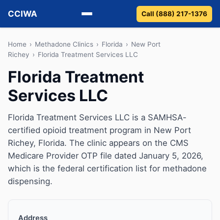
CCIWA
Call (888) 217-1376
Methadone
Home
›
Methadone Clinics
›
Florida
›
New Port
Richey
›
Florida Treatment Services LLC
Suboxone
Florida Treatment
Services LLC
Vivitrol
Detox
Florida Treatment Services LLC is a SAMHSA-
certified opioid treatment program in New Port
Guides
Richey, Florida. The clinic appears on the CMS
Medicare Provider OTP file dated January 5, 2026,
About
which is the federal certification list for methadone
dispensing.
Address