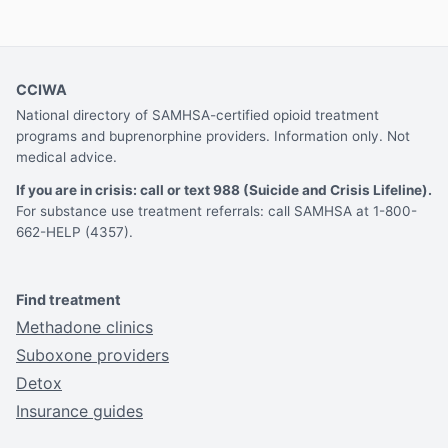
CCIWA
National directory of SAMHSA-certified opioid treatment
programs and buprenorphine providers. Information only. Not
medical advice.
If you are in crisis: call or text 988 (Suicide and Crisis Lifeline).
For substance use treatment referrals: call SAMHSA at 1-800-
662-HELP (4357).
Find treatment
Methadone clinics
Suboxone providers
Detox
Insurance guides