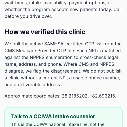
wait times, intake availability, payment options, or
whether the program accepts new patients today. Call
before you drive over.
How we verified this clinic
We pull the active SAMHSA-certified OTP list from the
CMS Medicare Provider OTP file. Each NPI is matched
against the NPPES enumeration to cross-check legal
name, address, and phone. Where CMS and NPPES
disagree, we flag the disagreement. We do not publish
a clinic without a current NPI, a usable phone number,
and a deliverable address.
Approximate coordinates: 28.2185202, -82.693215.
Talk to a CCIWA intake counselor
This is the CCIWA national intake line, not the