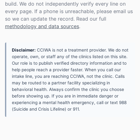
build. We do not independently verify every line on
every page. If a phone is unreachable, please email us
so we can update the record. Read our full
methodology and data sources
.
Disclaimer:
CCIWA is not a treatment provider. We do not
operate, own, or staff any of the clinics listed on this site.
Our role is to publish verified directory information and to
help people reach a provider faster. When you call our
intake line, you are reaching CCIWA, not the clinic. Calls
may be routed to a partner facility specializing in
behavioral health. Always confirm the clinic you choose
before showing up. If you are in immediate danger or
experiencing a mental health emergency, call or text 988
(Suicide and Crisis Lifeline) or 911.