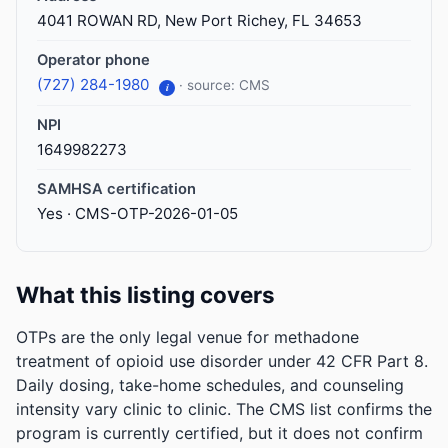
4041 ROWAN RD, New Port Richey, FL 34653
Operator phone
(727) 284-1980
· source: CMS
i
NPI
1649982273
SAMHSA certification
Yes · CMS-OTP-2026-01-05
What this listing covers
OTPs are the only legal venue for methadone
treatment of opioid use disorder under 42 CFR Part 8.
Daily dosing, take-home schedules, and counseling
intensity vary clinic to clinic. The CMS list confirms the
program is currently certified, but it does not confirm