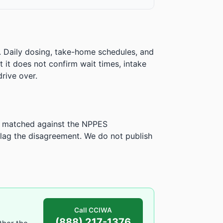
. Daily dosing, take-home schedules, and
ut it does not confirm wait times, intake
rive over.
is matched against the NPPES
ag the disagreement. We do not publish
Call CCIWA
(888) 217-1376