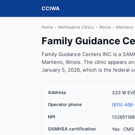
CCIWA
Home
›
Methadone Clinics
›
Illinois
›
Manteno
Family Guidance Ce
Family Guidance Centers INC is a SAMH
Manteno, Illinois. The clinic appears 
January 5, 2026, which is the federal c
Address
333 W EVE
Operator phone
(815) 468
NPI
132651188
SAMHSA certification
Yes · CMS