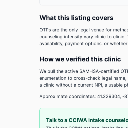
What this listing covers
OTPs are the only legal venue for metha
counseling intensity vary clinic to clinic
availability, payment options, or whethe
How we verified this clinic
We pull the active SAMHSA-certified OTP
enumeration to cross-check legal name,
a clinic without a current NPI, a usable 
Approximate coordinates: 41.229304, -8
Talk to a CCIWA intake counsel