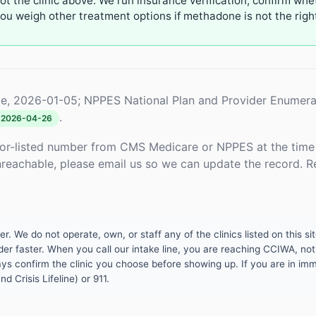
not the clinic above. We run insurance verification, confirm whe
u weigh other treatment options if methadone is not the right 
e, 2026-01-05; NPPES National Plan and Provider Enumera
.
2026-04-26
or-listed number from CMS Medicare or NPPES at the time o
unreachable, please email us so we can update the record. R
 We do not operate, own, or staff any of the clinics listed on this site
er faster. When you call our intake line, you are reaching CCIWA, not 
lways confirm the clinic you choose before showing up. If you are in i
d Crisis Lifeline) or 911.