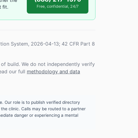
ther the
fit.
Free, confidential, 24/7
tion System, 2026-04-13; 42 CFR Part 8
f build. We do not independently verify
ead our full
methodology and data
. Our role is to publish verified directory
the clinic. Calls may be routed to a partner
mmediate danger or experiencing a mental