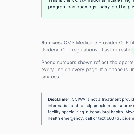
This is the CCIWA national intake line, 
program has openings today, and help yo
Sources:
CMS Medicare Provider OTP fil
(Federal OTP regulations). Last refresh:
Phone numbers shown reflect the operat
every line on every page. If a phone is 
sources
.
Disclaimer:
CCIWA is not a treatment provider.
information and to help people reach a provid
facility specializing in behavioral health. A
health emergency, call or text 988 (Suicide an