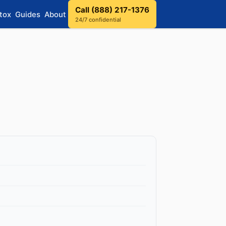
Call (888) 217-1376
tox
Guides
About
24/7 confidential