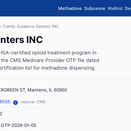
Methadone
Suboxone
Vivitrol
De
›
Family Guidance Centers INC
nters INC
SA-certified opioid treatment program in
on the CMS Medicare Provider OTP file dated
ertification list for methadone dispensing.
RGREEN ST, Manteno, IL 60950
-6556
· source: CMS
i
2
-OTP-2026-01-05