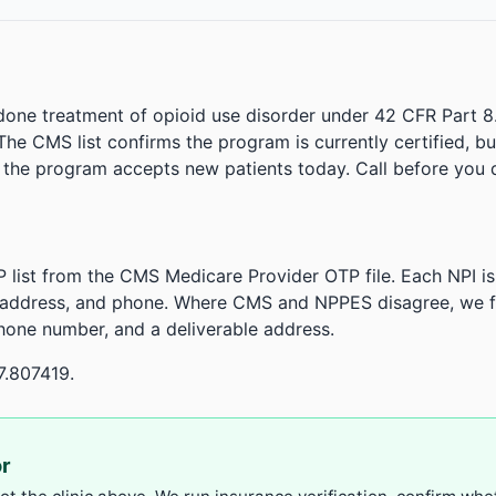
done treatment of opioid use disorder under 42 CFR Part 8
. The CMS list confirms the program is currently certified, b
r the program accepts new patients today. Call before you d
 list from the CMS Medicare Provider OTP file. Each NPI 
 address, and phone. Where CMS and NPPES disagree, we fl
phone number, and a deliverable address.
7.807419.
or