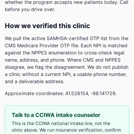
whether the program accepts new patients today. Call
before you drive over.
How we verified this clinic
We pull the active SAMHSA-certified OTP list from the
CMS Medicare Provider OTP file. Each NPI is matched
against the NPPES enumeration to cross-check legal
name, address, and phone. Where CMS and NPPES
disagree, we flag the disagreement. We do not publish
a clinic without a current NPI, a usable phone number,
and a deliverable address.
Approximate coordinates: 41.528154, -88.141729.
Talk to a CCIWA intake counselor
This is the CCIWA national intake line, not the
clinic above. We run insurance verification, confirm