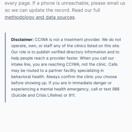
every page. If a phone is unreachable, please email us
so we can update the record. Read our full
methodology and data sources
.
Disclaimer:
CCIWA is not a treatment provider. We do not
operate, own, or staff any of the clinics listed on this site.
Our role is to publish verified directory information and to
help people reach a provider faster. When you call our
intake line, you are reaching CCIWA, not the clinic. Calls
may be routed to a partner facility specializing in
behavioral health. Always confirm the clinic you choose
before showing up. If you are in immediate danger or
experiencing a mental health emergency, call or text 988
(Suicide and Crisis Lifeline) or 911.