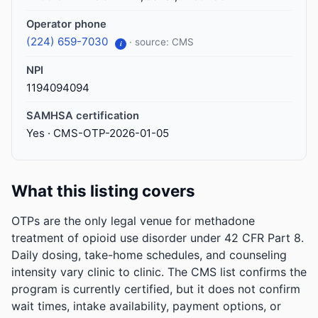
Operator phone
(224) 659-7030
· source: CMS
i
NPI
1194094094
SAMHSA certification
Yes · CMS-OTP-2026-01-05
What this listing covers
OTPs are the only legal venue for methadone
treatment of opioid use disorder under 42 CFR Part 8.
Daily dosing, take-home schedules, and counseling
intensity vary clinic to clinic. The CMS list confirms the
program is currently certified, but it does not confirm
wait times, intake availability, payment options, or