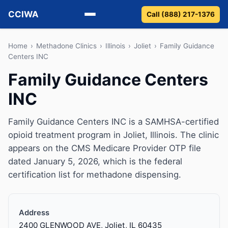
CCIWA
Call (888) 217-1376
Methadone
Home
›
Methadone Clinics
›
Illinois
›
Joliet
›
Family Guidance
Centers INC
Suboxone
Family Guidance Centers
INC
Vivitrol
Detox
Family Guidance Centers INC is a SAMHSA-certified
opioid treatment program in Joliet, Illinois. The clinic
Guides
appears on the CMS Medicare Provider OTP file
dated January 5, 2026, which is the federal
About
certification list for methadone dispensing.
Address
2400 GLENWOOD AVE, Joliet, IL 60435