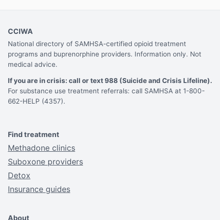
CCIWA
National directory of SAMHSA-certified opioid treatment
programs and buprenorphine providers. Information only. Not
medical advice.
If you are in crisis: call or text 988 (Suicide and Crisis Lifeline).
For substance use treatment referrals: call SAMHSA at 1-800-
662-HELP (4357).
Find treatment
Methadone clinics
Suboxone providers
Detox
Insurance guides
About