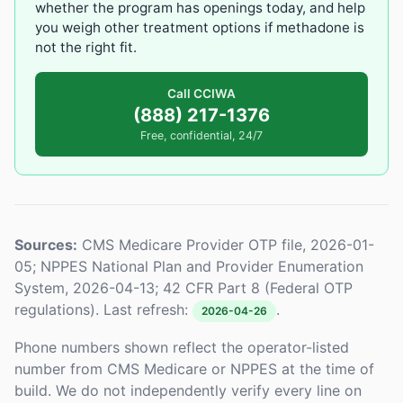
whether the program has openings today, and help
you weigh other treatment options if methadone is
not the right fit.
Call CCIWA
(888) 217-1376
Free, confidential, 24/7
Sources:
CMS Medicare Provider OTP file, 2026-01-
05; NPPES National Plan and Provider Enumeration
System, 2026-04-13; 42 CFR Part 8 (Federal OTP
regulations). Last refresh:
.
2026-04-26
Phone numbers shown reflect the operator-listed
number from CMS Medicare or NPPES at the time of
build. We do not independently verify every line on