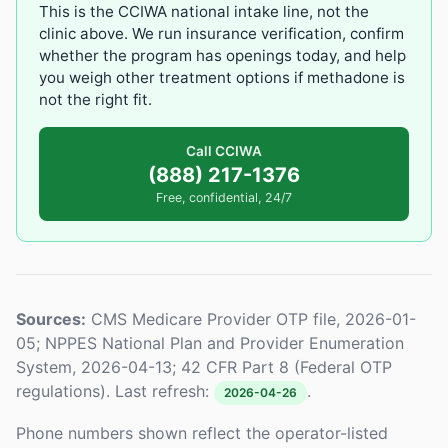
This is the CCIWA national intake line, not the
clinic above. We run insurance verification, confirm
whether the program has openings today, and help
you weigh other treatment options if methadone is
not the right fit.
Call CCIWA
(888) 217-1376
Free, confidential, 24/7
Sources:
CMS Medicare Provider OTP file, 2026-01-
05; NPPES National Plan and Provider Enumeration
System, 2026-04-13; 42 CFR Part 8 (Federal OTP
regulations). Last refresh:
.
2026-04-26
Phone numbers shown reflect the operator-listed