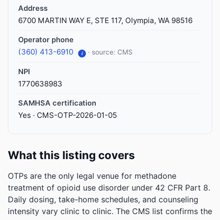
Address
6700 MARTIN WAY E, STE 117, Olympia, WA 98516
Operator phone
(360) 413-6910
· source: CMS
i
NPI
1770638983
SAMHSA certification
Yes · CMS-OTP-2026-01-05
What this listing covers
OTPs are the only legal venue for methadone
treatment of opioid use disorder under 42 CFR Part 8.
Daily dosing, take-home schedules, and counseling
intensity vary clinic to clinic. The CMS list confirms the