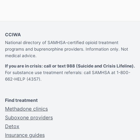
CCIWA
National directory of SAMHSA-certified opioid treatment
programs and buprenorphine providers. Information only. Not
medical advice.
If you are in crisis: call or text 988 (Suicide and Crisis Lifeline).
For substance use treatment referrals: call SAMHSA at 1-800-
662-HELP (4357).
Find treatment
Methadone clinics
Suboxone providers
Detox
Insurance guides