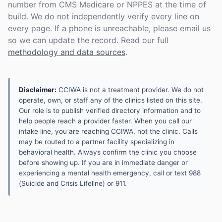
number from CMS Medicare or NPPES at the time of
build. We do not independently verify every line on
every page. If a phone is unreachable, please email us
so we can update the record. Read our full
methodology and data sources
.
Disclaimer:
CCIWA is not a treatment provider. We do not
operate, own, or staff any of the clinics listed on this site.
Our role is to publish verified directory information and to
help people reach a provider faster. When you call our
intake line, you are reaching CCIWA, not the clinic. Calls
may be routed to a partner facility specializing in
behavioral health. Always confirm the clinic you choose
before showing up. If you are in immediate danger or
experiencing a mental health emergency, call or text 988
(Suicide and Crisis Lifeline) or 911.