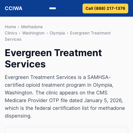
CCIWA
Call (888) 217-1376
Methadone
Home
›
Methadone
Clinics
›
Washington
›
Olympia
›
Evergreen Treatment
Services
Suboxone
Evergreen Treatment
Vivitrol
Services
Detox
Evergreen Treatment Services is a SAMHSA-
Guides
certified opioid treatment program in Olympia,
Washington. The clinic appears on the CMS
About
Medicare Provider OTP file dated January 5, 2026,
which is the federal certification list for methadone
dispensing.