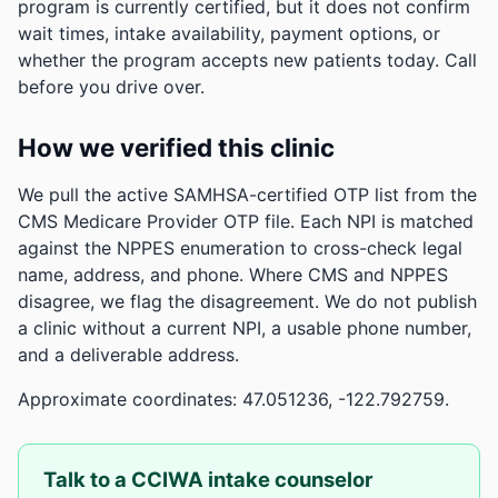
program is currently certified, but it does not confirm
wait times, intake availability, payment options, or
whether the program accepts new patients today. Call
before you drive over.
How we verified this clinic
We pull the active SAMHSA-certified OTP list from the
CMS Medicare Provider OTP file. Each NPI is matched
against the NPPES enumeration to cross-check legal
name, address, and phone. Where CMS and NPPES
disagree, we flag the disagreement. We do not publish
a clinic without a current NPI, a usable phone number,
and a deliverable address.
Approximate coordinates: 47.051236, -122.792759.
Talk to a CCIWA intake counselor