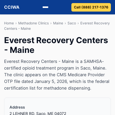
CCIWA
Call (888) 217-1376
Methadone
Home
›
Methadone Clinics
›
Maine
›
Saco
›
Everest Recovery
Centers - Maine
Suboxone
Everest Recovery Centers
- Maine
Vivitrol
Detox
Everest Recovery Centers - Maine is a SAMHSA-
certified opioid treatment program in Saco, Maine.
Guides
The clinic appears on the CMS Medicare Provider
OTP file dated January 5, 2026, which is the federal
About
certification list for methadone dispensing.
Address
2 LEHNER RD, Saco, ME 04072