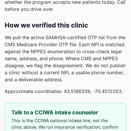
whether the program accepts new patients today. Call
before you drive over.
How we verified this clinic
We pull the active SAMHSA-certified OTP list from the
CMS Medicare Provider OTP file. Each NPI is matched
against the NPPES enumeration to cross-check legal
name, address, and phone. Where CMS and NPPES
disagree, we flag the disagreement. We do not publish
a clinic without a current NPI, a usable phone number,
and a deliverable address.
Approximate coordinates: 43.5186339, -70.4512263.
Talk to a CCIWA intake counselor
This is the CCIWA national intake line, not the
clinic above. We run insurance verification, confirm