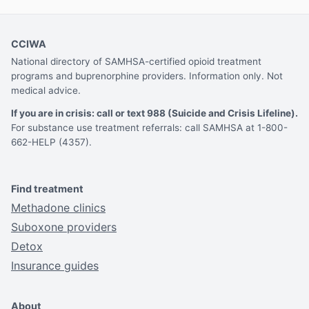
CCIWA
National directory of SAMHSA-certified opioid treatment
programs and buprenorphine providers. Information only. Not
medical advice.
If you are in crisis: call or text 988 (Suicide and Crisis Lifeline).
For substance use treatment referrals: call SAMHSA at 1-800-
662-HELP (4357).
Find treatment
Methadone clinics
Suboxone providers
Detox
Insurance guides
About