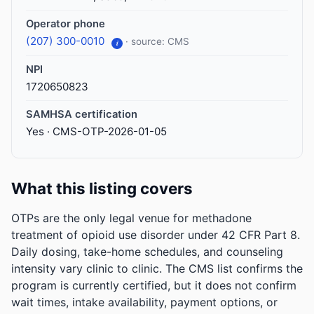
Operator phone
(207) 300-0010
· source: CMS
i
NPI
1720650823
SAMHSA certification
Yes · CMS-OTP-2026-01-05
What this listing covers
OTPs are the only legal venue for methadone
treatment of opioid use disorder under 42 CFR Part 8.
Daily dosing, take-home schedules, and counseling
intensity vary clinic to clinic. The CMS list confirms the
program is currently certified, but it does not confirm
wait times, intake availability, payment options, or