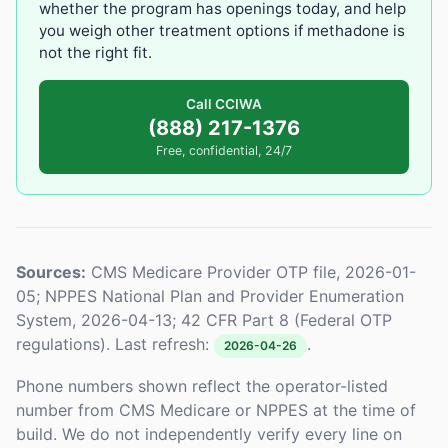
whether the program has openings today, and help
you weigh other treatment options if methadone is
not the right fit.
Call CCIWA
(888) 217-1376
Free, confidential, 24/7
Sources:
CMS Medicare Provider OTP file, 2026-01-
05; NPPES National Plan and Provider Enumeration
System, 2026-04-13; 42 CFR Part 8 (Federal OTP
regulations). Last refresh:
.
2026-04-26
Phone numbers shown reflect the operator-listed
number from CMS Medicare or NPPES at the time of
build. We do not independently verify every line on