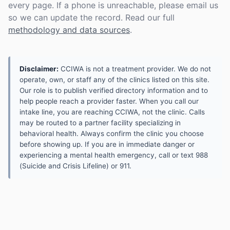
every page. If a phone is unreachable, please email us
so we can update the record. Read our full
methodology and data sources
.
Disclaimer:
CCIWA is not a treatment provider. We do not
operate, own, or staff any of the clinics listed on this site.
Our role is to publish verified directory information and to
help people reach a provider faster. When you call our
intake line, you are reaching CCIWA, not the clinic. Calls
may be routed to a partner facility specializing in
behavioral health. Always confirm the clinic you choose
before showing up. If you are in immediate danger or
experiencing a mental health emergency, call or text 988
(Suicide and Crisis Lifeline) or 911.