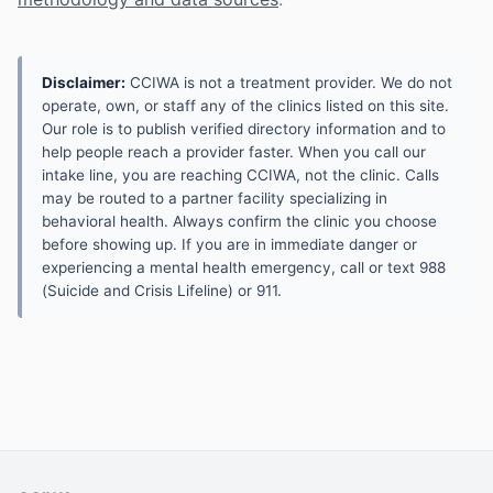
Disclaimer:
CCIWA is not a treatment provider. We do not
operate, own, or staff any of the clinics listed on this site.
Our role is to publish verified directory information and to
help people reach a provider faster. When you call our
intake line, you are reaching CCIWA, not the clinic. Calls
may be routed to a partner facility specializing in
behavioral health. Always confirm the clinic you choose
before showing up. If you are in immediate danger or
experiencing a mental health emergency, call or text 988
(Suicide and Crisis Lifeline) or 911.