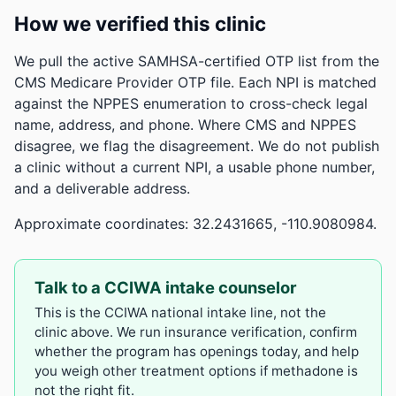
How we verified this clinic
We pull the active SAMHSA-certified OTP list from the
CMS Medicare Provider OTP file. Each NPI is matched
against the NPPES enumeration to cross-check legal
name, address, and phone. Where CMS and NPPES
disagree, we flag the disagreement. We do not publish
a clinic without a current NPI, a usable phone number,
and a deliverable address.
Approximate coordinates: 32.2431665, -110.9080984.
Talk to a CCIWA intake counselor
This is the CCIWA national intake line, not the
clinic above. We run insurance verification, confirm
whether the program has openings today, and help
you weigh other treatment options if methadone is
not the right fit.