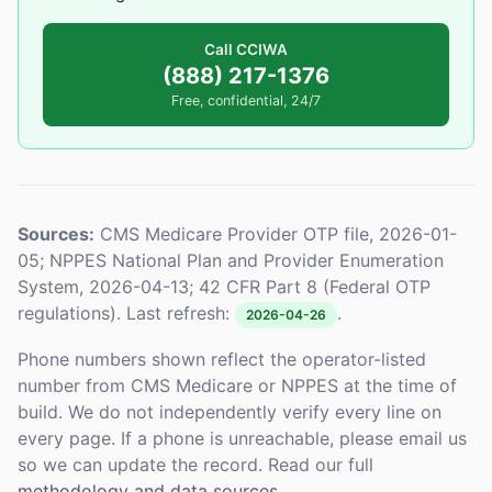
Call CCIWA
(888) 217-1376
Free, confidential, 24/7
Sources:
CMS Medicare Provider OTP file, 2026-01-
05; NPPES National Plan and Provider Enumeration
System, 2026-04-13; 42 CFR Part 8 (Federal OTP
regulations). Last refresh:
.
2026-04-26
Phone numbers shown reflect the operator-listed
number from CMS Medicare or NPPES at the time of
build. We do not independently verify every line on
every page. If a phone is unreachable, please email us
so we can update the record. Read our full
methodology and data sources
.