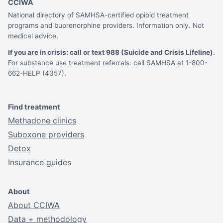
CCIWA
National directory of SAMHSA-certified opioid treatment
programs and buprenorphine providers. Information only. Not
medical advice.
If you are in crisis: call or text 988 (Suicide and Crisis Lifeline).
For substance use treatment referrals: call SAMHSA at 1-800-
662-HELP (4357).
Find treatment
Methadone clinics
Suboxone providers
Detox
Insurance guides
About
About CCIWA
Data + methodology