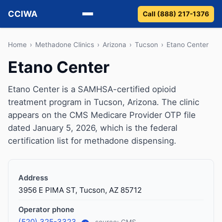
CCIWA
Call (888) 217-1376
Methadone
Home
›
Methadone Clinics
›
Arizona
›
Tucson
›
Etano Center
Etano Center
Suboxone
Etano Center is a SAMHSA-certified opioid
Vivitrol
treatment program in Tucson, Arizona. The clinic
appears on the CMS Medicare Provider OTP file
Detox
dated January 5, 2026, which is the federal
certification list for methadone dispensing.
Guides
About
Address
3956 E PIMA ST, Tucson, AZ 85712
Operator phone
(520) 325-3323