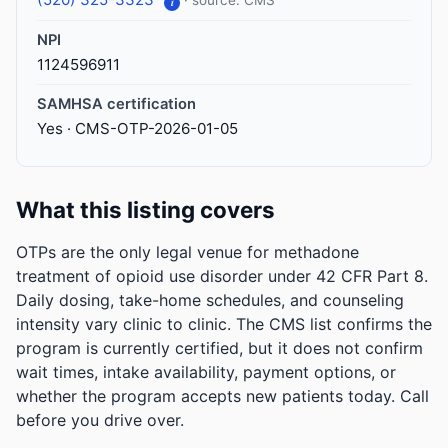
· source: CMS
i
NPI
1124596911
SAMHSA certification
Yes · CMS-OTP-2026-01-05
What this listing covers
OTPs are the only legal venue for methadone
treatment of opioid use disorder under 42 CFR Part 8.
Daily dosing, take-home schedules, and counseling
intensity vary clinic to clinic. The CMS list confirms the
program is currently certified, but it does not confirm
wait times, intake availability, payment options, or
whether the program accepts new patients today. Call
before you drive over.