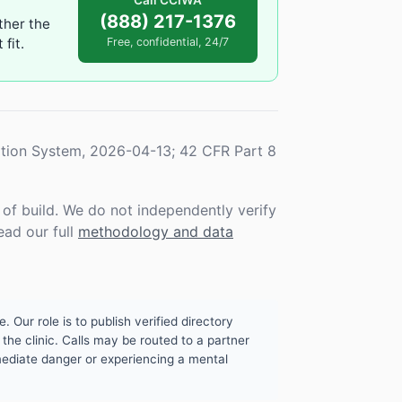
Call CCIWA
(888) 217-1376
ther the
fit.
Free, confidential, 24/7
tion System, 2026-04-13; 42 CFR Part 8
f build. We do not independently verify
ead our full
methodology and data
. Our role is to publish verified directory
the clinic. Calls may be routed to a partner
mmediate danger or experiencing a mental