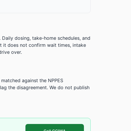
. Daily dosing, take-home schedules, and
ut it does not confirm wait times, intake
rive over.
is matched against the NPPES
ag the disagreement. We do not publish