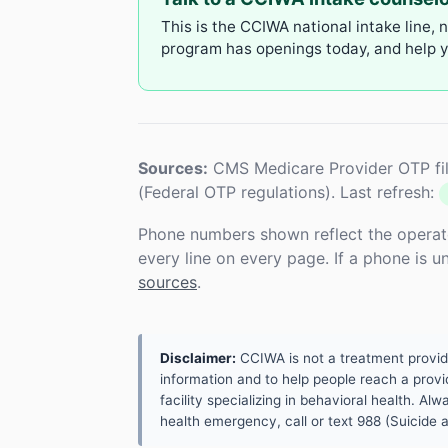
This is the CCIWA national intake line, 
program has openings today, and help yo
Sources:
CMS Medicare Provider OTP fil
(Federal OTP regulations). Last refresh:
Phone numbers shown reflect the operat
every line on every page. If a phone is 
sources
.
Disclaimer:
CCIWA is not a treatment provider.
information and to help people reach a provid
facility specializing in behavioral health. A
health emergency, call or text 988 (Suicide an