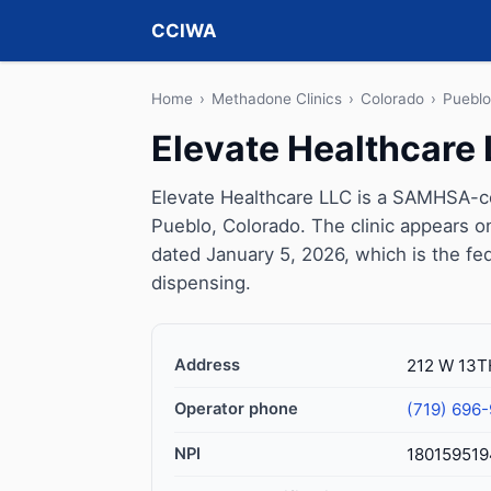
CCIWA
Home
›
Methadone Clinics
›
Colorado
›
Pueblo
Elevate Healthcare
Elevate Healthcare LLC is a SAMHSA-ce
Pueblo, Colorado. The clinic appears 
dated January 5, 2026, which is the fed
dispensing.
Address
212 W 13T
Operator phone
(719) 696
NPI
180159519