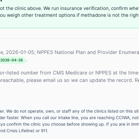
not the clinic above. We run insurance verification, confirm whe
u weigh other treatment options if methadone is not the right 
e, 2026-01-05; NPPES National Plan and Provider Enumera
.
2026-04-26
or-listed number from CMS Medicare or NPPES at the time o
unreachable, please email us so we can update the record. R
 We do not operate, own, or staff any of the clinics listed on this site
er faster. When you call our intake line, you are reaching CCIWA, not 
lways confirm the clinic you choose before showing up. If you are in i
d Crisis Lifeline) or 911.