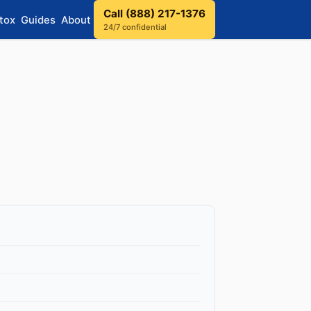
Call (888) 217-1376
tox
Guides
About
24/7 confidential