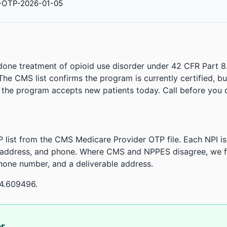
-OTP-2026-01-05
done treatment of opioid use disorder under 42 CFR Part 8
. The CMS list confirms the program is currently certified, b
r the program accepts new patients today. Call before you d
 list from the CMS Medicare Provider OTP file. Each NPI 
 address, and phone. Where CMS and NPPES disagree, we fl
phone number, and a deliverable address.
04.609496.
or