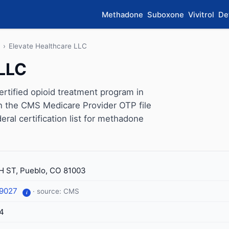
Methadone
Suboxone
Vivitrol
De
›
Elevate Healthcare LLC
 LLC
rtified opioid treatment program in
on the CMS Medicare Provider OTP file
eral certification list for methadone
H ST, Pueblo, CO 81003
-9027
· source: CMS
i
4