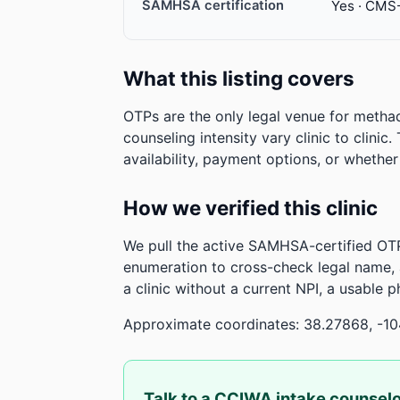
SAMHSA certification
Yes · CMS
What this listing covers
OTPs are the only legal venue for metha
counseling intensity vary clinic to clinic
availability, payment options, or whethe
How we verified this clinic
We pull the active SAMHSA-certified OTP
enumeration to cross-check legal name,
a clinic without a current NPI, a usable 
Approximate coordinates: 38.27868, -1
Talk to a CCIWA intake counsel