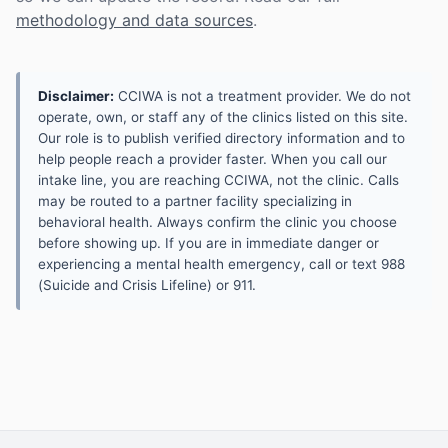
methodology and data sources
.
Disclaimer:
CCIWA is not a treatment provider. We do not
operate, own, or staff any of the clinics listed on this site.
Our role is to publish verified directory information and to
help people reach a provider faster. When you call our
intake line, you are reaching CCIWA, not the clinic. Calls
may be routed to a partner facility specializing in
behavioral health. Always confirm the clinic you choose
before showing up. If you are in immediate danger or
experiencing a mental health emergency, call or text 988
(Suicide and Crisis Lifeline) or 911.