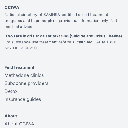
CCIWA
National directory of SAMHSA-certified opioid treatment
programs and buprenorphine providers. Information only. Not
medical advice.
If you are in crisis: call or text 988 (Suicide and Crisis Lifeline).
For substance use treatment referrals: call SAMHSA at 1-800-
662-HELP (4357).
Find treatment
Methadone clinics
Suboxone providers
Detox
Insurance guides
About
About CCIWA