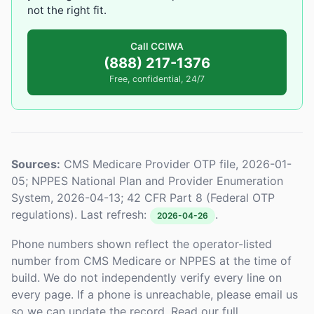
not the right fit.
Call CCIWA
(888) 217-1376
Free, confidential, 24/7
Sources:
CMS Medicare Provider OTP file, 2026-01-
05; NPPES National Plan and Provider Enumeration
System, 2026-04-13; 42 CFR Part 8 (Federal OTP
regulations). Last refresh:
.
2026-04-26
Phone numbers shown reflect the operator-listed
number from CMS Medicare or NPPES at the time of
build. We do not independently verify every line on
every page. If a phone is unreachable, please email us
so we can update the record. Read our full