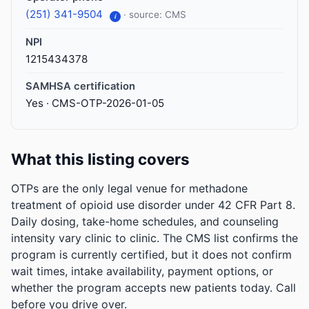
(251) 341-9504
· source: CMS
i
NPI
1215434378
SAMHSA certification
Yes · CMS-OTP-2026-01-05
What this listing covers
OTPs are the only legal venue for methadone
treatment of opioid use disorder under 42 CFR Part 8.
Daily dosing, take-home schedules, and counseling
intensity vary clinic to clinic. The CMS list confirms the
program is currently certified, but it does not confirm
wait times, intake availability, payment options, or
whether the program accepts new patients today. Call
before you drive over.