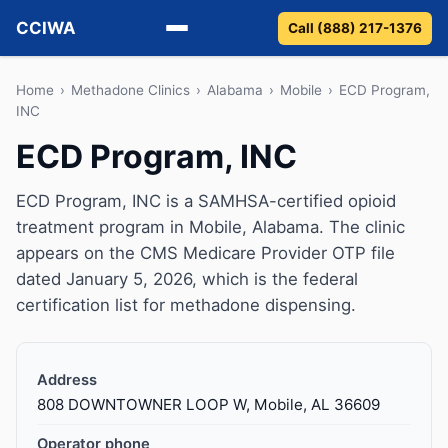
CCIWA
Call (888) 217-1376
Methadone
Home
›
Methadone Clinics
›
Alabama
›
Mobile
›
ECD Program,
INC
Suboxone
ECD Program, INC
Vivitrol
ECD Program, INC is a SAMHSA-certified opioid
treatment program in Mobile, Alabama. The clinic
Detox
appears on the CMS Medicare Provider OTP file
dated January 5, 2026, which is the federal
Guides
certification list for methadone dispensing.
About
Address
808 DOWNTOWNER LOOP W, Mobile, AL 36609
Operator phone