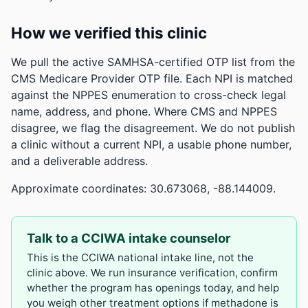
How we verified this clinic
We pull the active SAMHSA-certified OTP list from the
CMS Medicare Provider OTP file. Each NPI is matched
against the NPPES enumeration to cross-check legal
name, address, and phone. Where CMS and NPPES
disagree, we flag the disagreement. We do not publish
a clinic without a current NPI, a usable phone number,
and a deliverable address.
Approximate coordinates: 30.673068, -88.144009.
Talk to a CCIWA intake counselor
This is the CCIWA national intake line, not the
clinic above. We run insurance verification, confirm
whether the program has openings today, and help
you weigh other treatment options if methadone is