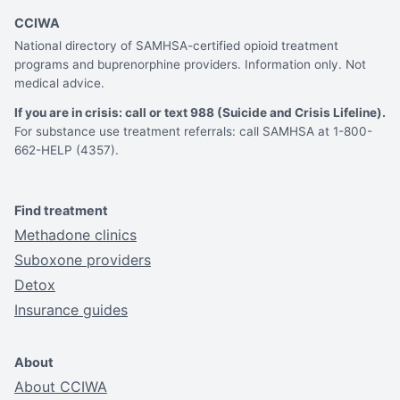
CCIWA
National directory of SAMHSA-certified opioid treatment
programs and buprenorphine providers. Information only. Not
medical advice.
If you are in crisis: call or text 988 (Suicide and Crisis Lifeline).
For substance use treatment referrals: call SAMHSA at 1-800-
662-HELP (4357).
Find treatment
Methadone clinics
Suboxone providers
Detox
Insurance guides
About
About CCIWA