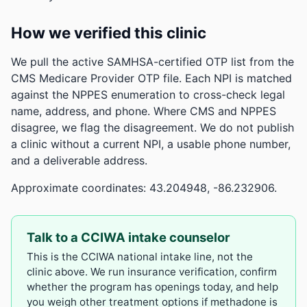
How we verified this clinic
We pull the active SAMHSA-certified OTP list from the
CMS Medicare Provider OTP file. Each NPI is matched
against the NPPES enumeration to cross-check legal
name, address, and phone. Where CMS and NPPES
disagree, we flag the disagreement. We do not publish
a clinic without a current NPI, a usable phone number,
and a deliverable address.
Approximate coordinates: 43.204948, -86.232906.
Talk to a CCIWA intake counselor
This is the CCIWA national intake line, not the
clinic above. We run insurance verification, confirm
whether the program has openings today, and help
you weigh other treatment options if methadone is