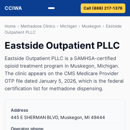
CCIWA
Call (888) 217-1376
Methadone
Home
›
Methadone Clinics
›
Michigan
›
Muskegon
›
Eastside
Outpatient PLLC
Suboxone
Eastside Outpatient PLLC
Vivitrol
Eastside Outpatient PLLC is a SAMHSA-certified
opioid treatment program in Muskegon, Michigan.
Detox
The clinic appears on the CMS Medicare Provider
OTP file dated January 5, 2026, which is the federal
Guides
certification list for methadone dispensing.
About
Address
445 E SHERMAN BLVD, Muskegon, MI 49444
Operator phone