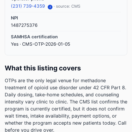
(231) 739-4359
· source: CMS
i
NPI
1487275376
SAMHSA certification
Yes · CMS-OTP-2026-01-05
What this listing covers
OTPs are the only legal venue for methadone
treatment of opioid use disorder under 42 CFR Part 8.
Daily dosing, take-home schedules, and counseling
intensity vary clinic to clinic. The CMS list confirms the
program is currently certified, but it does not confirm
wait times, intake availability, payment options, or
whether the program accepts new patients today. Call
before you drive over.