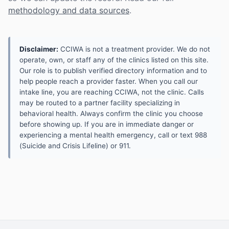
methodology and data sources
.
Disclaimer:
CCIWA is not a treatment provider. We do not
operate, own, or staff any of the clinics listed on this site.
Our role is to publish verified directory information and to
help people reach a provider faster. When you call our
intake line, you are reaching CCIWA, not the clinic. Calls
may be routed to a partner facility specializing in
behavioral health. Always confirm the clinic you choose
before showing up. If you are in immediate danger or
experiencing a mental health emergency, call or text 988
(Suicide and Crisis Lifeline) or 911.