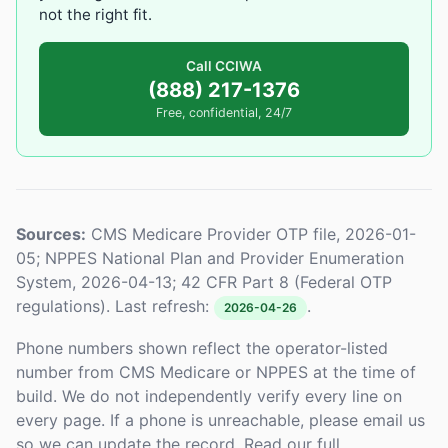
not the right fit.
Call CCIWA
(888) 217-1376
Free, confidential, 24/7
Sources:
CMS Medicare Provider OTP file, 2026-01-
05; NPPES National Plan and Provider Enumeration
System, 2026-04-13; 42 CFR Part 8 (Federal OTP
regulations). Last refresh:
.
2026-04-26
Phone numbers shown reflect the operator-listed
number from CMS Medicare or NPPES at the time of
build. We do not independently verify every line on
every page. If a phone is unreachable, please email us
so we can update the record. Read our full