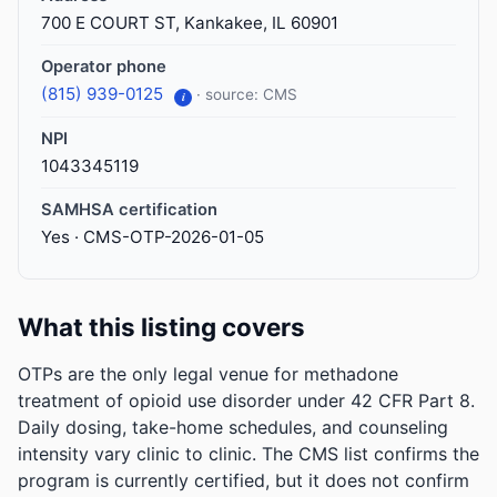
700 E COURT ST, Kankakee, IL 60901
Operator phone
(815) 939-0125
· source: CMS
i
NPI
1043345119
SAMHSA certification
Yes · CMS-OTP-2026-01-05
What this listing covers
OTPs are the only legal venue for methadone
treatment of opioid use disorder under 42 CFR Part 8.
Daily dosing, take-home schedules, and counseling
intensity vary clinic to clinic. The CMS list confirms the
program is currently certified, but it does not confirm