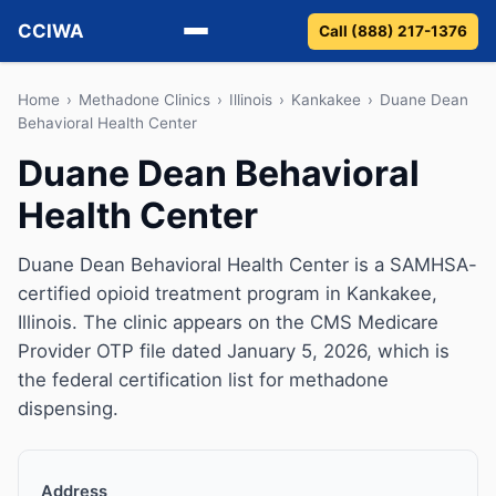
CCIWA
Call (888) 217-1376
Methadone
Home
›
Methadone Clinics
›
Illinois
›
Kankakee
›
Duane Dean
Behavioral Health Center
Suboxone
Duane Dean Behavioral
Health Center
Vivitrol
Detox
Duane Dean Behavioral Health Center is a SAMHSA-
certified opioid treatment program in Kankakee,
Guides
Illinois. The clinic appears on the CMS Medicare
Provider OTP file dated January 5, 2026, which is
About
the federal certification list for methadone
dispensing.
Address