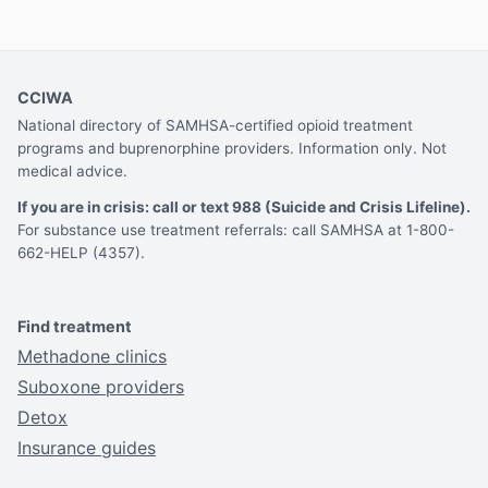
CCIWA
National directory of SAMHSA-certified opioid treatment
programs and buprenorphine providers. Information only. Not
medical advice.
If you are in crisis: call or text 988 (Suicide and Crisis Lifeline).
For substance use treatment referrals: call SAMHSA at 1-800-
662-HELP (4357).
Find treatment
Methadone clinics
Suboxone providers
Detox
Insurance guides