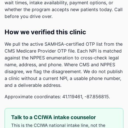
wait times, intake availability, payment options, or
whether the program accepts new patients today. Call
before you drive over.
How we verified this clinic
We pull the active SAMHSA-certified OTP list from the
CMS Medicare Provider OTP file. Each NPI is matched
against the NPPES enumeration to cross-check legal
name, address, and phone. Where CMS and NPPES
disagree, we flag the disagreement. We do not publish
a clinic without a current NPI, a usable phone number,
and a deliverable address.
Approximate coordinates: 41.119461, -87.856815.
Talk to a CCIWA intake counselor
This is the CCIWA national intake line, not the