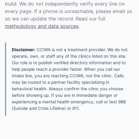
build. We do not independently verify every line on
every page. If a phone is unreachable, please email us
so we can update the record. Read our full
methodology and data sources
.
Disclaimer:
CCIWA is not a treatment provider. We do not
operate, own, or staff any of the clinics listed on this site.
Our role is to publish verified directory information and to
help people reach a provider faster. When you call our
intake line, you are reaching CCIWA, not the clinic. Calls
may be routed to a partner facility specializing in
behavioral health. Always confirm the clinic you choose
before showing up. If you are in immediate danger or
experiencing a mental health emergency, call or text 988
(Suicide and Crisis Lifeline) or 911.