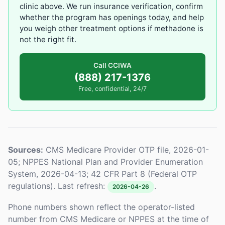
clinic above. We run insurance verification, confirm
whether the program has openings today, and help
you weigh other treatment options if methadone is
not the right fit.
Call CCIWA
(888) 217-1376
Free, confidential, 24/7
Sources:
CMS Medicare Provider OTP file, 2026-01-
05; NPPES National Plan and Provider Enumeration
System, 2026-04-13; 42 CFR Part 8 (Federal OTP
regulations). Last refresh:
.
2026-04-26
Phone numbers shown reflect the operator-listed
number from CMS Medicare or NPPES at the time of