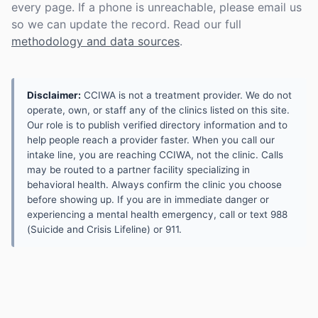
every page. If a phone is unreachable, please email us
so we can update the record. Read our full
methodology and data sources
.
Disclaimer:
CCIWA is not a treatment provider. We do not
operate, own, or staff any of the clinics listed on this site.
Our role is to publish verified directory information and to
help people reach a provider faster. When you call our
intake line, you are reaching CCIWA, not the clinic. Calls
may be routed to a partner facility specializing in
behavioral health. Always confirm the clinic you choose
before showing up. If you are in immediate danger or
experiencing a mental health emergency, call or text 988
(Suicide and Crisis Lifeline) or 911.