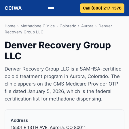
CCIWA
Call (888) 217-1376
Methadone
Home
›
Methadone Clinics
›
Colorado
›
Aurora
›
Denver
Recovery Group LLC
Suboxone
Denver Recovery Group
LLC
Vivitrol
Detox
Denver Recovery Group LLC is a SAMHSA-certified
opioid treatment program in Aurora, Colorado. The
Guides
clinic appears on the CMS Medicare Provider OTP
file dated January 5, 2026, which is the federal
About
certification list for methadone dispensing.
Address
15501 E 13TH AVE, Aurora, CO 80011