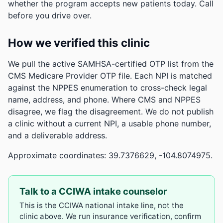
whether the program accepts new patients today. Call
before you drive over.
How we verified this clinic
We pull the active SAMHSA-certified OTP list from the
CMS Medicare Provider OTP file. Each NPI is matched
against the NPPES enumeration to cross-check legal
name, address, and phone. Where CMS and NPPES
disagree, we flag the disagreement. We do not publish
a clinic without a current NPI, a usable phone number,
and a deliverable address.
Approximate coordinates: 39.7376629, -104.8074975.
Talk to a CCIWA intake counselor
This is the CCIWA national intake line, not the
clinic above. We run insurance verification, confirm