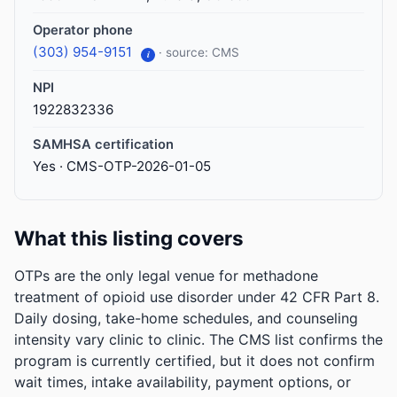
Operator phone
(303) 954-9151
· source: CMS
i
NPI
1922832336
SAMHSA certification
Yes · CMS-OTP-2026-01-05
What this listing covers
OTPs are the only legal venue for methadone
treatment of opioid use disorder under 42 CFR Part 8.
Daily dosing, take-home schedules, and counseling
intensity vary clinic to clinic. The CMS list confirms the
program is currently certified, but it does not confirm
wait times, intake availability, payment options, or