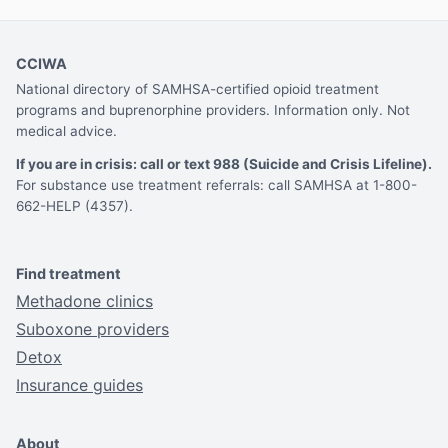
CCIWA
National directory of SAMHSA-certified opioid treatment
programs and buprenorphine providers. Information only. Not
medical advice.
If you are in crisis: call or text 988 (Suicide and Crisis Lifeline).
For substance use treatment referrals: call SAMHSA at 1-800-
662-HELP (4357).
Find treatment
Methadone clinics
Suboxone providers
Detox
Insurance guides
About