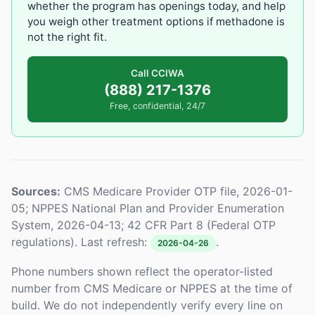
whether the program has openings today, and help
you weigh other treatment options if methadone is
not the right fit.
Call CCIWA
(888) 217-1376
Free, confidential, 24/7
Sources:
CMS Medicare Provider OTP file, 2026-01-
05; NPPES National Plan and Provider Enumeration
System, 2026-04-13; 42 CFR Part 8 (Federal OTP
regulations). Last refresh:
.
2026-04-26
Phone numbers shown reflect the operator-listed
number from CMS Medicare or NPPES at the time of
build. We do not independently verify every line on