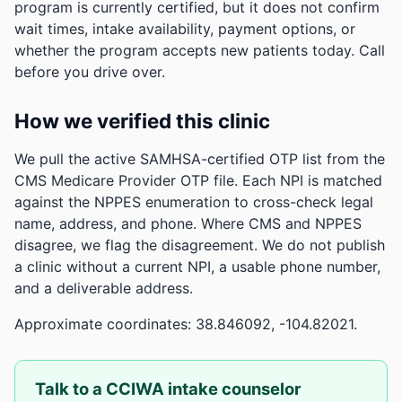
program is currently certified, but it does not confirm
wait times, intake availability, payment options, or
whether the program accepts new patients today. Call
before you drive over.
How we verified this clinic
We pull the active SAMHSA-certified OTP list from the
CMS Medicare Provider OTP file. Each NPI is matched
against the NPPES enumeration to cross-check legal
name, address, and phone. Where CMS and NPPES
disagree, we flag the disagreement. We do not publish
a clinic without a current NPI, a usable phone number,
and a deliverable address.
Approximate coordinates: 38.846092, -104.82021.
Talk to a CCIWA intake counselor