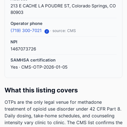
213 E CACHE LA POUDRE ST, Colorado Springs, CO
80903
Operator phone
(719) 300-7021
· source: CMS
i
NPI
1467073726
SAMHSA certification
Yes · CMS-OTP-2026-01-05
What this listing covers
OTPs are the only legal venue for methadone
treatment of opioid use disorder under 42 CFR Part 8.
Daily dosing, take-home schedules, and counseling
intensity vary clinic to clinic. The CMS list confirms the