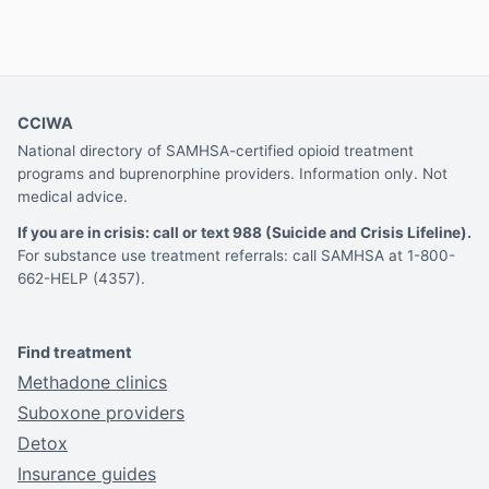
CCIWA
National directory of SAMHSA-certified opioid treatment
programs and buprenorphine providers. Information only. Not
medical advice.
If you are in crisis: call or text 988 (Suicide and Crisis Lifeline).
For substance use treatment referrals: call SAMHSA at 1-800-
662-HELP (4357).
Find treatment
Methadone clinics
Suboxone providers
Detox
Insurance guides