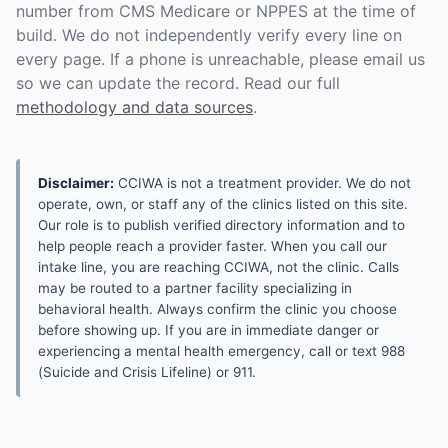
number from CMS Medicare or NPPES at the time of
build. We do not independently verify every line on
every page. If a phone is unreachable, please email us
so we can update the record. Read our full
methodology and data sources
.
Disclaimer:
CCIWA is not a treatment provider. We do not
operate, own, or staff any of the clinics listed on this site.
Our role is to publish verified directory information and to
help people reach a provider faster. When you call our
intake line, you are reaching CCIWA, not the clinic. Calls
may be routed to a partner facility specializing in
behavioral health. Always confirm the clinic you choose
before showing up. If you are in immediate danger or
experiencing a mental health emergency, call or text 988
(Suicide and Crisis Lifeline) or 911.