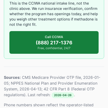
This is the CCIWA national intake line, not the
clinic above. We run insurance verification, confirm
whether the program has openings today, and help
you weigh other treatment options if methadone is
not the right fit.
Call CCIWA
(888) 217-1376
Free, confidential, 24/7
Sources:
CMS Medicare Provider OTP file, 2026-01-
05; NPPES National Plan and Provider Enumeration
System, 2026-04-13; 42 CFR Part 8 (Federal OTP
regulations). Last refresh:
.
2026-04-26
Phone numbers shown reflect the operator-listed