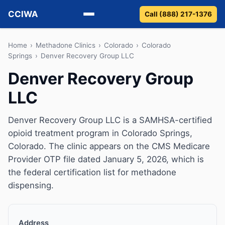
CCIWA
Call (888) 217-1376
Methadone
Home
›
Methadone Clinics
›
Colorado
›
Colorado
Springs
›
Denver Recovery Group LLC
Suboxone
Denver Recovery Group
LLC
Vivitrol
Detox
Denver Recovery Group LLC is a SAMHSA-certified
opioid treatment program in Colorado Springs,
Guides
Colorado. The clinic appears on the CMS Medicare
Provider OTP file dated January 5, 2026, which is
About
the federal certification list for methadone
dispensing.
Address