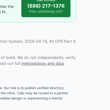
Call CCIWA
(888) 217-1376
ther the
fit.
Free, confidential, 24/7
tion System, 2026-04-13; 42 CFR Part 8
f build. We do not independently verify
ead our full
methodology and data
. Our role is to publish verified directory
the clinic. Calls may be routed to a partner
mmediate danger or experiencing a mental