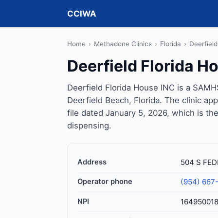
CCIWA
Home
›
Methadone Clinics
›
Florida
›
Deerfiel
Deerfield Florida H
Deerfield Florida House INC is a SAMH
Deerfield Beach, Florida. The clinic 
file dated January 5, 2026, which is the
dispensing.
Address
504 S FED
Operator phone
(954) 667
NPI
16495001