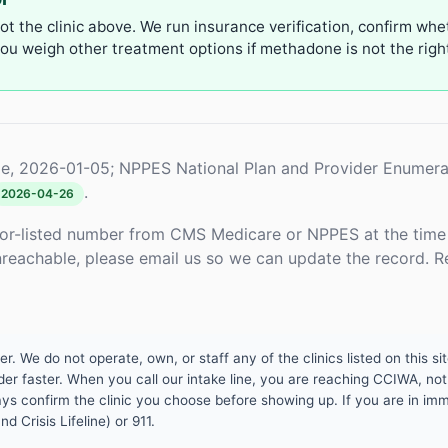
not the clinic above. We run insurance verification, confirm whe
u weigh other treatment options if methadone is not the right 
e, 2026-01-05; NPPES National Plan and Provider Enumera
.
2026-04-26
or-listed number from CMS Medicare or NPPES at the time o
unreachable, please email us so we can update the record. R
 We do not operate, own, or staff any of the clinics listed on this site
er faster. When you call our intake line, you are reaching CCIWA, not 
lways confirm the clinic you choose before showing up. If you are in i
d Crisis Lifeline) or 911.