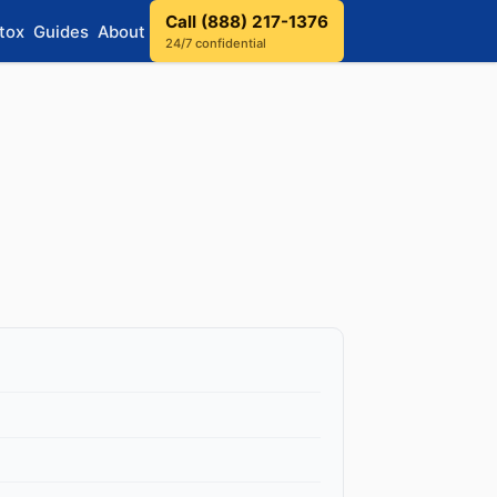
Call (888) 217-1376
tox
Guides
About
24/7 confidential