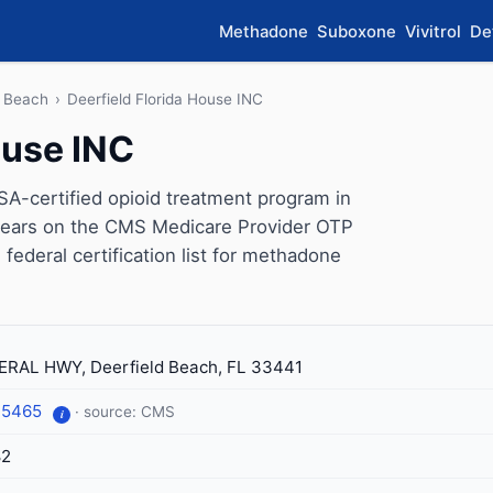
Methadone
Suboxone
Vivitrol
De
d Beach
›
Deerfield Florida House INC
ouse INC
SA-certified opioid treatment program in
appears on the CMS Medicare Provider OTP
 federal certification list for methadone
ERAL HWY, Deerfield Beach, FL 33441
-5465
· source: CMS
i
82