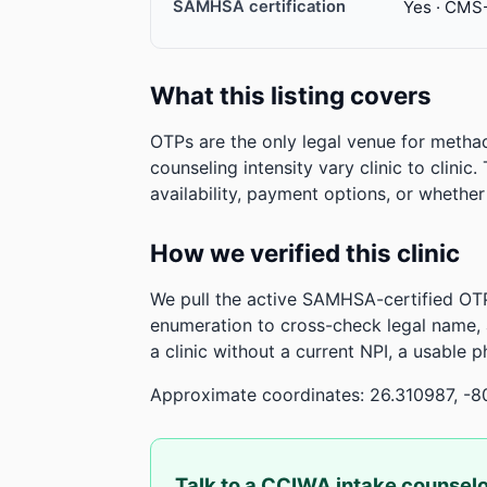
SAMHSA certification
Yes · CMS
What this listing covers
OTPs are the only legal venue for metha
counseling intensity vary clinic to clinic
availability, payment options, or whethe
How we verified this clinic
We pull the active SAMHSA-certified OTP
enumeration to cross-check legal name,
a clinic without a current NPI, a usable 
Approximate coordinates: 26.310987, -8
Talk to a CCIWA intake counsel