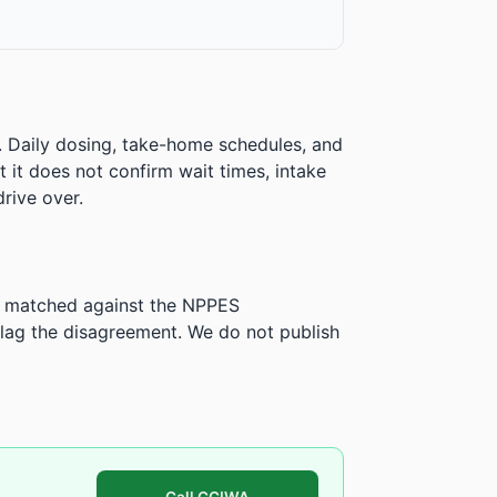
. Daily dosing, take-home schedules, and
ut it does not confirm wait times, intake
rive over.
is matched against the NPPES
ag the disagreement. We do not publish