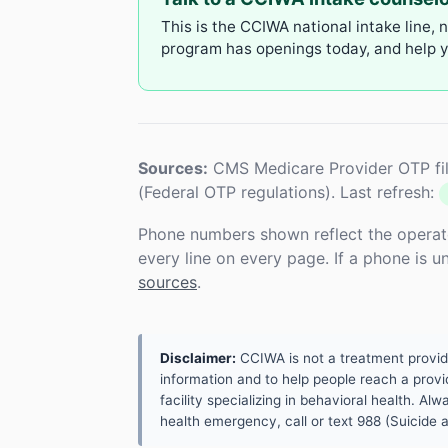
This is the CCIWA national intake line, 
program has openings today, and help yo
Sources:
CMS Medicare Provider OTP fil
(Federal OTP regulations). Last refresh:
Phone numbers shown reflect the operat
every line on every page. If a phone is 
sources
.
Disclaimer:
CCIWA is not a treatment provider.
information and to help people reach a provid
facility specializing in behavioral health. A
health emergency, call or text 988 (Suicide an