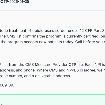
-OTP-2026-01-05
done treatment of opioid use disorder under 42 CFR Part 8
. The CMS list confirms the program is currently certified, b
r the program accepts new patients today. Call before you d
 list from the CMS Medicare Provider OTP file. Each NPI 
 address, and phone. Where CMS and NPPES disagree, we fl
phone number, and a deliverable address.
0.09139.
or