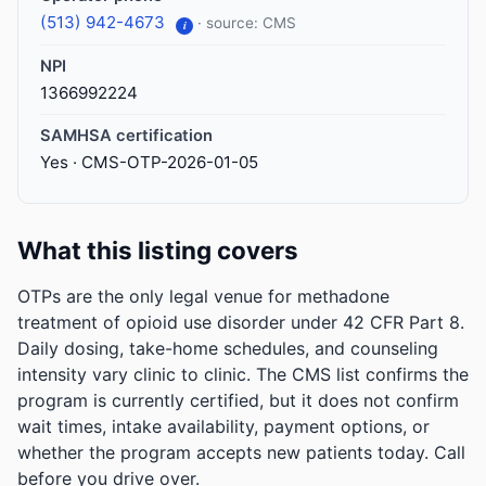
(513) 942-4673
· source: CMS
i
NPI
1366992224
SAMHSA certification
Yes · CMS-OTP-2026-01-05
What this listing covers
OTPs are the only legal venue for methadone
treatment of opioid use disorder under 42 CFR Part 8.
Daily dosing, take-home schedules, and counseling
intensity vary clinic to clinic. The CMS list confirms the
program is currently certified, but it does not confirm
wait times, intake availability, payment options, or
whether the program accepts new patients today. Call
before you drive over.