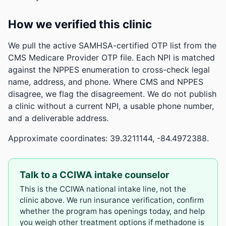
How we verified this clinic
We pull the active SAMHSA-certified OTP list from the
CMS Medicare Provider OTP file. Each NPI is matched
against the NPPES enumeration to cross-check legal
name, address, and phone. Where CMS and NPPES
disagree, we flag the disagreement. We do not publish
a clinic without a current NPI, a usable phone number,
and a deliverable address.
Approximate coordinates: 39.3211144, -84.4972388.
Talk to a CCIWA intake counselor
This is the CCIWA national intake line, not the
clinic above. We run insurance verification, confirm
whether the program has openings today, and help
you weigh other treatment options if methadone is