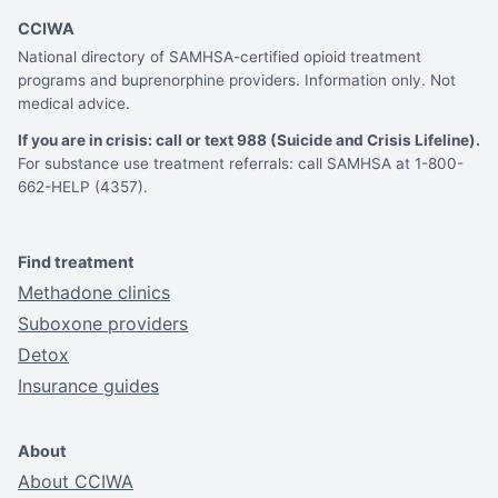
CCIWA
National directory of SAMHSA-certified opioid treatment
programs and buprenorphine providers. Information only. Not
medical advice.
If you are in crisis: call or text 988 (Suicide and Crisis Lifeline).
For substance use treatment referrals: call SAMHSA at 1-800-
662-HELP (4357).
Find treatment
Methadone clinics
Suboxone providers
Detox
Insurance guides
About
About CCIWA