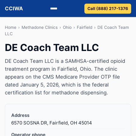
CCIWA
Call (888) 217-1376
Methadone
Home
›
Methadone Clinics
›
Ohio
›
Fairfield
›
DE Coach Team
LLC
Suboxone
DE Coach Team LLC
Vivitrol
DE Coach Team LLC is a SAMHSA-certified opioid
treatment program in Fairfield, Ohio. The clinic
Detox
appears on the CMS Medicare Provider OTP file
dated January 5, 2026, which is the federal
Guides
certification list for methadone dispensing.
About
Address
6570 SOSNA DR, Fairfield, OH 45014
Operator phone