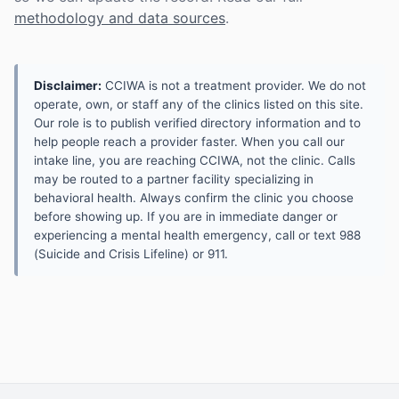
methodology and data sources
.
Disclaimer:
CCIWA is not a treatment provider. We do not
operate, own, or staff any of the clinics listed on this site.
Our role is to publish verified directory information and to
help people reach a provider faster. When you call our
intake line, you are reaching CCIWA, not the clinic. Calls
may be routed to a partner facility specializing in
behavioral health. Always confirm the clinic you choose
before showing up. If you are in immediate danger or
experiencing a mental health emergency, call or text 988
(Suicide and Crisis Lifeline) or 911.