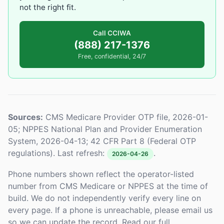
not the right fit.
Call CCIWA
(888) 217-1376
Free, confidential, 24/7
Sources:
CMS Medicare Provider OTP file, 2026-01-
05; NPPES National Plan and Provider Enumeration
System, 2026-04-13; 42 CFR Part 8 (Federal OTP
regulations). Last refresh:
.
2026-04-26
Phone numbers shown reflect the operator-listed
number from CMS Medicare or NPPES at the time of
build. We do not independently verify every line on
every page. If a phone is unreachable, please email us
so we can update the record. Read our full