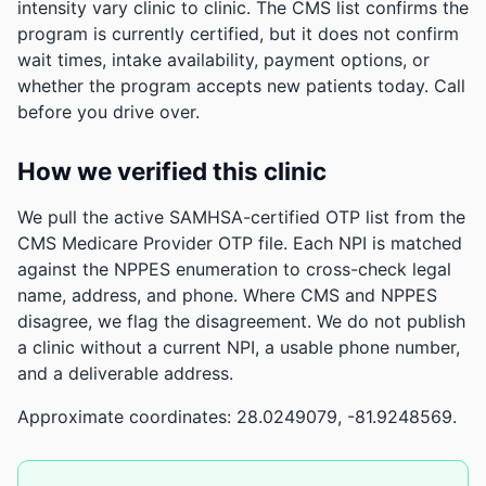
intensity vary clinic to clinic. The CMS list confirms the
program is currently certified, but it does not confirm
wait times, intake availability, payment options, or
whether the program accepts new patients today. Call
before you drive over.
How we verified this clinic
We pull the active SAMHSA-certified OTP list from the
CMS Medicare Provider OTP file. Each NPI is matched
against the NPPES enumeration to cross-check legal
name, address, and phone. Where CMS and NPPES
disagree, we flag the disagreement. We do not publish
a clinic without a current NPI, a usable phone number,
and a deliverable address.
Approximate coordinates: 28.0249079, -81.9248569.