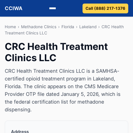
CCIWA
Call (888) 217-1376
Methadone
Home
›
Methadone Clinics
›
Florida
›
Lakeland
›
CRC Health
Treatment Clinics LLC
Suboxone
CRC Health Treatment
Clinics LLC
Vivitrol
Detox
CRC Health Treatment Clinics LLC is a SAMHSA-
certified opioid treatment program in Lakeland,
Guides
Florida. The clinic appears on the CMS Medicare
Provider OTP file dated January 5, 2026, which is
About
the federal certification list for methadone
dispensing.
Address