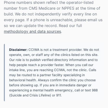
Phone numbers shown reflect the operator-listed
number from CMS Medicare or NPPES at the time of
build. We do not independently verify every line on
every page. If a phone is unreachable, please email us
so we can update the record. Read our full
methodology and data sources
.
Disclaimer:
CCIWA is not a treatment provider. We do not
operate, own, or staff any of the clinics listed on this site.
Our role is to publish verified directory information and to
help people reach a provider faster. When you call our
intake line, you are reaching CCIWA, not the clinic. Calls
may be routed to a partner facility specializing in
behavioral health. Always confirm the clinic you choose
before showing up. If you are in immediate danger or
experiencing a mental health emergency, call or text 988
(Suicide and Crisis Lifeline) or 911.