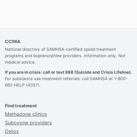
CCIWA
National directory of SAMHSA-certified opioid treatment
programs and buprenorphine providers. Information only. Not
medical advice.
If you are in crisis: call or text 988 (Suicide and Crisis Lifeline).
For substance use treatment referrals: call SAMHSA at 1-800-
662-HELP (4357).
Find treatment
Methadone clinics
Suboxone providers
Detox