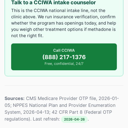
Talk to a CCIWA intake counselor
This is the CCIWA national intake line, not the
clinic above. We run insurance verification, confirm
whether the program has openings today, and help
you weigh other treatment options if methadone is
not the right fit.
Call CCIWA
(888) 217-1376
Free, confidential, 24/7
Sources:
CMS Medicare Provider OTP file, 2026-01-
05; NPPES National Plan and Provider Enumeration
System, 2026-04-13; 42 CFR Part 8 (Federal OTP
regulations). Last refresh:
.
2026-04-26