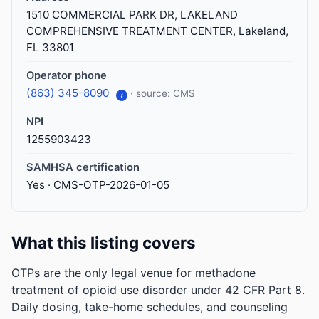
1510 COMMERCIAL PARK DR, LAKELAND
COMPREHENSIVE TREATMENT CENTER, Lakeland,
FL 33801
Operator phone
(863) 345-8090
· source: CMS
i
NPI
1255903423
SAMHSA certification
Yes · CMS-OTP-2026-01-05
What this listing covers
OTPs are the only legal venue for methadone
treatment of opioid use disorder under 42 CFR Part 8.
Daily dosing, take-home schedules, and counseling