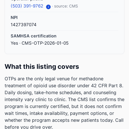
(503) 391-9762
· source: CMS
i
NPI
1427397074
SAMHSA certification
Yes · CMS-OTP-2026-01-05
What this listing covers
OTPs are the only legal venue for methadone
treatment of opioid use disorder under 42 CFR Part 8.
Daily dosing, take-home schedules, and counseling
intensity vary clinic to clinic. The CMS list confirms the
program is currently certified, but it does not confirm
wait times, intake availability, payment options, or
whether the program accepts new patients today. Call
before you drive over.