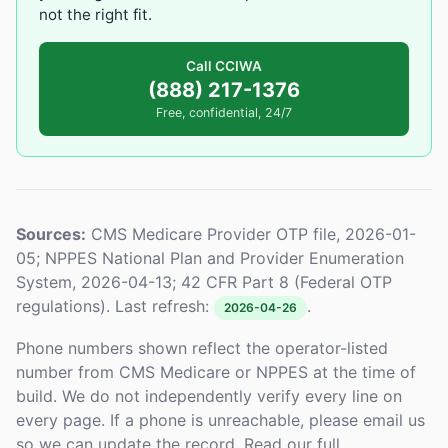
not the right fit.
Call CCIWA
(888) 217-1376
Free, confidential, 24/7
Sources:
CMS Medicare Provider OTP file, 2026-01-
05; NPPES National Plan and Provider Enumeration
System, 2026-04-13; 42 CFR Part 8 (Federal OTP
regulations). Last refresh:
.
2026-04-26
Phone numbers shown reflect the operator-listed
number from CMS Medicare or NPPES at the time of
build. We do not independently verify every line on
every page. If a phone is unreachable, please email us
so we can update the record. Read our full