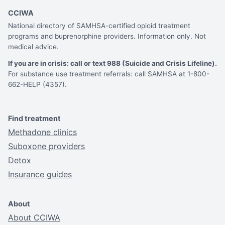
CCIWA
National directory of SAMHSA-certified opioid treatment
programs and buprenorphine providers. Information only. Not
medical advice.
If you are in crisis: call or text 988 (Suicide and Crisis Lifeline).
For substance use treatment referrals: call SAMHSA at 1-800-
662-HELP (4357).
Find treatment
Methadone clinics
Suboxone providers
Detox
Insurance guides
About
About CCIWA