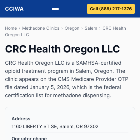
CCIWA
Call (888) 217-1376
Methadone
Home
›
Methadone Clinics
›
Oregon
›
Salem
›
CRC Health
Oregon LLC
Suboxone
CRC Health Oregon LLC
Vivitrol
CRC Health Oregon LLC is a SAMHSA-certified
opioid treatment program in Salem, Oregon. The
Detox
clinic appears on the CMS Medicare Provider OTP
file dated January 5, 2026, which is the federal
Guides
certification list for methadone dispensing.
About
Address
1160 LIBERTY ST SE, Salem, OR 97302
Operator phone