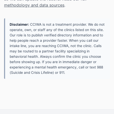
methodology and data sources
.
Disclaimer:
CCIWA is not a treatment provider. We do not
operate, own, or staff any of the clinics listed on this site.
Our role is to publish verified directory information and to
help people reach a provider faster. When you call our
intake line, you are reaching CCIWA, not the clinic. Calls
may be routed to a partner facility specializing in
behavioral health. Always confirm the clinic you choose
before showing up. If you are in immediate danger or
experiencing a mental health emergency, call or text 988
(Suicide and Crisis Lifeline) or 911.