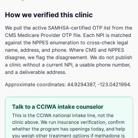
How we verified this clinic
We pull the active SAMHSA-certified OTP list from the
CMS Medicare Provider OTP file. Each NPI is matched
against the NPPES enumeration to cross-check legal
name, address, and phone. Where CMS and NPPES
disagree, we flag the disagreement. We do not publish
a clinic without a current NPI, a usable phone number,
and a deliverable address.
Approximate coordinates: 44.9294387, -123.0421994.
Talk to a CCIWA intake counselor
This is the CCIWA national intake line, not the
clinic above. We run insurance verification, confirm
whether the program has openings today, and help
you weigh other treatment options if methadone is