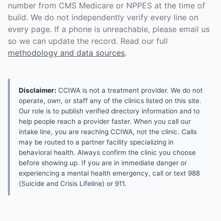
number from CMS Medicare or NPPES at the time of
build. We do not independently verify every line on
every page. If a phone is unreachable, please email us
so we can update the record. Read our full
methodology and data sources
.
Disclaimer:
CCIWA is not a treatment provider. We do not
operate, own, or staff any of the clinics listed on this site.
Our role is to publish verified directory information and to
help people reach a provider faster. When you call our
intake line, you are reaching CCIWA, not the clinic. Calls
may be routed to a partner facility specializing in
behavioral health. Always confirm the clinic you choose
before showing up. If you are in immediate danger or
experiencing a mental health emergency, call or text 988
(Suicide and Crisis Lifeline) or 911.