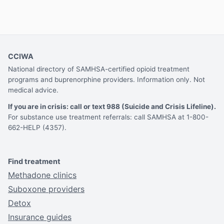
CCIWA
National directory of SAMHSA-certified opioid treatment
programs and buprenorphine providers. Information only. Not
medical advice.
If you are in crisis: call or text 988 (Suicide and Crisis Lifeline).
For substance use treatment referrals: call SAMHSA at 1-800-
662-HELP (4357).
Find treatment
Methadone clinics
Suboxone providers
Detox
Insurance guides