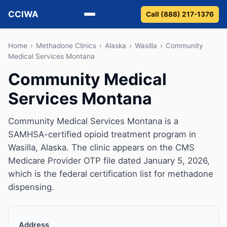
CCIWA
Call (888) 217-1376
Methadone
Home
›
Methadone Clinics
›
Alaska
›
Wasilla
›
Community
Medical Services Montana
Suboxone
Community Medical
Services Montana
Vivitrol
Detox
Community Medical Services Montana is a
SAMHSA-certified opioid treatment program in
Guides
Wasilla, Alaska. The clinic appears on the CMS
Medicare Provider OTP file dated January 5, 2026,
About
which is the federal certification list for methadone
dispensing.
Address