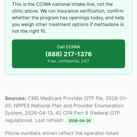
This is the CCIWA national intake line, not the
clinic above. We run insurance verification, confirm
whether the program has openings today, and help
you weigh other treatment options if methadone is
not the right fit.
Call CCIWA
(888) 217-1376
Free, confidential, 24/7
Sources:
CMS Medicare Provider OTP file, 2026-01-
05; NPPES National Plan and Provider Enumeration
System, 2026-04-13; 42 CFR Part 8 (Federal OTP
regulations). Last refresh:
.
2026-04-26
Phone numbers shown reflect the operator-listed