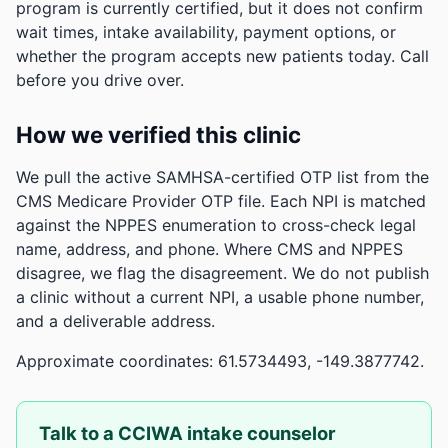
program is currently certified, but it does not confirm
wait times, intake availability, payment options, or
whether the program accepts new patients today. Call
before you drive over.
How we verified this clinic
We pull the active SAMHSA-certified OTP list from the
CMS Medicare Provider OTP file. Each NPI is matched
against the NPPES enumeration to cross-check legal
name, address, and phone. Where CMS and NPPES
disagree, we flag the disagreement. We do not publish
a clinic without a current NPI, a usable phone number,
and a deliverable address.
Approximate coordinates: 61.5734493, -149.3877742.
Talk to a CCIWA intake counselor