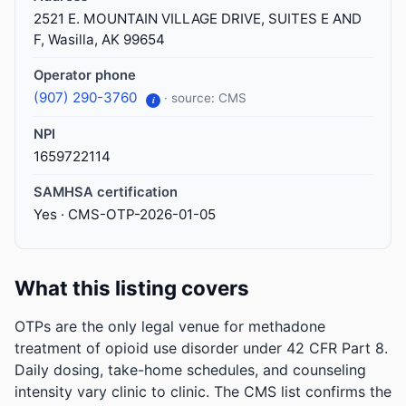
2521 E. MOUNTAIN VILLAGE DRIVE, SUITES E AND
F, Wasilla, AK 99654
Operator phone
(907) 290-3760
· source: CMS
i
NPI
1659722114
SAMHSA certification
Yes · CMS-OTP-2026-01-05
What this listing covers
OTPs are the only legal venue for methadone
treatment of opioid use disorder under 42 CFR Part 8.
Daily dosing, take-home schedules, and counseling
intensity vary clinic to clinic. The CMS list confirms the